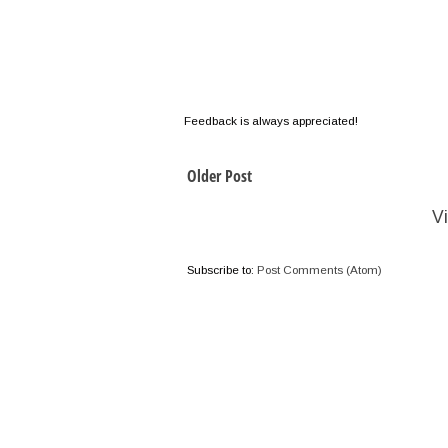
Feedback is always appreciated!
Older Post
V
Subscribe to:
Post Comments (Atom)