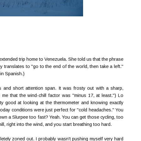
 extended trip home to Venezuela. She told us that the phrase
ly translates to "go to the end of the world, then take a left."
 in Spanish.)
and short attention span. It was frosty out with a sharp,
 me that the wind-chill factor was "minus 17, at least.") Lo
tty good at looking at the thermometer and knowing exactly
t today conditions were just perfect for "cold headaches." You
wn a Slurpee too fast? Yeah. You can get those cycling, too
ill, right into the wind, and you start breathing too hard.
pletely zoned out. I probably wasn't pushing myself very hard