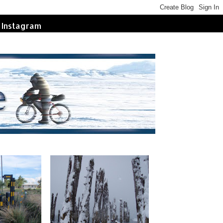
Instagram