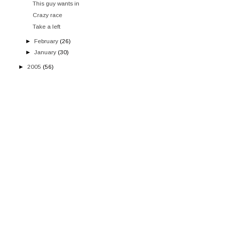
This guy wants in
Crazy race
Take a left
►
February
(26)
►
January
(30)
►
2005
(56)