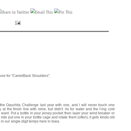
cure for "CamelBack Shoulders".
he Oauchita Challenge last year with one, and I will never touch one
at the finish line with mine, but didn't. As for water and the f-ing cold
ou want. Put a bottle in your jersey pocket then layer your wind breaker or
r ride put one in your bottle cage and rotate them (often), it gets kinda old
 in our single digit temps here in Iowa.