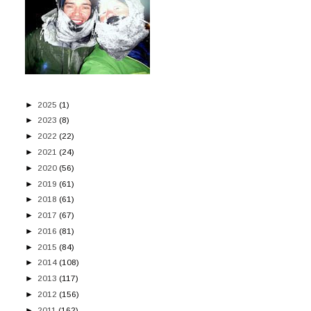
►
2025
(1)
►
2023
(8)
►
2022
(22)
►
2021
(24)
►
2020
(56)
►
2019
(61)
►
2018
(61)
►
2017
(67)
►
2016
(81)
►
2015
(84)
►
2014
(108)
►
2013
(117)
►
2012
(156)
►
2011
(162)