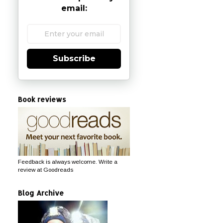
email:
Subscribe
Book reviews
Feedback is always welcome. Write a
review at Goodreads
Blog Archive