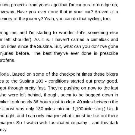
writing projects from years ago that I'm curious to dredge up,
iveway. Have you ever done that in your car? Arrived at a
memory of the journey? Yeah, you can do that cycling, too.
hering me, and I'm starting to wonder if it's something else
left shoulder). As it is, I haven't carried a camelbak and
 on rides since the Susitna. But, what can you do? I've gone
njuries before. The best they've ever done is prescribe
uprofens.
tional
. Based on some of the checkpoint times these bikers
ties to the Susitna 100 - conditions started out pretty good,
got through pretty fast. They're pushing on now to the last
s who were left behind, though, seem to be bogged down in
 biker took nearly 36 hours just to clear 40 miles between the
st post was only 130 miles into an 1,100-mile slog.) Ug. It
nd right, and I can only imagine what it must be like out there
 imagine. So I watch with fascinated empathy - and this dark
nvy.