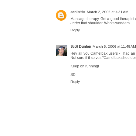
senioritis
March 2, 2006 at 4:31 AM
Massage therapy. Get a good therapist 
under
that shoulder. Works wonders.
Reply
Scott Dunlap
March 5, 2006 at 11:48 AM
Hey all you Camelbak users - I had an
Not sure if it solves "Camelbak shoulders
Keep on running!
SD
Reply