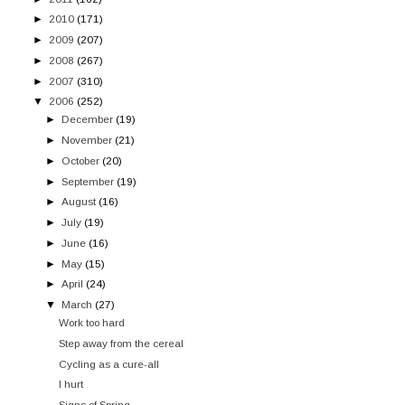
►
2010
(171)
►
2009
(207)
►
2008
(267)
►
2007
(310)
▼
2006
(252)
►
December
(19)
►
November
(21)
►
October
(20)
►
September
(19)
►
August
(16)
►
July
(19)
►
June
(16)
►
May
(15)
►
April
(24)
▼
March
(27)
Work too hard
Step away from the cereal
Cycling as a cure-all
I hurt
Signs of Spring