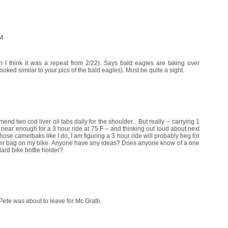
AM
 I think it was a repeat from 2/22). Says bald eagles are taking over
ked similar to your pics of the bald eagles). Must be quite a sight.
end two cod liver oil tabs daily for the shoulder... But really -- carrying 1
near enough for a 3 hour ride at 75 F -- and thinking out loud about next
se camelbaks like I do, I am figuring a 3 hour ride will probably beg for
bigger bag on my bike. Anyone have any ideas? Does anyone know of a one
ndard bike bottle holder?
 Pete was about to leave for Mc Grath