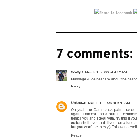
7 comments:
ScottyD
March 1, 2006 at 4:12 AM
Massage & Ice/heat are about the best 
Reply
Unknown
March 1, 2006 at 9:41 AM
Oh yeah the Camelback pain, I raced t
again. I almost had a burning cerimony 
temps you and I deal with, try this if y
outter shell over that. If your on a longe
but you won't be thirsty:) This works well
Peace