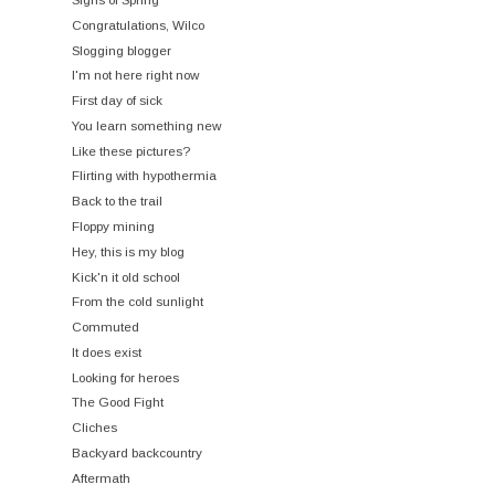
Congratulations, Wilco
Slogging blogger
I'm not here right now
First day of sick
You learn something new
Like these pictures?
Flirting with hypothermia
Back to the trail
Floppy mining
Hey, this is my blog
Kick'n it old school
From the cold sunlight
Commuted
It does exist
Looking for heroes
The Good Fight
Cliches
Backyard backcountry
Aftermath