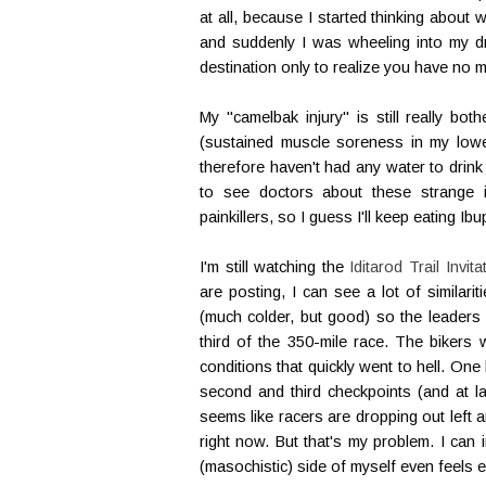
at all, because I started thinking about 
and suddenly I was wheeling into my dr
destination only to realize you have no 
My "camelbak injury" is still really bot
(sustained muscle soreness in my lower 
therefore haven't had any water to drink
to see doctors about these strange i
painkillers, so I guess I'll keep eating Ib
I'm still watching the
Iditarod Trail Invita
are posting, I can see a lot of similari
(much colder, but good) so the leaders 
third of the 350-mile race. The biker
conditions that quickly went to hell. One
second and third checkpoints (and at la
seems like racers are dropping out left a
right now. But that's my problem. I can
(masochistic) side of myself even feels e