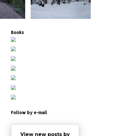
Books
Follow by e-mail
View new posts by