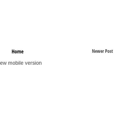
Home
Newer Post
iew mobile version