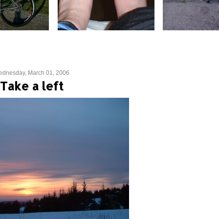
dnesday, March 01, 2006
Take a left