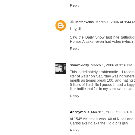
Reply
JD Mathewson
March 1, 2006 at 9:44 
Hey, Jill...
Saw the Daily Show last nite (although
Homer, Alaska--even had video (which loo
Reply
shawnkielty
March 1, 2006 at 3:16 PM
This is definately problematic -- I recomm
liter of water on Saturday was no where 
month as temps break 100, and hating tho
5 liters of fluid, So I guess I need a 
liter bottle that fits in my somewhat sta
Reply
Anonymous
March 1, 2006 at 6:09 PM
at 1545 AK time it was -40 at Nicoli and
Carlos aks rio aka the Figid bits guy
Reply