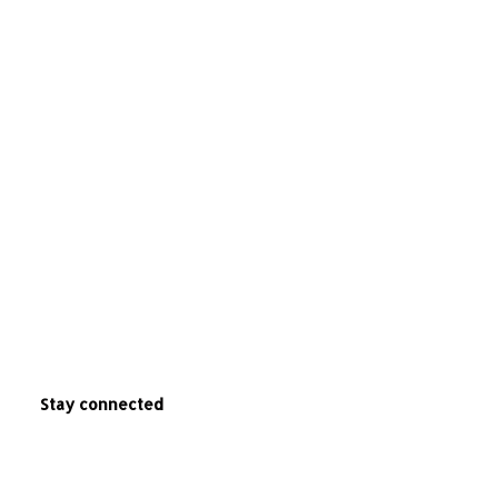
Stay connected