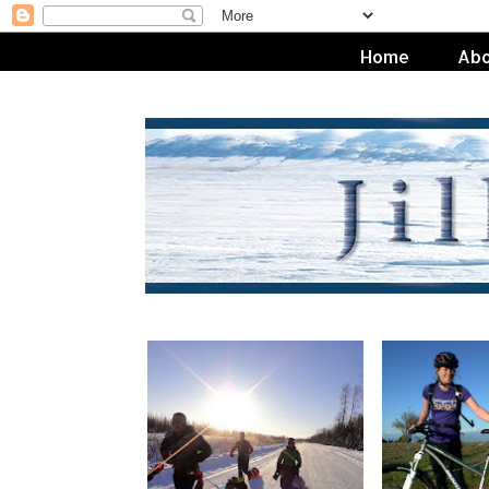
Home
Abo