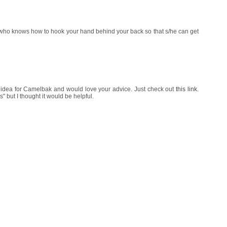
who knows how to hook your hand behind your back so that s/he can get
 idea for Camelbak and would love your advice. Just check out
this link
.
" but I thought it would be helpful.