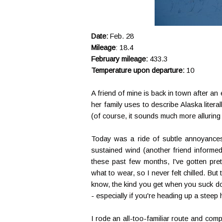
Date:
Feb. 28
Mileage
: 18.4
February mileage:
433.3
Temperature upon departure:
10
A friend of mine is back in town after an
her family uses to describe Alaska literal
(of course, it sounds much more alluring
Today was a ride of subtle annoyances 
sustained wind (another friend informed
these past few months, I've gotten pre
what to wear, so I never felt chilled. Bu
know, the kind you get when you suck do
- especially if you're heading up a steep h
I rode an all-too-familiar route and com