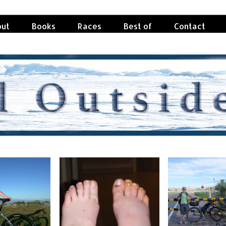
ut
Books
Races
Best of
Contact