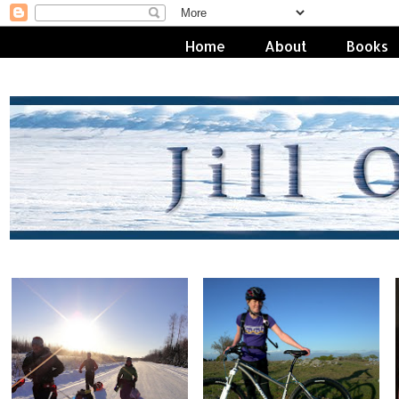
Home
About
Books