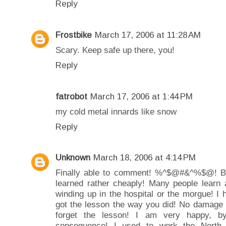
Reply
Frostbike
March 17, 2006 at 11:28 AM
Scary. Keep safe up there, you!
Reply
fatrobot
March 17, 2006 at 1:44 PM
my cold metal innards like snow
Reply
Unknown
March 18, 2006 at 4:14 PM
Finally able to comment! %^$@#&^%$@! Blog
learned rather cheaply! Many people learn 
winding up in the hospital or the morgue! I 
got the lesson the way you did! No damage 
forget the lesson! I am very happy, b
consequence! I used to work the North