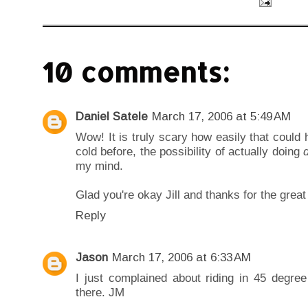
10 comments:
Daniel Satele
March 17, 2006 at 5:49 AM
Wow! It is truly scary how easily that could 
cold before, the possibility of actually doing
my mind.
Glad you're okay Jill and thanks for the great
Reply
Jason
March 17, 2006 at 6:33 AM
I just complained about riding in 45 degre
there. JM