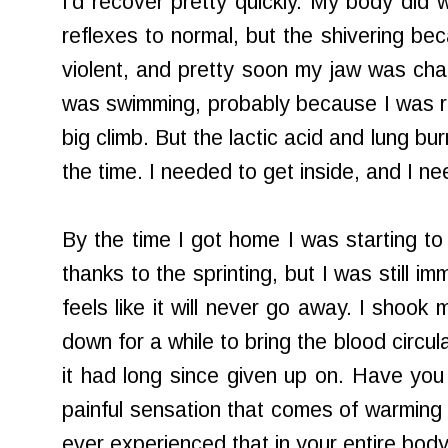
I'd recover pretty quickly. My body did
reflexes to normal, but the shivering 
violent, and pretty soon my jaw was chat
was swimming, probably because I was rea
big climb. But the lactic acid and lung bu
the time. I needed to get inside, and I ne
By the time I got home I was starting to f
thanks to the sprinting, but I was still imm
feels like it will never go away. I shoo
down for a while to bring the blood circul
it had long since given up on. Have you 
painful sensation that comes of warming
ever experienced that in your entire bod