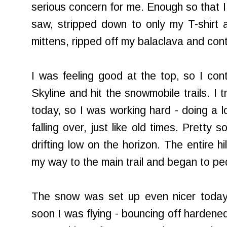
serious concern for me. Enough so that I 
saw, stripped down to only my T-shirt 
mittens, ripped off my balaclava and conti
I was feeling good at the top, so I con
Skyline and hit the snowmobile trails. I t
today, so I was working hard - doing a lo
falling over, just like old times. Pretty 
drifting low on the horizon. The entire hi
my way to the main trail and began to ped
The snow was set up even nicer today 
soon I was flying - bouncing off hardened 