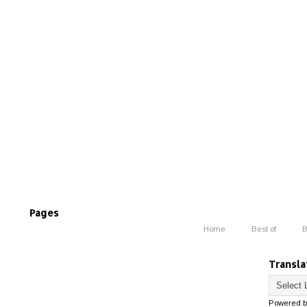
Pages
Home
Best of
B
Transla
Powered 