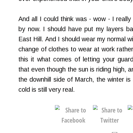
And all I could think was - wow - I reall
by now. I should have put my layers b
East Hill. And I should wear my normal wi
change of clothes to wear at work rather
this it what comes of letting your gua
that even though the sun is riding high, 
the downhill side of March, the winter is 
cold is still very real.