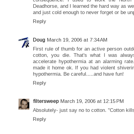
Deadhorse, and I learned the hard way as we
and just cold enough to never forget or be un
Reply
Doug
March 19, 2006 at 7:34 AM
First rule of thumb for an active person outd
cotton, you die. That's what I was alway
accelerate hypothermia at an alarming rate.
made it home ok. If you had violent shiveri
hypothermia. Be careful.....and have fun!
Reply
filtersweep
March 19, 2006 at 12:15 PM
Absolutely- just say no to cotton. "Cotton kill
Reply