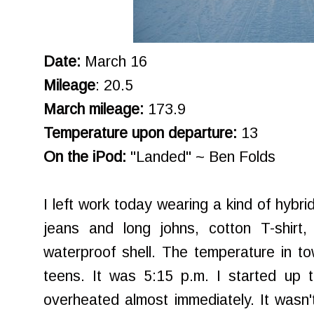
Date:
March 16
Mileage
: 20.5
March mileage:
173.9
Temperature upon departure:
13
On the iPod:
"Landed" ~ Ben Folds
I left work today wearing a kind of hybri
jeans and long johns, cotton T-shirt
waterproof shell. The temperature in t
teens. It was 5:15 p.m. I started up t
overheated almost immediately. It wasn't