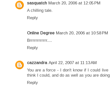
sasquatch
March 20, 2006 at 12:05 PM
A chilling tale.
Reply
Online Degree
March 20, 2006 at 10:58 PM
Brrrrrrrrrrrr....
Reply
cazzandra
April 22, 2007 at 11:13 AM
You are a force - I don't know if I could live
think I could, and do as well as you are doing
Reply