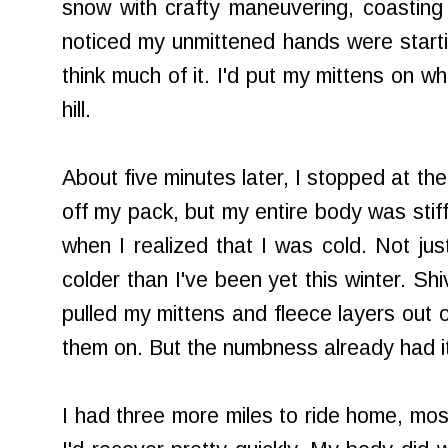
snow with crafty maneuvering, coasting 
noticed my unmittened hands were starting 
think much of it. I'd put my mittens on w
hill.
About five minutes later, I stopped at th
off my pack, but my entire body was stiff
when I realized that I was cold. Not jus
colder than I've been yet this winter. Shi
pulled my mittens and fleece layers out 
them on. But the numbness already had it
I had three more miles to ride home, most