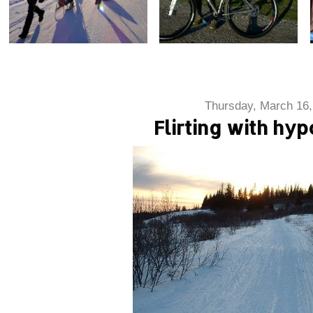
Thursday, March 16,
Flirting with hy