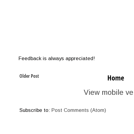
Feedback is always appreciated!
Older Post
Home
View mobile ve
Subscribe to:
Post Comments (Atom)