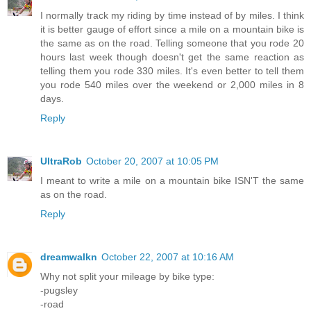
I normally track my riding by time instead of by miles. I think
it is better gauge of effort since a mile on a mountain bike is
the same as on the road. Telling someone that you rode 20
hours last week though doesn't get the same reaction as
telling them you rode 330 miles. It's even better to tell them
you rode 540 miles over the weekend or 2,000 miles in 8
days.
Reply
UltraRob
October 20, 2007 at 10:05 PM
I meant to write a mile on a mountain bike ISN'T the same
as on the road.
Reply
dreamwalkn
October 22, 2007 at 10:16 AM
Why not split your mileage by bike type:
-pugsley
-road