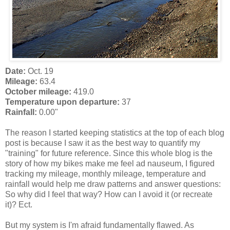
Date:
Oct. 19
Mileage:
63.4
October mileage:
419.0
Temperature upon departure:
37
Rainfall:
0.00"
The reason I started keeping statistics at the top of each blog
post is because I saw it as the best way to quantify my
"training" for future reference. Since this whole blog is the
story of how my bikes make me feel ad nauseum, I figured
tracking my mileage, monthly mileage, temperature and
rainfall would help me draw patterns and answer questions:
So why did I feel that way? How can I avoid it (or recreate
it)? Ect.
But my system is I'm afraid fundamentally flawed. As