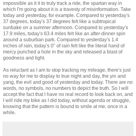
impossible as it it to truly track a ride, the spartan way in
which I'm going about it is a travesty of misinformation. Take
today and yesterday, for example. Compared to yesterday's
37 degrees, today's 37 degrees felt like a subtropical
sunbake on a summer afternoon. Compared to yesterday's
17.9 miles, today's 63.4 miles felt like an after-dinner spin
around a suburban park. Compared to yesterday's 1.4
inches of rain, today's 0" of rain felt like the literal hand of
mercy punched a hole in the sky and released a blast of
goodness and light.
As reluctant as I am to stop tracking my mileage, there's just
no way for me to display to true night and day, the yin and
yang, the evil and good of yesterday and today. There are no
words, no symbols, no numbers to depict the truth. So I will
accept the fact that I have no real record to look back on, and
I will ride my bike as I did today, without agenda or struggle,
knowing that the pattern is bound to smile at me, once in a
while.