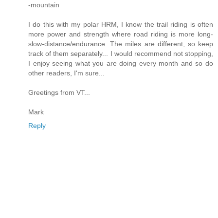
-mountain
I do this with my polar HRM, I know the trail riding is often
more power and strength where road riding is more long-
slow-distance/endurance. The miles are different, so keep
track of them separately... I would recommend not stopping,
I enjoy seeing what you are doing every month and so do
other readers, I'm sure...
Greetings from VT...
Mark
Reply