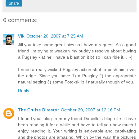
Share
6 comments:
Vik
October 20, 2007 at 7:25 AM
Jill you take some great pics so I have a request. As a good
friend I'm trying to weaken my buddy's resolve about buying
a Pugsley - a) he'll have a blast on it b) so I can ride it...=-)
I need a really wicked Pugsley action shot to push him over
the edge. Since you have 1) a Pusgley 2) the appropriate
natural setting 3) some Foto-skillz I naturally though of you.
Reply
The Cruise Director
October 20, 2007 at 12:16 PM
I found your blog from my friend Danielle's blog site. I have
been reading it for a while and have to tell you how much I
enjoy reading it. Your writing is enjoyable and captivating
and the photos are amazing. Which by the way, the pictures