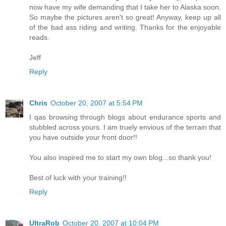
now have my wife demanding that I take her to Alaska soon.
So maybe the pictures aren't so great! Anyway, keep up all
of the bad ass riding and writing. Thanks for the enjoyable
reads.
Jeff
Reply
Chris
October 20, 2007 at 5:54 PM
I qas browsing through blogs about endurance sports and
stubbled across yours. I am truely envious of the terrain that
you have outside your front door!!
You also inspired me to start my own blog...so thank you!
Best of luck with your training!!
Reply
UltraRob
October 20, 2007 at 10:04 PM