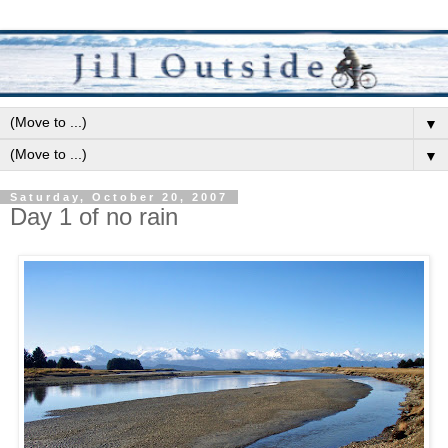
▼
▼
Saturday, October 20, 2007
Day 1 of no rain