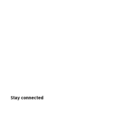
Stay connected