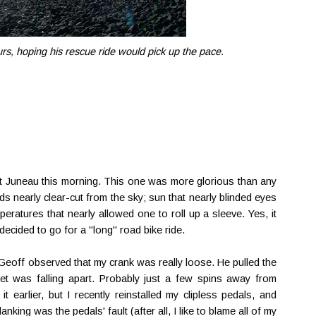
rs, hoping his rescue ride would pick up the pace.
st Juneau this morning. This one was more glorious than any
s nearly clear-cut from the sky; sun that nearly blinded eyes
eratures that nearly allowed one to roll up a sleeve. Yes, it
 decided to go for a "long" road bike ride.
Geoff observed that my crank was really loose. He pulled the
et was falling apart. Probably just a few spins away from
it earlier, but I recently reinstalled my clipless pedals, and
king was the pedals' fault (after all, I like to blame all of my