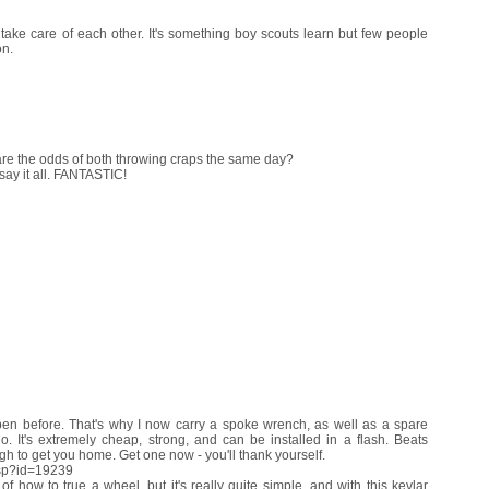
take care of each other. It's something boy scouts learn but few people
on.
re the odds of both throwing craps the same day?
say it all. FANTASTIC!
en before. That's why I now carry a spoke wrench, as well as a spare
 It's extremely cheap, strong, and can be installed in a flash. Beats
h to get you home. Get one now - you'll thank yourself.
asp?id=19239
f how to true a wheel, but it's really quite simple, and with this kevlar