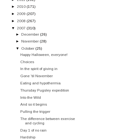
►
2010
(171)
►
2009
(207)
►
2008
(267)
▼
2007
(310)
►
December
(26)
►
November
(28)
▼
October
(25)
Happy Halloween, everyone!
Choices
In the spirit of giving in
Gone 'til November
Eating and hypothermia
Thursday Pugsley expedition
Into the Wild
And so it begins
Pulling the trigger
The difference between exercise
and cycling
Day 1 of no rain
Hardship