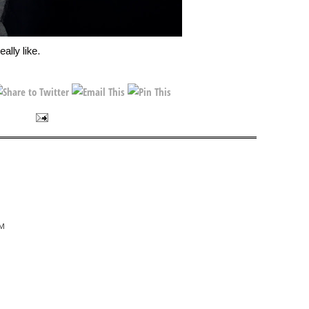
eally like.
AM