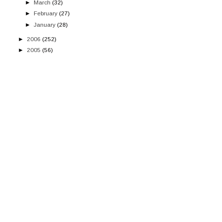
►
March
(32)
►
February
(27)
►
January
(28)
►
2006
(252)
►
2005
(56)