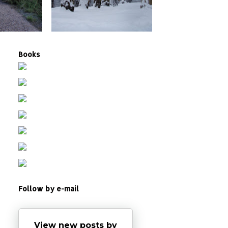
Books
Follow by e-mail
View new posts by