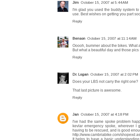
Jim
October 15, 2007 at 5:44 AM
I'm glad you used the buddy system to 
use. Best wishes on getting you part so
Reply
Benson
October 15, 2007 at 11:14 AM
Ooooh, bummer about the bikes. What a
But what a beautiful day and those pics 
Reply
Dr. Logan
October 15, 2007 at 2:02 PM
Does your LBS not carry the right one?
That last picture is awesome.
Reply
Jan
October 15, 2007 at 4:18 PM
I've had the same spoke problem happ
kevlar emergency spoke, wherever I go.
having to be rescued, and is good enoug
http://www.cambriabike.com/shopexd.
It helps to have a basic understanding o