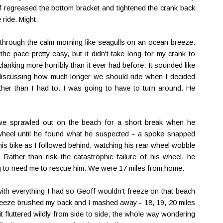
ff regreased the bottom bracket and tightened the crank back
 ride. Might.
through the calm morning like seagulls on an ocean breeze.
the pace pretty easy, but it didn't take long for my crank to
clanking more horribly than it ever had before. It sounded like
 discussing how much longer we should ride when I decided
urther than I had to. I was going to have to turn around. He
we sprawled out on the beach for a short break when he
 wheel until he found what he suspected - a spoke snapped
his bike as I followed behind, watching his rear wheel wobble
. Rather than risk the catastrophic failure of his wheel, he
ng to need me to rescue him. We were 17 miles from home.
 with everything I had so Geoff wouldn't freeze on that beach
 breeze brushed my back and I mashed away - 18, 19, 20 miles
it fluttered wildly from side to side, the whole way wondering