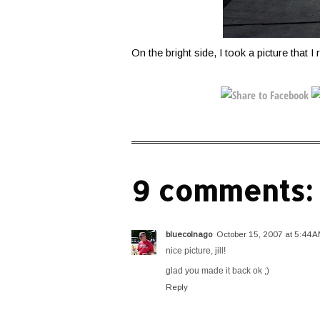
On the bright side, I took a picture that I r
9 comments:
bluecolnago
October 15, 2007 at 5:44 
nice picture, jill!
glad you made it back ok ;)
Reply