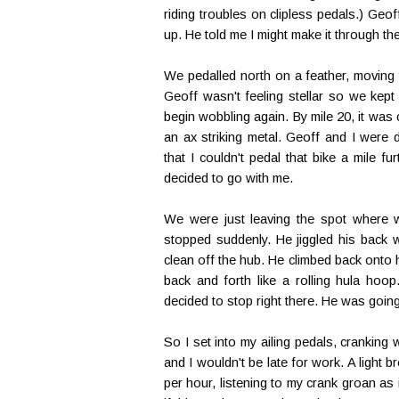
riding troubles on clipless pedals.) Geo
up. He told me I might make it through the
We pedalled north on a feather, moving 
Geoff wasn't feeling stellar so we kept 
begin wobbling again. By mile 20, it was 
an ax striking metal. Geoff and I were
that I couldn't pedal that bike a mile f
decided to go with me.
We were just leaving the spot where 
stopped suddenly. He jiggled his back
clean off the hub. He climbed back onto 
back and forth like a rolling hula hoop
decided to stop right there. He was goi
So I set into my ailing pedals, cranking
and I wouldn't be late for work. A light
per hour, listening to my crank groan as 