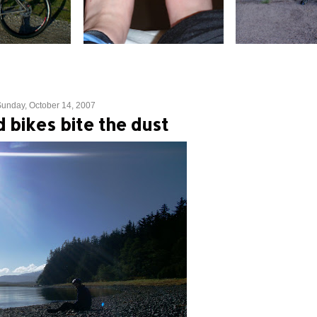
unday, October 14, 2007
 bikes bite the dust