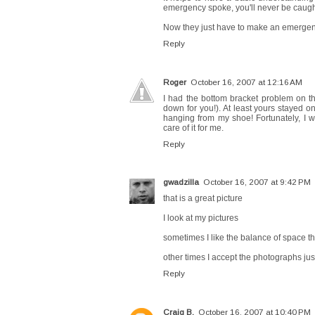
emergency spoke, you'll never be caugh
Now they just have to make an emergenc
Reply
Roger
October 16, 2007 at 12:16 AM
I had the bottom bracket problem on th
down for you!). At least yours stayed o
hanging from my shoe! Fortunately, I w
care of it for me.
Reply
gwadzilla
October 16, 2007 at 9:42 PM
that is a great picture
I look at my pictures
sometimes I like the balance of space 
other times I accept the photographs ju
Reply
Craig B.
October 16, 2007 at 10:40 PM