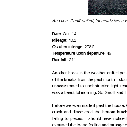
And here Geoff waited, for nearly two hou
Date:
Oct. 14
Mileage:
40.1
October mileage:
278.5
Temperature upon departure:
46
Rainfall:
.31"
Another break in the weather drifted pa
of the breaks from the past month - cloud
unaccustomed to unobstructed light; temp
was a beautiful morning. So
Geoff
and I
Before we even made it past the house, 
crank and discovered the bottom brack
falling to pieces. I should have noticed 
assumed the loose feeling and strange clan