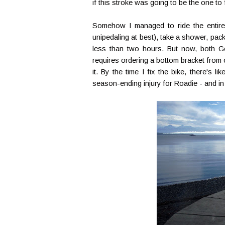
if this stroke was going to be the one to 
Somehow I managed to ride the entire
unipedaling at best), take a shower, pack
less than two hours. But now, both G
requires ordering a bottom bracket from ou
it. By the time I fix the bike, there's 
season-ending injury for Roadie - and in 