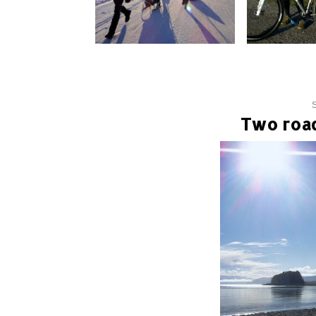
S
Two road