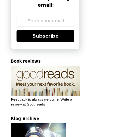
email:
Subscribe
Book reviews
Feedback is always welcome. Write a
review at Goodreads
Blog Archive