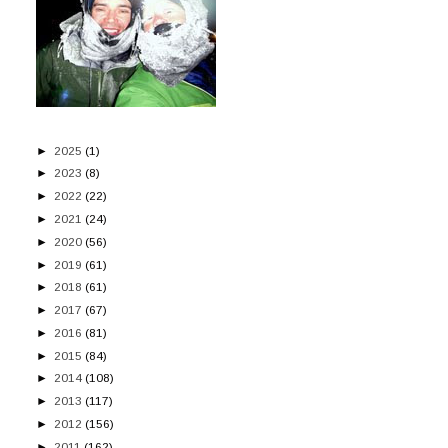
►
2025
(1)
►
2023
(8)
►
2022
(22)
►
2021
(24)
►
2020
(56)
►
2019
(61)
►
2018
(61)
►
2017
(67)
►
2016
(81)
►
2015
(84)
►
2014
(108)
►
2013
(117)
►
2012
(156)
►
2011
(162)