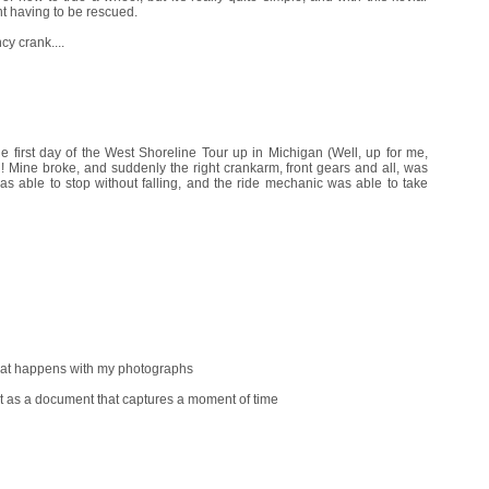
t having to be rescued.
y crank....
e first day of the West Shoreline Tour up in Michigan (Well, up for me,
n! Mine broke, and suddenly the right crankarm, front gears and all, was
as able to stop without falling, and the ride mechanic was able to take
that happens with my photographs
st as a document that captures a moment of time