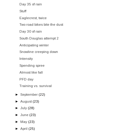
Day 35 of rain
Stuff
Eaglecrest, twice
Two road bikes bite the dust
Day 30 of rain
South Douglas attempt 2
Anticipating winter
Snowline creeping down
Intensity
Spending spree
Almost like fall
PFD day
Training vs. survival
►
September
(22)
►
August
(23)
►
July
(28)
►
June
(23)
►
May
(23)
►
April
(25)