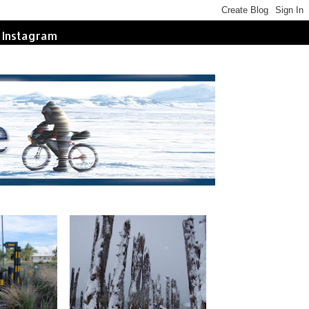
Instagram