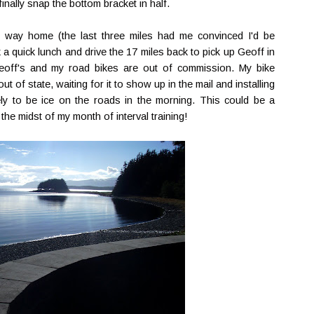
finally snap the bottom bracket in half.
 way home (the last three miles had me convinced I'd be
 a quick lunch and drive the 17 miles back to pick up Geoff in
eoff's and my road bikes are out of commission. My bike
t of state, waiting for it to show up in the mail and installing
likely to be ice on the roads in the morning. This could be a
the midst of my month of interval training!