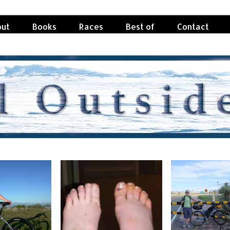
ut
Books
Races
Best of
Contact