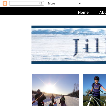
Home
Abo