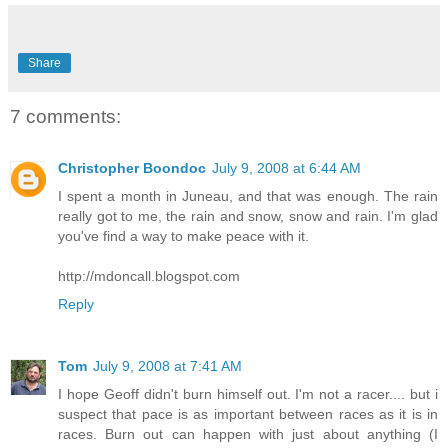
Share
7 comments:
Christopher Boondoc
July 9, 2008 at 6:44 AM
I spent a month in Juneau, and that was enough. The rain
really got to me, the rain and snow, snow and rain. I'm glad
you've find a way to make peace with it.
http://mdoncall.blogspot.com
Reply
Tom
July 9, 2008 at 7:41 AM
I hope Geoff didn't burn himself out. I'm not a racer.... but i
suspect that pace is as important between races as it is in
races. Burn out can happen with just about anything (I