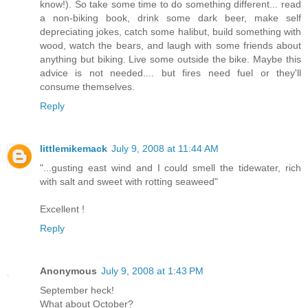
know!). So take some time to do something different... read
a non-biking book, drink some dark beer, make self
depreciating jokes, catch some halibut, build something with
wood, watch the bears, and laugh with some friends about
anything but biking. Live some outside the bike. Maybe this
advice is not needed.... but fires need fuel or they'll
consume themselves.
Reply
littlemikemack
July 9, 2008 at 11:44 AM
"...gusting east wind and I could smell the tidewater, rich
with salt and sweet with rotting seaweed"
Excellent !
Reply
Anonymous
July 9, 2008 at 1:43 PM
September heck!
What about October?