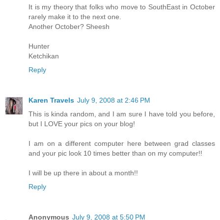
It is my theory that folks who move to SouthEast in October
rarely make it to the next one.
Another October? Sheesh
Hunter
Ketchikan
Reply
Karen Travels
July 9, 2008 at 2:46 PM
This is kinda random, and I am sure I have told you before,
but I LOVE your pics on your blog!
I am on a different computer here between grad classes
and your pic look 10 times better than on my computer!!
I will be up there in about a month!!
Reply
Anonymous
July 9, 2008 at 5:50 PM