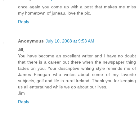
once again you come up with a post that makes me miss
my hometown of juneau. love the pic.
Reply
Anonymous
July 10, 2008 at 9:53 AM
Jill,
You have become an excellent writer and I have no doubt
that there is a career out there when the newspaper thing
fades on you. Your descriptive writing style reminds me of
James Finegan who writes about some of my favorite
subjects, golf and life in rural Ireland. Thank you for keeping
us all entertained while we go about our lives.
Jim
Reply