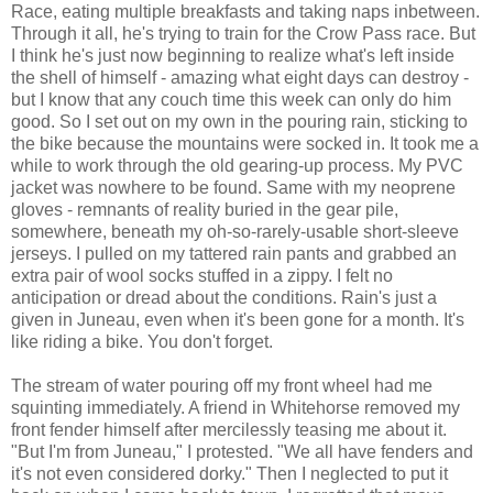
Race, eating multiple breakfasts and taking naps inbetween.
Through it all, he's trying to train for the Crow Pass race. But
I think he's just now beginning to realize what's left inside
the shell of himself - amazing what eight days can destroy -
but I know that any couch time this week can only do him
good. So I set out on my own in the pouring rain, sticking to
the bike because the mountains were socked in. It took me a
while to work through the old gearing-up process. My PVC
jacket was nowhere to be found. Same with my neoprene
gloves - remnants of reality buried in the gear pile,
somewhere, beneath my oh-so-rarely-usable short-sleeve
jerseys. I pulled on my tattered rain pants and grabbed an
extra pair of wool socks stuffed in a zippy. I felt no
anticipation or dread about the conditions. Rain's just a
given in Juneau, even when it's been gone for a month. It's
like riding a bike. You don't forget.
The stream of water pouring off my front wheel had me
squinting immediately. A friend in Whitehorse removed my
front fender himself after mercilessly teasing me about it.
"But I'm from Juneau," I protested. "We all have fenders and
it's not even considered dorky." Then I neglected to put it