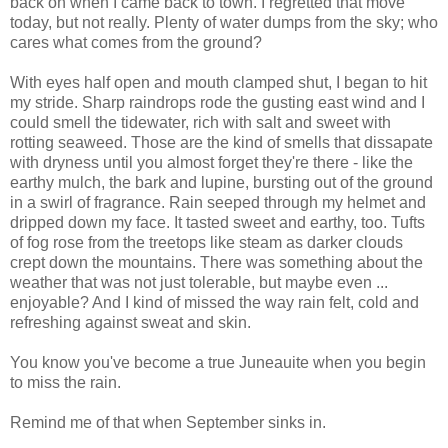
back on when I came back to town. I regretted that move
today, but not really. Plenty of water dumps from the sky; who
cares what comes from the ground?
With eyes half open and mouth clamped shut, I began to hit
my stride. Sharp raindrops rode the gusting east wind and I
could smell the tidewater, rich with salt and sweet with
rotting seaweed. Those are the kind of smells that dissapate
with dryness until you almost forget they're there - like the
earthy mulch, the bark and lupine, bursting out of the ground
in a swirl of fragrance. Rain seeped through my helmet and
dripped down my face. It tasted sweet and earthy, too. Tufts
of fog rose from the treetops like steam as darker clouds
crept down the mountains. There was something about the
weather that was not just tolerable, but maybe even ...
enjoyable? And I kind of missed the way rain felt, cold and
refreshing against sweat and skin.
You know you've become a true Juneauite when you begin
to miss the rain.
Remind me of that when September sinks in.