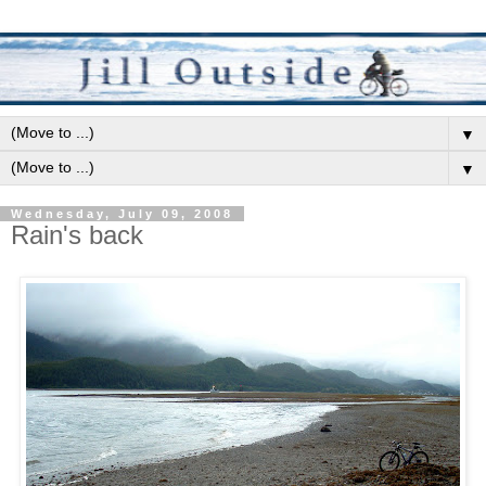
▼
▼
Wednesday, July 09, 2008
Rain's back