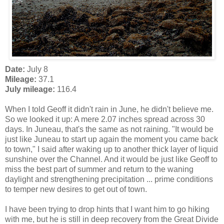
Date:
July 8
Mileage:
37.1
July mileage:
116.4
When I told Geoff it didn't rain in June, he didn't believe me.
So we looked it up: A mere 2.07 inches spread across 30
days. In Juneau, that's the same as not raining. "It would be
just like Juneau to start up again the moment you came back
to town," I said after waking up to another thick layer of liquid
sunshine over the Channel. And it would be just like Geoff to
miss the best part of summer and return to the waning
daylight and strengthening precipitation ... prime conditions
to temper new desires to get out of town.
I have been trying to drop hints that I want him to go hiking
with me, but he is still in deep recovery from the Great Divide