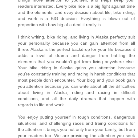
brings more attention to yourself, and helps keep your
readers interested. Every bike ride is a big fight against time
and the elements, and evey decision about life, bike riding,
and work is a BIG decision. Eveything is blown out of
proportion with how big of a deal it really is.
I think writing, bike riding, and living in Alaska perfectly suit
your personality because you can gain attention from all
three. Alaska is the perfect backdrop for your life because it
adds a level of drama and danger from battling the
elements that you wouldn't get from living anywhere else.
Your bike riding in Alaska gains you attention because
you're constantly training and racing in harsh conditions that
most people don't encounter. Your blog and your book gain
you attention because you can write about all the difficulties
about living in Alaska, riding and racing in difficult
conditions, and all the daily dramas that happen with
regards to life and work.
You enjoy putting yourself in tough conditions, dangerous
situations, and challenging races and traing conditions for
the attention it brings you not only from your family, but from
your readers too. We are providing the attention you seek