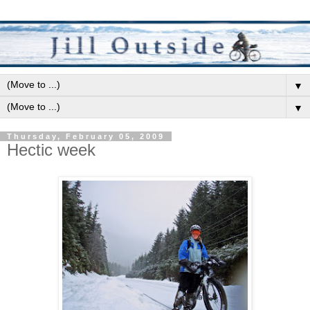
▼
▼
Thursday, February 05, 2009
Hectic week