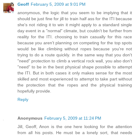
Geoff
February 5, 2009 at 9:01 PM
anonymous, the logic that you seem to be implying that it
should be just fine for jill to train half ass for the ITI because
she's not riding it to win it might apply to a standard single
day event in a "normal" climate, but couldn't be further from
reality for the ITI. choosing to train casually for this race
because you aren't planning on competing for the top spots
would be like climbing without ropes because you're not
trying to do a route quickly. in the same way that you don't
"need" protection to climb a vertical rock wall, you also don't
"need" to be in the best physical shape possible to attempt
the ITI. But in both cases it only makes sense for the most
skilled and most experienced to attempt to take part without
the protection that the ropes and the physical training
hopefully provide.
Reply
Anonymous
February 5, 2009 at 11:24 PM
Jill, Geoff, Anon is the one here looking for the attention
from all his posts. He must be a lonely sort, that needs