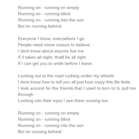
Running on - running on empty
Running on - running blind
Running on - running into the sun
But Im running behind
Everyone I know, everywhere I go
People need some reason to believe
I dont know about anyone but me
If it takes all night, thatll be all right
If I can get you to smile before I leave
Looking out at the road rushing under my wheels
I dont know how to tell you all just how crazy this life feels
I look around for the friends that I used to turn to to pull me
through
Looking into their eyes I see them running too
Running on - running on empty
Running on - running blind
Running on - running into the sun
But Im running behind