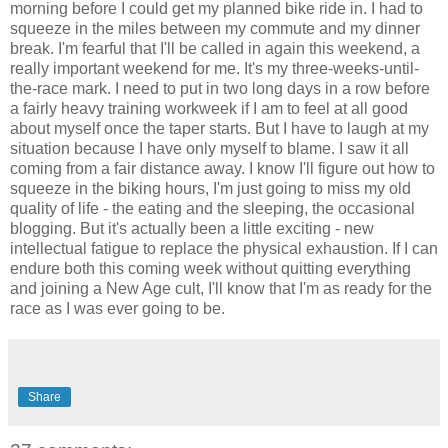
morning before I could get my planned bike ride in. I had to
squeeze in the miles between my commute and my dinner
break. I'm fearful that I'll be called in again this weekend, a
really important weekend for me. It's my three-weeks-until-
the-race mark. I need to put in two long days in a row before
a fairly heavy training workweek if I am to feel at all good
about myself once the taper starts. But I have to laugh at my
situation because I have only myself to blame. I saw it all
coming from a fair distance away. I know I'll figure out how to
squeeze in the biking hours, I'm just going to miss my old
quality of life - the eating and the sleeping, the occasional
blogging. But it's actually been a little exciting - new
intellectual fatigue to replace the physical exhaustion. If I can
endure both this coming week without quitting everything
and joining a New Age cult, I'll know that I'm as ready for the
race as I was ever going to be.
Share