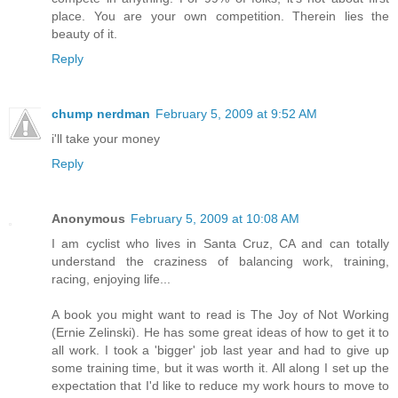
place. You are your own competition. Therein lies the
beauty of it.
Reply
chump nerdman
February 5, 2009 at 9:52 AM
i'll take your money
Reply
Anonymous
February 5, 2009 at 10:08 AM
I am cyclist who lives in Santa Cruz, CA and can totally
understand the craziness of balancing work, training,
racing, enjoying life...
A book you might want to read is The Joy of Not Working
(Ernie Zelinski). He has some great ideas of how to get it to
all work. I took a 'bigger' job last year and had to give up
some training time, but it was worth it. All along I set up the
expectation that I'd like to reduce my work hours to move to