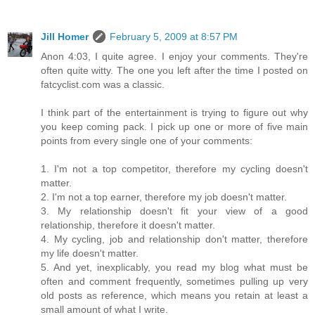
Jill Homer
February 5, 2009 at 8:57 PM
Anon 4:03, I quite agree. I enjoy your comments. They're
often quite witty. The one you left after the time I posted on
fatcyclist.com was a classic.
I think part of the entertainment is trying to figure out why
you keep coming pack. I pick up one or more of five main
points from every single one of your comments:
1. I'm not a top competitor, therefore my cycling doesn't
matter.
2. I'm not a top earner, therefore my job doesn't matter.
3. My relationship doesn't fit your view of a good
relationship, therefore it doesn't matter.
4. My cycling, job and relationship don't matter, therefore
my life doesn't matter.
5. And yet, inexplicably, you read my blog what must be
often and comment frequently, sometimes pulling up very
old posts as reference, which means you retain at least a
small amount of what I write.