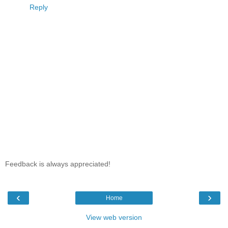
Reply
Feedback is always appreciated!
‹
›
Home
View web version