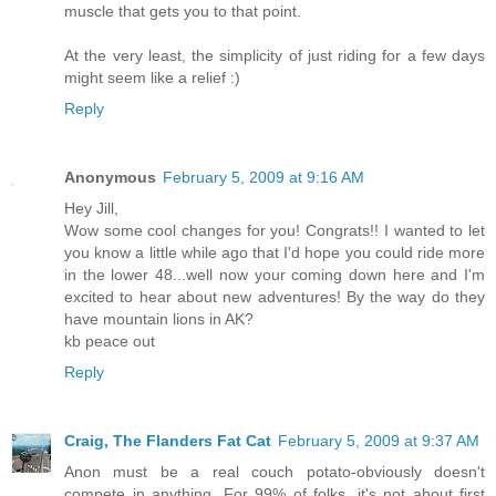
muscle that gets you to that point.
At the very least, the simplicity of just riding for a few days
might seem like a relief :)
Reply
Anonymous
February 5, 2009 at 9:16 AM
Hey Jill,
Wow some cool changes for you! Congrats!! I wanted to let
you know a little while ago that I'd hope you could ride more
in the lower 48...well now your coming down here and I'm
excited to hear about new adventures! By the way do they
have mountain lions in AK?
kb peace out
Reply
Craig, The Flanders Fat Cat
February 5, 2009 at 9:37 AM
Anon must be a real couch potato-obviously doesn't
compete in anything. For 99% of folks, it's not about first