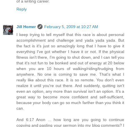
of a writing career.
Reply
Jill Homer
February 5, 2009 at 10:27 AM
I keep trying to tell myself that this race is about personal
accomplishment and challenge and yada yada yada. But
the fact is it's just so amazingly long that I have to give it
everything I've got whether I have it or not. If the physical
fitness isn't there, I'm going to shut down, and I can tell you
that it's not fun to be bonked and out of energy at 20 below
when you are 10 hours of walking/riding/trudging from
anywhere. No one is coming to save me. That's what I
really like about this race. It is so remote. You don't even
realize it until you're out there. And suddenly, quitting isn't
even an option, any more than survival isn't an option. It's a
great way to become more confident and self-sufficient,
because your body can go so much farther than you think it
can.
And 6:17 Anon ... how long are you going to continue
copying and pasting your sermon into my blog comments? I