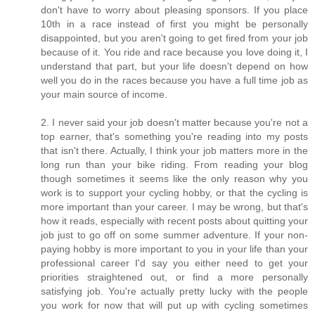
don't have to worry about pleasing sponsors. If you place
10th in a race instead of first you might be personally
disappointed, but you aren't going to get fired from your job
because of it. You ride and race because you love doing it, I
understand that part, but your life doesn't depend on how
well you do in the races because you have a full time job as
your main source of income.
2. I never said your job doesn't matter because you're not a
top earner, that's something you're reading into my posts
that isn't there. Actually, I think your job matters more in the
long run than your bike riding. From reading your blog
though sometimes it seems like the only reason why you
work is to support your cycling hobby, or that the cycling is
more important than your career. I may be wrong, but that's
how it reads, especially with recent posts about quitting your
job just to go off on some summer adventure. If your non-
paying hobby is more important to you in your life than your
professional career I'd say you either need to get your
priorities straightened out, or find a more personally
satisfying job. You're actually pretty lucky with the people
you work for now that will put up with cycling sometimes