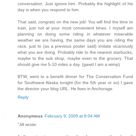
conversation. Just ignore him. Probably the highlight of his
day is when you respond to him.
That said, congrats on the new job! You will find the time to
train, just not at your most convenient times. I myself am
planning on doing some riding in whatever miserable
weather we are having, the same days you are riding the
race, just to (as a previous poster said) imitate vicariously
what you are doing. Probably ride to the nearest starbucks,
maybe to the sub shop, maybe even to the grocery. That
should give me 5-10 miles a day. (gawd I am a wimp)
BTW, went to a benefit dinner for The Conservation Fund
for Southwest Alaska tonight (for the 5th year or so) I gave
the director your blog URL. He lives in Anchorage.
Reply
Anonymous
February 9, 2009 at 8:04 AM
"Jill wrote: