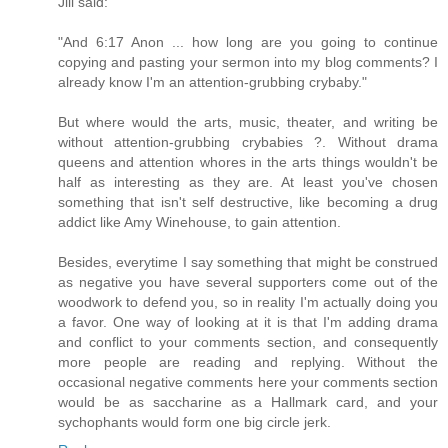
Jill said:
"And 6:17 Anon ... how long are you going to continue
copying and pasting your sermon into my blog comments? I
already know I'm an attention-grubbing crybaby."
But where would the arts, music, theater, and writing be
without attention-grubbing crybabies ?. Without drama
queens and attention whores in the arts things wouldn't be
half as interesting as they are. At least you've chosen
something that isn't self destructive, like becoming a drug
addict like Amy Winehouse, to gain attention.
Besides, everytime I say something that might be construed
as negative you have several supporters come out of the
woodwork to defend you, so in reality I'm actually doing you
a favor. One way of looking at it is that I'm adding drama
and conflict to your comments section, and consequently
more people are reading and replying. Without the
occasional negative comments here your comments section
would be as saccharine as a Hallmark card, and your
sychophants would form one big circle jerk.