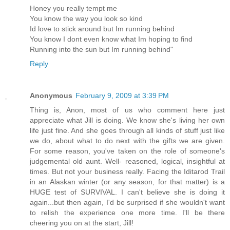
Honey you really tempt me
You know the way you look so kind
Id love to stick around but Im running behind
You know I dont even know what Im hoping to find
Running into the sun but Im running behind"
Reply
Anonymous
February 9, 2009 at 3:39 PM
Thing is, Anon, most of us who comment here just
appreciate what Jill is doing. We know she's living her own
life just fine. And she goes through all kinds of stuff just like
we do, about what to do next with the gifts we are given.
For some reason, you've taken on the role of someone's
judgemental old aunt. Well- reasoned, logical, insightful at
times. But not your business really. Facing the Iditarod Trail
in an Alaskan winter (or any season, for that matter) is a
HUGE test of SURVIVAL. I can't believe she is doing it
again...but then again, I'd be surprised if she wouldn't want
to relish the experience one more time. I'll be there
cheering you on at the start, Jill!