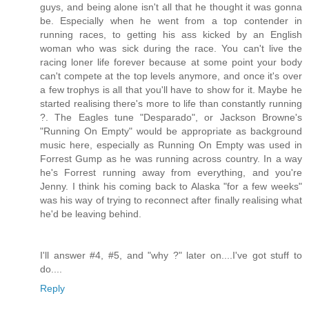
guys, and being alone isn't all that he thought it was gonna
be. Especially when he went from a top contender in
running races, to getting his ass kicked by an English
woman who was sick during the race. You can't live the
racing loner life forever because at some point your body
can't compete at the top levels anymore, and once it's over
a few trophys is all that you'll have to show for it. Maybe he
started realising there's more to life than constantly running
?. The Eagles tune "Desparado", or Jackson Browne's
"Running On Empty" would be appropriate as background
music here, especially as Running On Empty was used in
Forrest Gump as he was running across country. In a way
he's Forrest running away from everything, and you're
Jenny. I think his coming back to Alaska "for a few weeks"
was his way of trying to reconnect after finally realising what
he'd be leaving behind.
I'll answer #4, #5, and "why ?" later on....I've got stuff to
do....
Reply