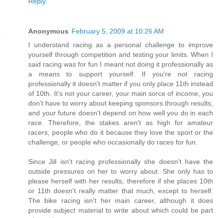
Reply
Anonymous
February 5, 2009 at 10:26 AM
I understand racing as a personal challenge to improve
yourself through competition and testing your limits. When I
said racing was for fun I meant not doing it professionally as
a means to support yourself. If you're not racing
professionally it doesn't matter if you only place 11th instead
of 10th. It's not your career, your main sorce of income, you
don't have to worry about keeping sponsors through results,
and your future doesn't depend on how well you do in each
race. Therefore, the stakes aren't as high for amateur
racers, people who do it because they love the sport or the
challenge, or people who occasionally do races for fun.
Since Jill isn't racing professionally she doesn't have the
outside pressures on her to worry about. She only has to
please herself with her results, therefore if she places 10th
or 11th doesn't really matter that much, except to herself.
The bike racing isn't her main career, although it does
provide subject material to write about which could be part