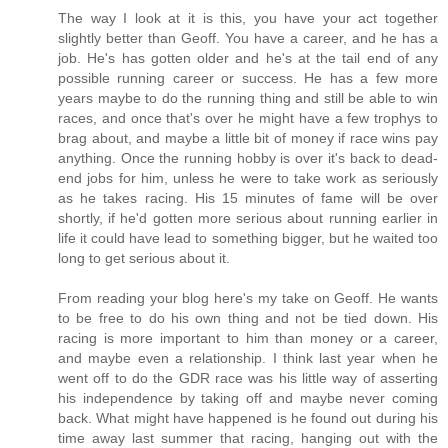
The way I look at it is this, you have your act together
slightly better than Geoff. You have a career, and he has a
job. He's has gotten older and he's at the tail end of any
possible running career or success. He has a few more
years maybe to do the running thing and still be able to win
races, and once that's over he might have a few trophys to
brag about, and maybe a little bit of money if race wins pay
anything. Once the running hobby is over it's back to dead-
end jobs for him, unless he were to take work as seriously
as he takes racing. His 15 minutes of fame will be over
shortly, if he'd gotten more serious about running earlier in
life it could have lead to something bigger, but he waited too
long to get serious about it.
From reading your blog here's my take on Geoff. He wants
to be free to do his own thing and not be tied down. His
racing is more important to him than money or a career,
and maybe even a relationship. I think last year when he
went off to do the GDR race was his little way of asserting
his independence by taking off and maybe never coming
back. What might have happened is he found out during his
time away last summer that racing, hanging out with the