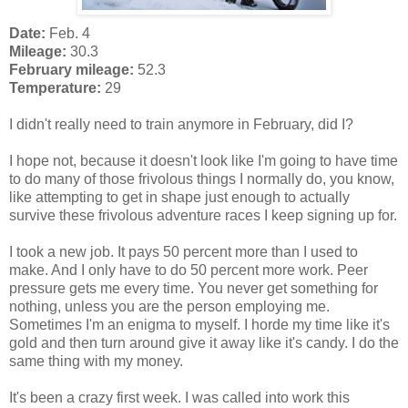
Date:
Feb. 4
Mileage:
30.3
February mileage:
52.3
Temperature:
29
I didn't really need to train anymore in February, did I?
I hope not, because it doesn't look like I'm going to have time
to do many of those frivolous things I normally do, you know,
like attempting to get in shape just enough to actually
survive these frivolous adventure races I keep signing up for.
I took a new job. It pays 50 percent more than I used to
make. And I only have to do 50 percent more work. Peer
pressure gets me every time. You never get something for
nothing, unless you are the person employing me.
Sometimes I'm an enigma to myself. I horde my time like it's
gold and then turn around give it away like it's candy. I do the
same thing with my money.
It's been a crazy first week. I was called into work this