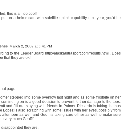
, this is all too cool!
put on a helmetcam with satellite uplink capability next year, you'd be
Sense
March 2, 2009 at 6:41 PM
rding to the Leader Board http://alaskaultrasport.com/results.html . Does
that they are ok!
that page:
Homer stepped into some overflow last night and as some frostbite on her
not continuing on is a good decision to prevent further damage to the toes.
ff and Jill are staying with friends in Palmer. Riccardo is taking the bus
e Lopez is also scratching with some issues with her eyes, possibly from
his afternoon as well and Geoff is taking care of her as well to make sure
ou very much Geoff!"
w disappointed they are.