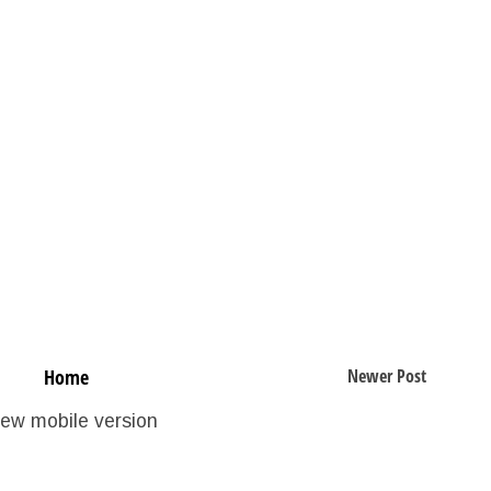
Home
Newer Post
iew mobile version