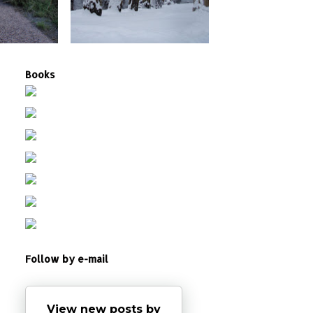
Books
Follow by e-mail
View new posts by