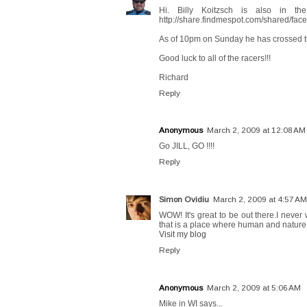
Hi. Billy Koitzsch is also in th
http://share.findmespot.com/shared/f
As of 10pm on Sunday he has crossed th
Good luck to all of the racers!!!
Richard
Reply
Anonymous
March 2, 2009 at 12:08 AM
Go JILL, GO !!!!
Reply
Simon Ovidiu
March 2, 2009 at 4:57 AM
WOW! It's great to be out there.I never
that is a place where human and nature a
Visit my blog
Reply
Anonymous
March 2, 2009 at 5:06 AM
Mike in WI says...