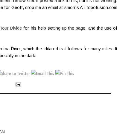
nt. I know Geoff posted a link to his, but it's not working.
ge for Geoff, drop me an email at smorris AT topofusion.com
Tour Divide
for his help setting up the page, and the use of
ntna River, which the Iditarod trail follows for many miles. It
ecially in the dark.
 AM