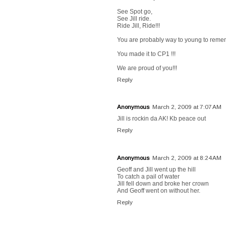
See Spot go,
See Jill ride.
Ride Jill, Ride!!!
You are probably way to young to rememb
You made it to CP1 !!!
We are proud of you!!!
Reply
Anonymous
March 2, 2009 at 7:07 AM
Jill is rockin da AK! Kb peace out
Reply
Anonymous
March 2, 2009 at 8:24 AM
Geoff and Jill went up the hill
To catch a pail of water
Jill fell down and broke her crown
And Geoff went on without her.
Reply