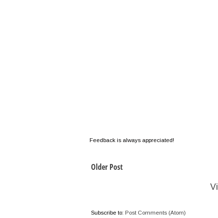
Feedback is always appreciated!
Older Post
V
Subscribe to:
Post Comments (Atom)