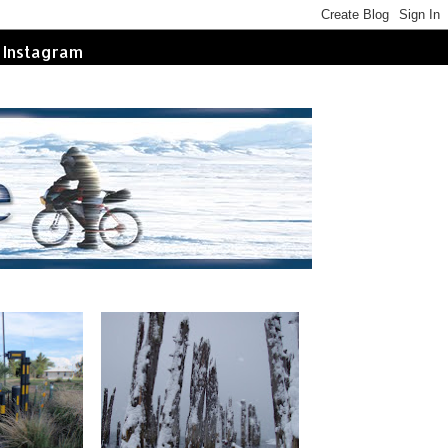
Instagram