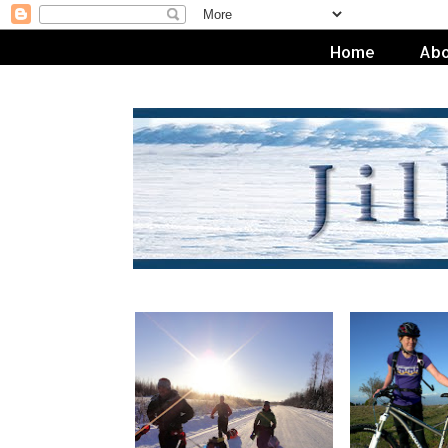
Home
Abo