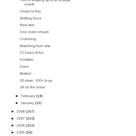
month
Closer to fine
Shifting focus
New skin
One more rehash
Crutching
Watching from afar
12 hours of fun
Frostbite
Done
Walkin'
30 down, 300+ to go
Jill on the move
►
February
(18)
►
January
(16)
►
2008
(267)
►
2007
(310)
►
2006
(252)
►
2005
(56)