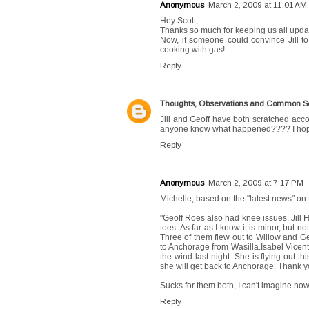
Anonymous
March 2, 2009 at 11:01 AM
Hey Scott,
Thanks so much for keeping us all updated
Now, if someone could convince Jill to 
cooking with gas!
Reply
Thoughts, Observations and Common 
Jill and Geoff have both scratched acco
anyone know what happened???? I hope 
Reply
Anonymous
March 2, 2009 at 7:17 PM
Michelle, based on the "latest news" on 
"Geoff Roes also had knee issues. Jill 
toes. As far as I know it is minor, but 
Three of them flew out to Willow and Geo
to Anchorage from Wasilla.Isabel Vicent
the wind last night. She is flying out t
she will get back to Anchorage. Thank y
Sucks for them both, I can't imagine ho
Reply