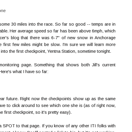
one
some 30 miles into the race. So far so good -- temps are in
ideable. Her average speed so far has been above 6mph, which
acer's blog that there was 6-7" of new snow in Anchorage
e first few miles might be slow. I'm sure we will learn more
 into the first checkpoint, Yentna Station, sometime tonight.
nitoring page. Something that shows both Jill's current
Here's what I have so far:
e near future. Right now the checkpoints show up as the same
 have to click around to see which one she is (as of right now,
 first checkpoint, so it's pretty easy).
 a SPOT to that page. If you know of any other ITI folks with