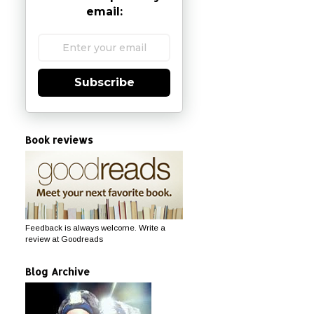
email:
Subscribe
Book reviews
Feedback is always welcome. Write a
review at Goodreads
Blog Archive