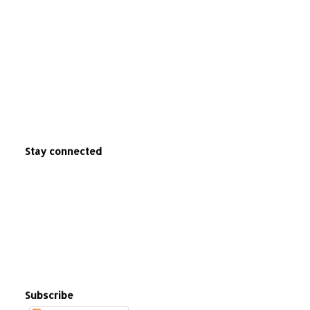
Stay connected
Subscribe