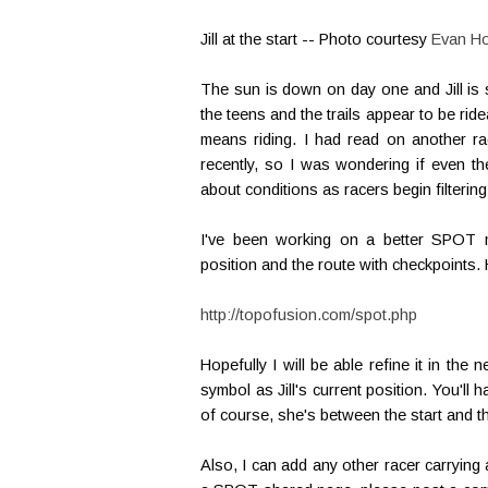
Jill at the start -- Photo courtesy
Evan H
The sun is down on day one and Jill is 
the teens and the trails appear to be r
means riding. I had read on another r
recently, so I was wondering if even th
about conditions as racers begin filtering
I've been working on a better SPOT mo
position and the route with checkpoints. 
http://topofusion.com/spot.php
Hopefully I will be able refine it in th
symbol as Jill's current position. You'll
of course, she's between the start and the
Also, I can add any other racer carrying