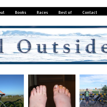
ut
Books
Races
Best of
Contact