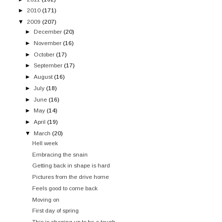
►
2010
(171)
▼
2009
(207)
►
December
(20)
►
November
(16)
►
October
(17)
►
September
(17)
►
August
(16)
►
July
(18)
►
June
(16)
►
May
(14)
►
April
(19)
▼
March
(20)
Hell week
Embracing the snain
Getting back in shape is hard
Pictures from the drive home
Feels good to come back
Moving on
First day of spring
This is shaping up to be a tough