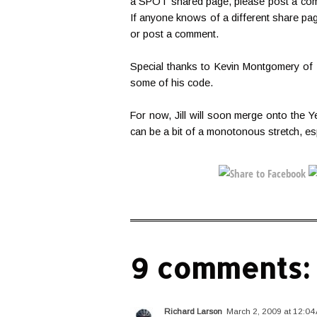
a SPOT shared page, please post a comme
If anyone knows of a different share pa
or post a comment.
Special thanks to Kevin Montgomery of
some of his code.
For now, Jill will soon merge onto the Ye
can be a bit of a monotonous stretch, esp
9 comments:
Richard Larson
March 2, 2009 at 12:04