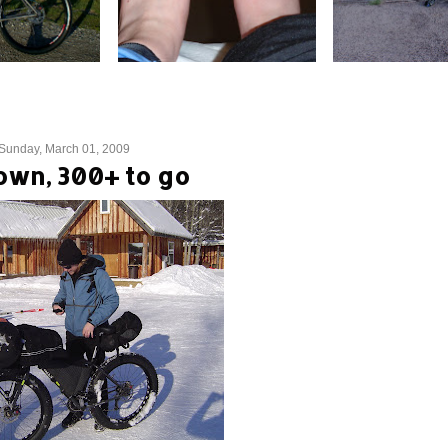
Sunday, March 01, 2009
own, 300+ to go