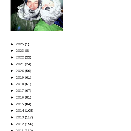
►
2025
(1)
►
2023
(8)
►
2022
(22)
►
2021
(24)
►
2020
(56)
►
2019
(61)
►
2018
(61)
►
2017
(67)
►
2016
(81)
►
2015
(84)
►
2014
(108)
►
2013
(117)
►
2012
(156)
►
2011
(162)