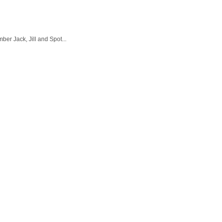
er Jack, Jill and Spot...