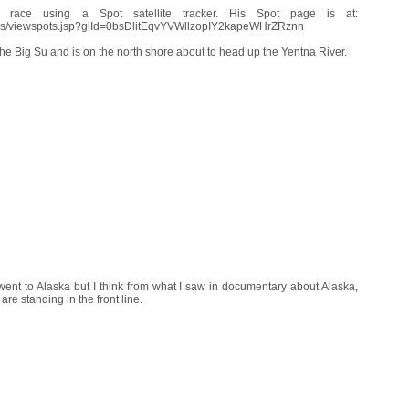
e race using a Spot satellite tracker. His Spot page is at:
aces/viewspots.jsp?glId=0bsDlitEqvYVWllzopIY2kapeWHrZRznn
e Big Su and is on the north shore about to head up the Yentna River.
 went to Alaska but I think from what I saw in documentary about Alaska,
re standing in the front line.