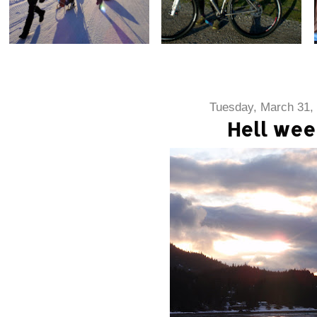
Tuesday, March 31,
Hell wee