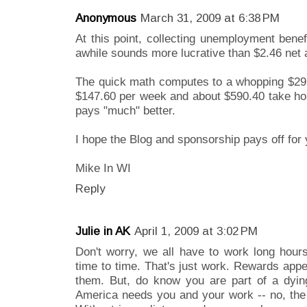
Anonymous
March 31, 2009 at 6:38 PM
At this point, collecting unemployment benef
awhile sounds more lucrative than $2.46 net 
The quick math computes to a whopping $29.
$147.60 per week and about $590.40 take ho
pays "much" better.
I hope the Blog and sponsorship pays off for 
Mike In WI
Reply
Julie in AK
April 1, 2009 at 3:02 PM
Don't worry, we all have to work long hours
time to time. That's just work. Rewards appe
them. But, do know you are part of a dying 
America needs you and your work -- no, the