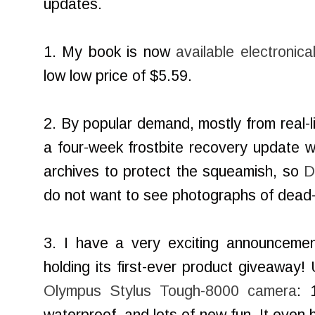
updates.
1. My book is now
available electronic
low low price of $5.59.
2. By popular demand, mostly from real-li
a four-week frostbite recovery update wit
archives to protect the squeamish, so
D
do not want to see photographs of dead-
3. I have a very exciting announcemen
holding its first-ever product giveaway!
Olympus Stylus Tough-8000 camera
: 