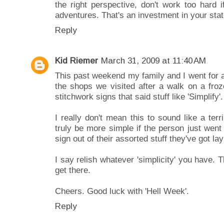
the right perspective, don't work too hard 
adventures. That's an investment in your sta
Reply
Kid Riemer
March 31, 2009 at 11:40 AM
This past weekend my family and I went for 
the shops we visited after a walk on a fro
stitchwork signs that said stuff like 'Simplify'.
I really don't mean this to sound like a terr
truly be more simple if the person just wen
sign out of their assorted stuff they've got la
I say relish whatever 'simplicity' you have. 
get there.
Cheers. Good luck with 'Hell Week'.
Reply