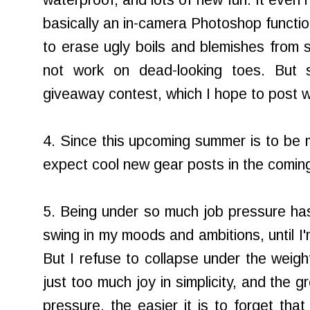
waterproof, and lots of new fun. It even 
basically an in-camera Photoshop funct
to erase ugly boils and blemishes from s
not work on dead-looking toes. But 
giveaway contest, which I hope to post w
4. Since this upcoming summer is to be
expect cool new gear posts in the comin
5. Being under so much job pressure ha
swing in my moods and ambitions, until I'
But I refuse to collapse under the weigh
just too much joy in simplicity, and the 
pressure, the easier it is to forget that