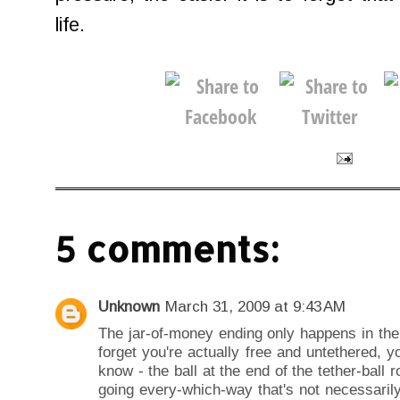
life.
5 comments:
Unknown
March 31, 2009 at 9:43 AM
The jar-of-money ending only happens in the
forget you're actually free and untethered, 
know - the ball at the end of the tether-ball 
going every-which-way that's not necessaril