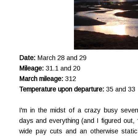
Date:
March 28 and 29
Mileage:
31.1 and 20
March mileage:
312
Temperature upon departure:
35 and 33
I'm in the midst of a crazy busy seve
days and everything (and I figured out, 
wide pay cuts and an otherwise static