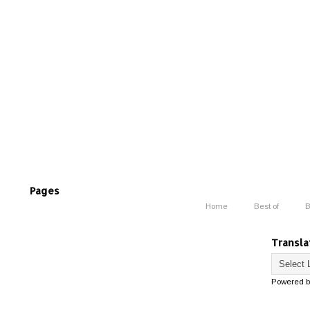
Pages
Home
Best of
B
Transla
Powered 