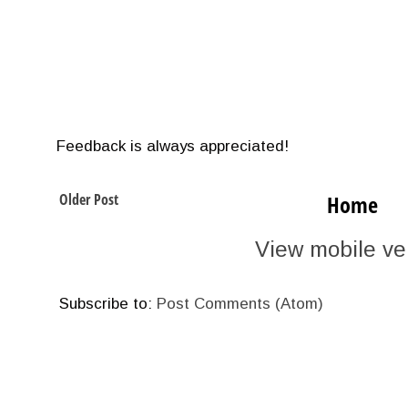
Feedback is always appreciated!
Older Post
Home
View mobile ve
Subscribe to:
Post Comments (Atom)