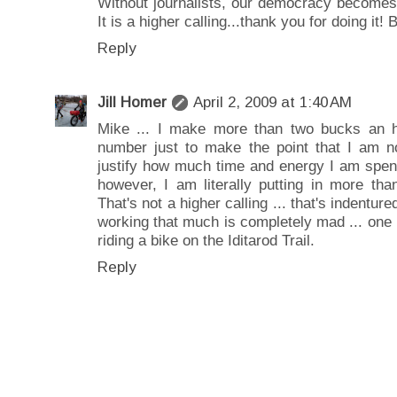
Without journalists, our democracy becomes
It is a higher calling...thank you for doing it!
Reply
Jill Homer
April 2, 2009 at 1:40 AM
Mike ... I make more than two bucks an ho
number just to make the point that I am 
justify how much time and energy I am spend
however, I am literally putting in more tha
That's not a higher calling ... that's indentur
working that much is completely mad ... one
riding a bike on the Iditarod Trail.
Reply