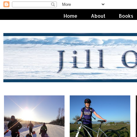
Home
About
Books