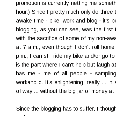
promotion is currently netting me someth
hour.) Since I pretty much only do three 
awake time - bike, work and blog - it's 
blogging, as you can see, was the first t
with the sacrifice of some of my non-awa
at 7 a.m., even though I don't roll home 
p.m., I can still ride my bike and/or go t
is the part where I can't help but laugh a
has me - me of all people - sampling 
workaholic. It's enlightening, really ... in
of way ... without the big jar of money at 
Since the blogging has to suffer, I though