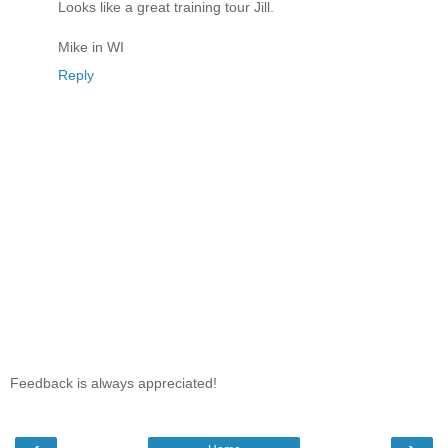
Looks like a great training tour Jill.
Mike in WI
Reply
Feedback is always appreciated!