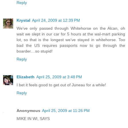
Reply
Krystal
April 24, 2009 at 12:39 PM
We've only passed through Whitehorse on the Alcan, oh
wait we slept in our car for 5 hours at the wal-mart parking
lot, so that is the longest we've stayed in whitehorse. Too
bad the US requires passports now to go through the
boarder....so stupid!
Reply
Elizabeth
April 25, 2009 at 3:48 PM
I bet it feels good to get out of Juneau for a while!
Reply
Anonymous
April 25, 2009 at 11:26 PM
MIKE IN WI, SAYS