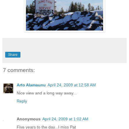
Share
7 comments:
Arto Alamaunu
April 24, 2009 at 12:58 AM
Nice view and a long way away...
Reply
Anonymous
April 24, 2009 at 1:02 AM
Five years to the day...I miss Pat