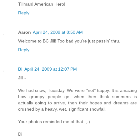
Tillman! American Hero!
Reply
Aaron
April 24, 2009 at 8:50 AM
Welcome to BC Jill! Too bad you're just passin' thru.
Reply
Di
April 24, 2009 at 12:07 PM
Jill -
We had snow, Tuesday. We were *not* happy. It is amazing
how grumpy people get when then think summers is
actually going to arrive, then their hopes and dreams are
crushed by a heavy, wet, significant snowfall.
Your photos reminded me of that. ;-)
Di