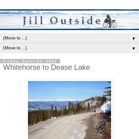
▼
▼
Friday, April 24, 2009
Whitehorse to Dease Lake