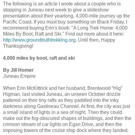
The following is an article I wrote about a couple who is
stopping in Juneau next week to give a slideshow
presentation about their yearlong, 4,000-mile journey up the
Pacific Coast. If you must buy something on Black Friday, I
recommend buying Erin's book: "A Long Trek Home: 4,000
Miles By Boot, Raft and Ski." Find out more about it here:
http://www.groundtruthtrekking.org
. Until then, Happy
Thanksgiving!
4,000 miles by boot, raft and ski
By Jill Homer
Juneau Empire
When Erin McKittrick and her husband, Brentwood “Hig”
Higman, last visited Juneau, an unseen October drizzle
pattered on their tiny rafts as they paddled into the inky
darkness along Gastineau Channel. At first, the city was just
a small island of lights in a sea of night. Then they could
make out the fog-obscured shapes of buildings, and then the
crimson stream of car lights on Egan Drive, and then the
imposing towers of the cruise ship dock where they landed.