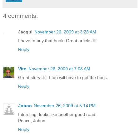
4 comments:
Jacqui
November 26, 2009 at 3:28 AM
I have to buy that book. Great article Jill.
Reply
Vito
November 26, 2009 at 7:08 AM
Great story Jill. I too will have to get the book.
Reply
Joboo
November 26, 2009 at 5:14 PM
Intersting, looks like another good read!
Peace, Joboo
Reply