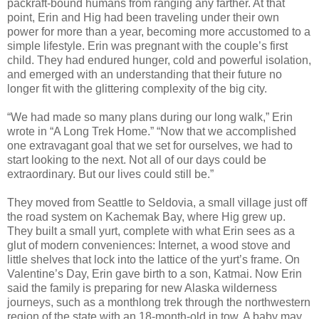
packraft-bound humans from ranging any farther. At that
point, Erin and Hig had been traveling under their own
power for more than a year, becoming more accustomed to a
simple lifestyle. Erin was pregnant with the couple’s first
child. They had endured hunger, cold and powerful isolation,
and emerged with an understanding that their future no
longer fit with the glittering complexity of the big city.
“We had made so many plans during our long walk,” Erin
wrote in “A Long Trek Home.” “Now that we accomplished
one extravagant goal that we set for ourselves, we had to
start looking to the next. Not all of our days could be
extraordinary. But our lives could still be.”
They moved from Seattle to Seldovia, a small village just off
the road system on Kachemak Bay, where Hig grew up.
They built a small yurt, complete with what Erin sees as a
glut of modern conveniences: Internet, a wood stove and
little shelves that lock into the lattice of the yurt’s frame. On
Valentine’s Day, Erin gave birth to a son, Katmai. Now Erin
said the family is preparing for new Alaska wilderness
journeys, such as a monthlong trek through the northwestern
region of the state with an 18-month-old in tow. A baby may