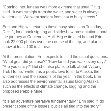
“Coming into Juneau was more extreme that usual,” Hig
said. “It was straight from the water, and water is always
wilderness. We went straight from that to busy streets.”
Erin and Hig will return to these busy streets on Tuesday,
Dec. 1, for a book signing and slideshow presentation about
the journey at Centennial Hall. Hig estimated he and Erin
took 22,000 photos over the course of the trip, and plan to
show at least 100 in Juneau.
At the presentation, Erin expects to field the usual questions:
“What gear did you use?” “How far did you walk every day?”
“Are you crazy?” But she also plans to talk about “A Long
Trek Home,” written as a poetic love letter to Alaska, the
wilderness and the seasons of the year. In the book, Erin
also addresses the environmental issues facing Alaska,
such as the effects of climate change, logging and the
proposed Pebble Mine.
“It is an adventure narrative fundamentally,” Erin said. “I do
present some of the issues, but it’s all tied into the story.”