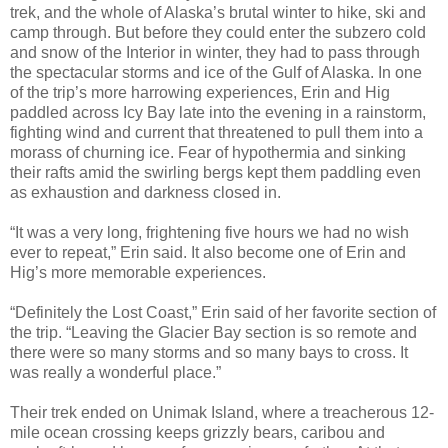
trek, and the whole of Alaska’s brutal winter to hike, ski and
camp through. But before they could enter the subzero cold
and snow of the Interior in winter, they had to pass through
the spectacular storms and ice of the Gulf of Alaska. In one
of the trip’s more harrowing experiences, Erin and Hig
paddled across Icy Bay late into the evening in a rainstorm,
fighting wind and current that threatened to pull them into a
morass of churning ice. Fear of hypothermia and sinking
their rafts amid the swirling bergs kept them paddling even
as exhaustion and darkness closed in.
“It was a very long, frightening five hours we had no wish
ever to repeat,” Erin said. It also become one of Erin and
Hig’s more memorable experiences.
“Definitely the Lost Coast,” Erin said of her favorite section of
the trip. “Leaving the Glacier Bay section is so remote and
there were so many storms and so many bays to cross. It
was really a wonderful place.”
Their trek ended on Unimak Island, where a treacherous 12-
mile ocean crossing keeps grizzly bears, caribou and