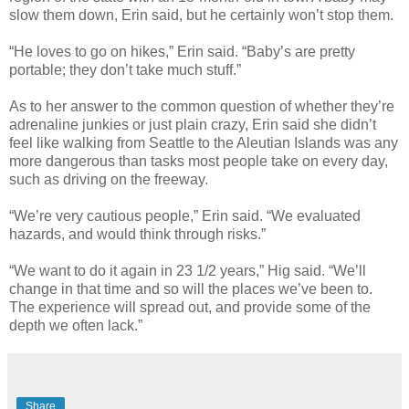
slow them down, Erin said, but he certainly won’t stop them.
“He loves to go on hikes,” Erin said. “Baby’s are pretty
portable; they don’t take much stuff.”
As to her answer to the common question of whether they’re
adrenaline junkies or just plain crazy, Erin said she didn’t
feel like walking from Seattle to the Aleutian Islands was any
more dangerous than tasks most people take on every day,
such as driving on the freeway.
“We’re very cautious people,” Erin said. “We evaluated
hazards, and would think through risks.”
“We want to do it again in 23 1/2 years,” Hig said. “We’ll
change in that time and so will the places we’ve been to.
The experience will spread out, and provide some of the
depth we often lack.”
Share