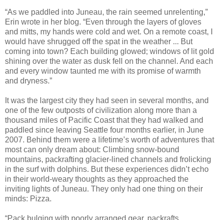
“As we paddled into Juneau, the rain seemed unrelenting,”
Erin wrote in her blog. “Even through the layers of gloves
and mitts, my hands were cold and wet. On a remote coast, I
would have shrugged off the spat in the weather ... But
coming into town? Each building glowed; windows of lit gold
shining over the water as dusk fell on the channel. And each
and every window taunted me with its promise of warmth
and dryness.”
It was the largest city they had seen in several months, and
one of the few outposts of civilization along more than a
thousand miles of Pacific Coast that they had walked and
paddled since leaving Seattle four months earlier, in June
2007. Behind them were a lifetime’s worth of adventures that
most can only dream about: Climbing snow-bound
mountains, packrafting glacier-lined channels and frolicking
in the surf with dolphins. But these experiences didn’t echo
in their world-weary thoughts as they approached the
inviting lights of Juneau. They only had one thing on their
minds: Pizza.
“Pack bulging with poorly arranged gear, packrafts