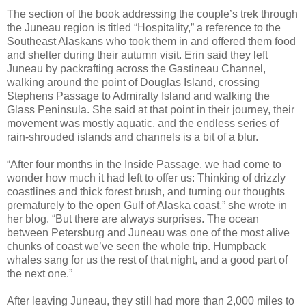
The section of the book addressing the couple’s trek through
the Juneau region is titled “Hospitality,” a reference to the
Southeast Alaskans who took them in and offered them food
and shelter during their autumn visit. Erin said they left
Juneau by packrafting across the Gastineau Channel,
walking around the point of Douglas Island, crossing
Stephens Passage to Admiralty Island and walking the
Glass Peninsula. She said at that point in their journey, their
movement was mostly aquatic, and the endless series of
rain-shrouded islands and channels is a bit of a blur.
“After four months in the Inside Passage, we had come to
wonder how much it had left to offer us: Thinking of drizzly
coastlines and thick forest brush, and turning our thoughts
prematurely to the open Gulf of Alaska coast,” she wrote in
her blog. “But there are always surprises. The ocean
between Petersburg and Juneau was one of the most alive
chunks of coast we’ve seen the whole trip. Humpback
whales sang for us the rest of that night, and a good part of
the next one.”
After leaving Juneau, they still had more than 2,000 miles to