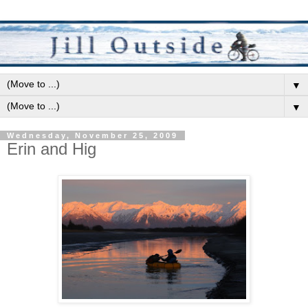
▼
▼
Wednesday, November 25, 2009
Erin and Hig