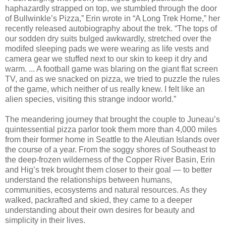
haphazardly strapped on top, we stumbled through the door
of Bullwinkle’s Pizza,” Erin wrote in “A Long Trek Home,” her
recently released autobiography about the trek. “The tops of
our sodden dry suits bulged awkwardly, stretched over the
modifed sleeping pads we were wearing as life vests and
camera gear we stuffed next to our skin to keep it dry and
warm. ... A football game was blaring on the giant flat screen
TV, and as we snacked on pizza, we tried to puzzle the rules
of the game, which neither of us really knew. I felt like an
alien species, visiting this strange indoor world.”
The meandering journey that brought the couple to Juneau’s
quintessential pizza parlor took them more than 4,000 miles
from their former home in Seattle to the Aleutian Islands over
the course of a year. From the soggy shores of Southeast to
the deep-frozen wilderness of the Copper River Basin, Erin
and Hig’s trek brought them closer to their goal — to better
understand the relationships between humans,
communities, ecosystems and natural resources. As they
walked, packrafted and skied, they came to a deeper
understanding about their own desires for beauty and
simplicity in their lives.