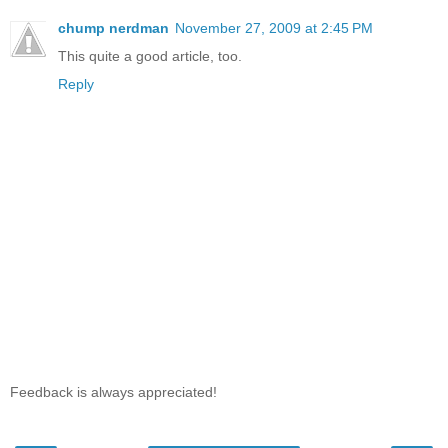
chump nerdman
November 27, 2009 at 2:45 PM
This quite a good article, too.
Reply
Feedback is always appreciated!