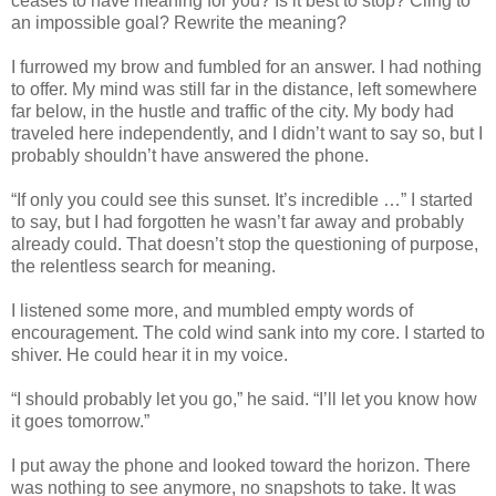
ceases to have meaning for you? Is it best to stop? Cling to
an impossible goal? Rewrite the meaning?
I furrowed my brow and fumbled for an answer. I had nothing
to offer. My mind was still far in the distance, left somewhere
far below, in the hustle and traffic of the city. My body had
traveled here independently, and I didn’t want to say so, but I
probably shouldn’t have answered the phone.
“If only you could see this sunset. It’s incredible …” I started
to say, but I had forgotten he wasn’t far away and probably
already could. That doesn’t stop the questioning of purpose,
the relentless search for meaning.
I listened some more, and mumbled empty words of
encouragement. The cold wind sank into my core. I started to
shiver. He could hear it in my voice.
“I should probably let you go,” he said. “I’ll let you know how
it goes tomorrow.”
I put away the phone and looked toward the horizon. There
was nothing to see anymore, no snapshots to take. It was