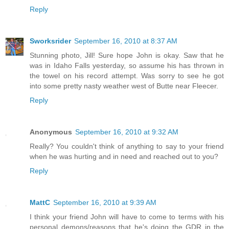
Reply
Sworksrider
September 16, 2010 at 8:37 AM
Stunning photo, Jill! Sure hope John is okay. Saw that he
was in Idaho Falls yesterday, so assume his has thrown in
the towel on his record attempt. Was sorry to see he got
into some pretty nasty weather west of Butte near Fleecer.
Reply
Anonymous
September 16, 2010 at 9:32 AM
Really? You couldn't think of anything to say to your friend
when he was hurting and in need and reached out to you?
Reply
MattC
September 16, 2010 at 9:39 AM
I think your friend John will have to come to terms with his
personal demons/reasons that he's doing the GDR in the