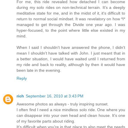
For me, this ride revealed how detached I can become
during my solo rides on non-technical terrain. It's a deeply
meditative state for me, and in the midst of it, it's difficult to
return to normal social mindset. It was revelatory on how *I*
managed to get through the Divide one year ago. I was
hyper-focused, to the point where little else existed in my
mind.
When I said I shouldn't have answered the phone, I didn't
mean I shouldn't have talked with John. I just meant that in
a better situation, I would have waited until I returned from
my ride and back to reality, although by then it would have
been late in the evening.
Reply
rich
September 16, 2010 at 3:43 PM
Awesome photos as always - truly inspiring sunset.
I often find I need a nice mindless solo ride. One where you
can disappear into your own head and clean house. It's one
of my favorite parts about riding.
It's difficult when you're in that place to also meet the needs