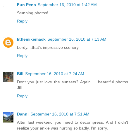
Fun Pens
September 16, 2010 at 1:42 AM
Stunning photos!
Reply
littlemikemack
September 16, 2010 at 7:13 AM
Lordy....that's impressive scenery
Reply
Bill
September 16, 2010 at 7:24 AM
Dont you just love the sunsets? Again ... beautiful photos
Jill.
Reply
Danni
September 16, 2010 at 7:51 AM
After last weekend you need to decompress. And I didn't
realize your ankle was hurting so badly. I'm sorry.