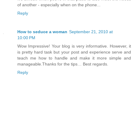
of another - especially when on the phone...
Reply
How to seduce a woman
September 21, 2010 at
10:00 PM
Wow Impressive! Your blog is very informative. However, it
is pretty hard task but your post and experience serve and
teach me how to handle and make it more simple and
manageable.Thanks for the tips… Best regards.
Reply