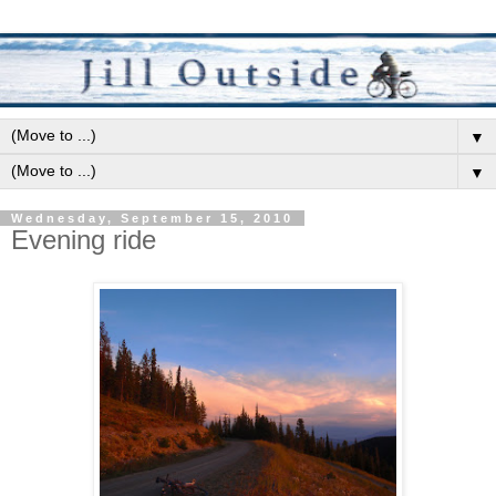
▼
▼
Wednesday, September 15, 2010
Evening ride