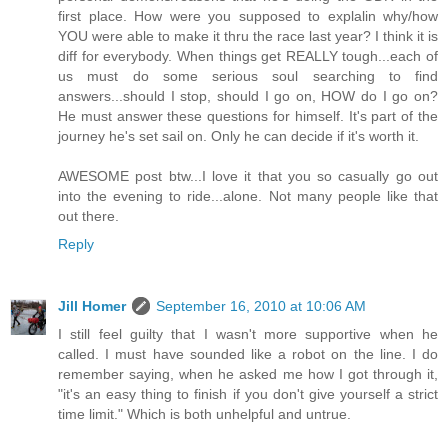
first place. How were you supposed to explalin why/how
YOU were able to make it thru the race last year? I think it is
diff for everybody. When things get REALLY tough...each of
us must do some serious soul searching to find
answers...should I stop, should I go on, HOW do I go on?
He must answer these questions for himself. It's part of the
journey he's set sail on. Only he can decide if it's worth it.
AWESOME post btw...I love it that you so casually go out
into the evening to ride...alone. Not many people like that
out there.
Reply
Jill Homer
September 16, 2010 at 10:06 AM
I still feel guilty that I wasn't more supportive when he
called. I must have sounded like a robot on the line. I do
remember saying, when he asked me how I got through it,
"it's an easy thing to finish if you don't give yourself a strict
time limit." Which is both unhelpful and untrue.