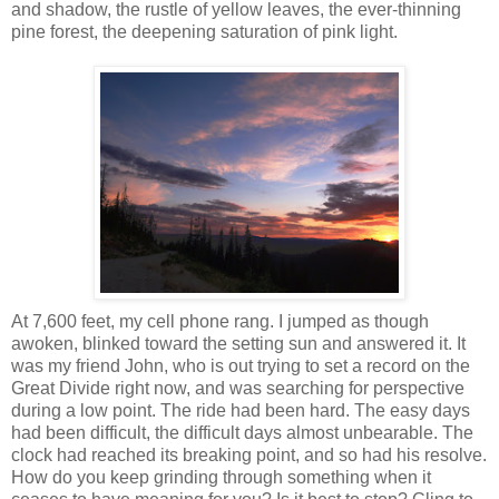
and shadow, the rustle of yellow leaves, the ever-thinning
pine forest, the deepening saturation of pink light.
At 7,600 feet, my cell phone rang. I jumped as though
awoken, blinked toward the setting sun and answered it. It
was my friend John, who is out trying to set a record on the
Great Divide right now, and was searching for perspective
during a low point. The ride had been hard. The easy days
had been difficult, the difficult days almost unbearable. The
clock had reached its breaking point, and so had his resolve.
How do you keep grinding through something when it