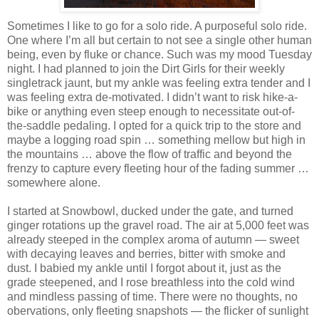
Sometimes I like to go for a solo ride. A purposeful solo ride.
One where I’m all but certain to not see a single other human
being, even by fluke or chance. Such was my mood Tuesday
night. I had planned to join the Dirt Girls for their weekly
singletrack jaunt, but my ankle was feeling extra tender and I
was feeling extra de-motivated. I didn’t want to risk hike-a-
bike or anything even steep enough to necessitate out-of-
the-saddle pedaling. I opted for a quick trip to the store and
maybe a logging road spin … something mellow but high in
the mountains … above the flow of traffic and beyond the
frenzy to capture every fleeting hour of the fading summer …
somewhere alone.
I started at Snowbowl, ducked under the gate, and turned
ginger rotations up the gravel road. The air at 5,000 feet was
already steeped in the complex aroma of autumn — sweet
with decaying leaves and berries, bitter with smoke and
dust. I babied my ankle until I forgot about it, just as the
grade steepened, and I rose breathless into the cold wind
and mindless passing of time. There were no thoughts, no
obervations, only fleeting snapshots — the flicker of sunlight