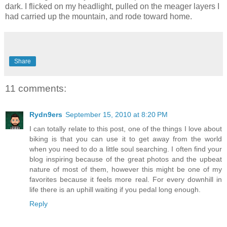
dark. I flicked on my headlight, pulled on the meager layers I
had carried up the mountain, and rode toward home.
Share
11 comments:
Rydn9ers
September 15, 2010 at 8:20 PM
I can totally relate to this post, one of the things I love about
biking is that you can use it to get away from the world
when you need to do a little soul searching. I often find your
blog inspiring because of the great photos and the upbeat
nature of most of them, however this might be one of my
favorites because it feels more real. For every downhill in
life there is an uphill waiting if you pedal long enough.
Reply