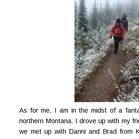
As for me, I am in the midst of a fan
northern Montana. I drove up with my f
we met up with Danni and Brad from Kal