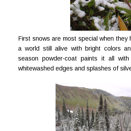
First snows are most special when they 
a world still alive with bright colors an
season powder-coat paints it all with
whitewashed edges and splashes of silve