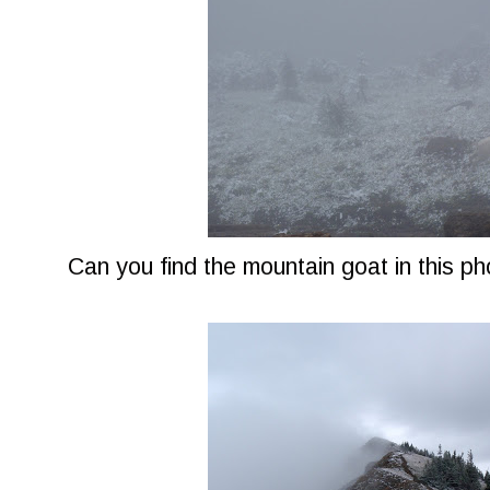
Can you find the mountain goat in this p