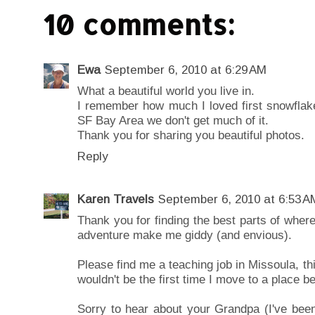
10 comments:
Ewa
September 6, 2010 at 6:29 AM
What a beautiful world you live in.
I remember how much I loved first snowflakes
SF Bay Area we don't get much of it.
Thank you for sharing you beautiful photos.
Reply
Karen Travels
September 6, 2010 at 6:53 A
Thank you for finding the best parts of where
adventure make me giddy (and envious).
Please find me a teaching job in Missoula, th
wouldn't be the first time I move to a place b
Sorry to hear about your Grandpa (I've be