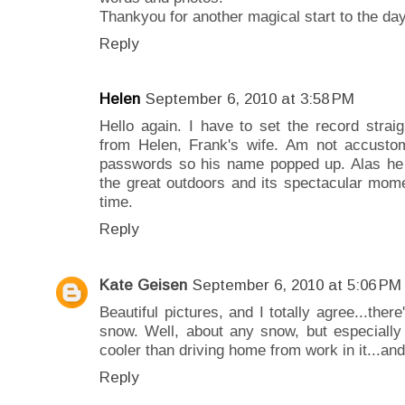
Thankyou for another magical start to the day
Reply
Helen
September 6, 2010 at 3:58 PM
Hello again. I have to set the record stra
from Helen, Frank's wife. Am not accusto
passwords so his name popped up. Alas he 
the great outdoors and its spectacular moment
time.
Reply
Kate Geisen
September 6, 2010 at 5:06 PM
Beautiful pictures, and I totally agree...ther
snow. Well, about any snow, but especially 
cooler than driving home from work in it...and
Reply