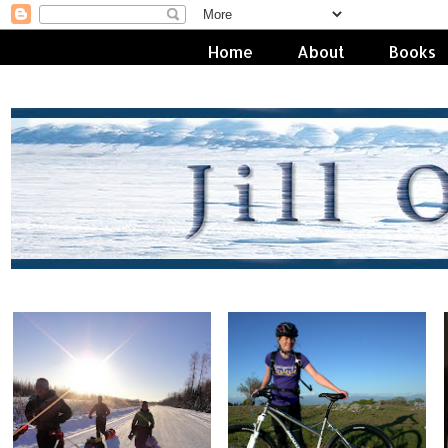
Home
About
Books