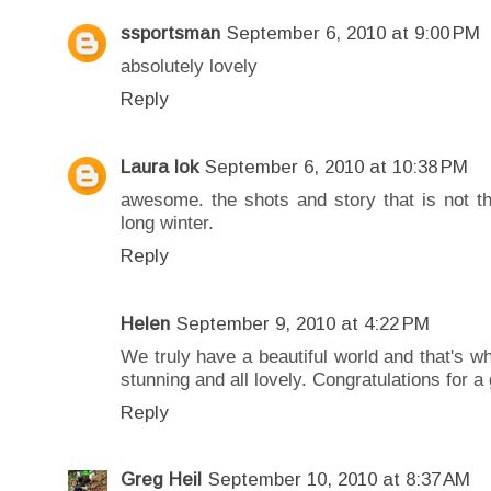
ssportsman
September 6, 2010 at 9:00 PM
absolutely lovely
Reply
Laura lok
September 6, 2010 at 10:38 PM
awesome. the shots and story that is not th
long winter.
Reply
Helen
September 9, 2010 at 4:22 PM
We truly have a beautiful world and that's w
stunning and all lovely. Congratulations for a 
Reply
Greg Heil
September 10, 2010 at 8:37 AM