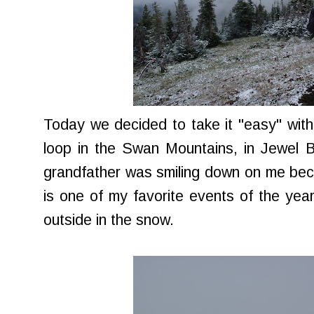
Today we decided to take it "easy" with a
loop in the Swan Mountains, in Jewel Bas
grandfather was smiling down on me be
is one of my favorite events of the year 
outside in the snow.