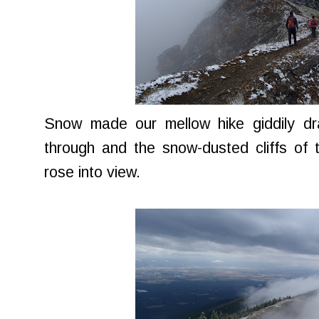
Snow made our mellow hike giddily d
through and the snow-dusted cliffs of 
rose into view.