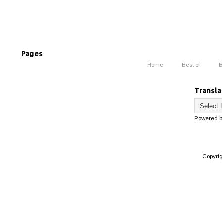
Pages
Home
Best of
B
Transla
Powered 
Copyri