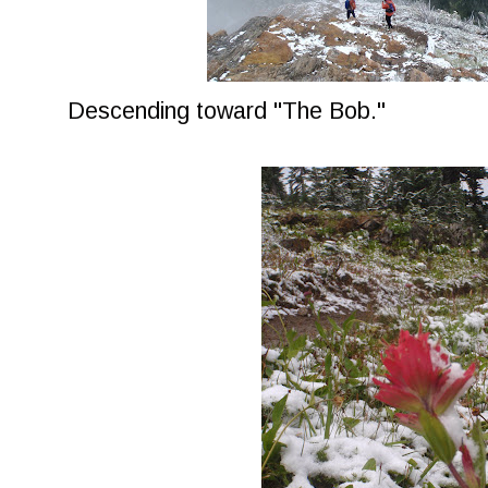
Descending toward "The Bob."