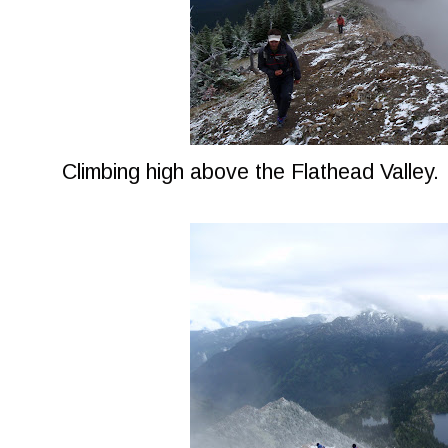
Climbing high above the Flathead Valley.