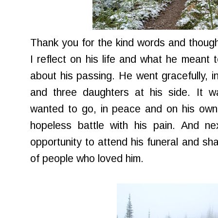
Thank you for the kind words and thoug
I reflect on his life and what he meant 
about his passing. He went gracefully, i
and three daughters at his side. It
wanted to go, in peace and on his own 
hopeless battle with his pain. And ne
opportunity to attend his funeral and sh
of people who loved him.