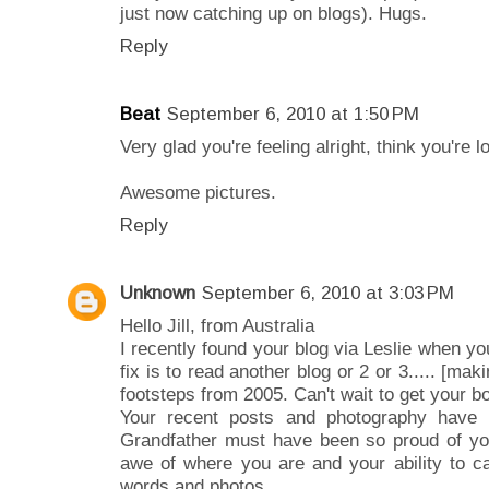
just now catching up on blogs). Hugs.
Reply
Beat
September 6, 2010 at 1:50 PM
Very glad you're feeling alright, think you're l
Awesome pictures.
Reply
Unknown
September 6, 2010 at 3:03 PM
Hello Jill, from Australia
I recently found your blog via Leslie when yo
fix is to read another blog or 2 or 3..... [mak
footsteps from 2005. Can't wait to get your b
Your recent posts and photography have b
Grandfather must have been so proud of you
awe of where you are and your ability to c
words and photos.