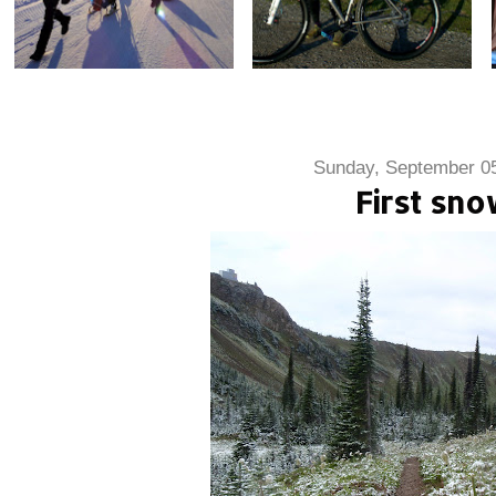
Sunday, September 05
First sn