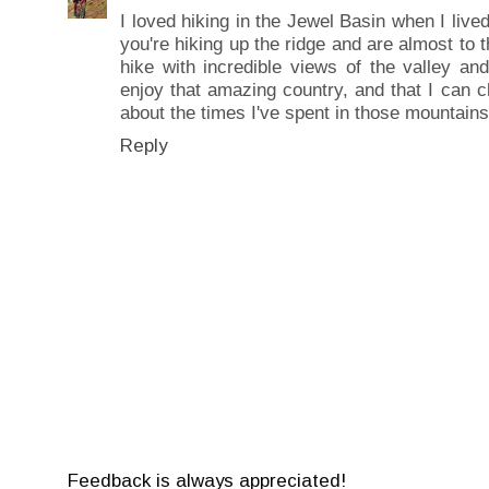
I loved hiking in the Jewel Basin when I lived
you're hiking up the ridge and are almost to 
hike with incredible views of the valley an
enjoy that amazing country, and that I can 
about the times I've spent in those mountains
Reply
Feedback is always appreciated!