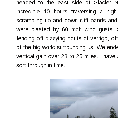
headed to the east side of Glacier 
incredible 10 hours traversing a high
scrambling up and down cliff bands and
were blasted by 60 mph wind gusts. 
fending off dizzying bouts of vertigo, o
of the big world surrounding us. We ende
vertical gain over 23 to 25 miles. I have 
sort through in time.