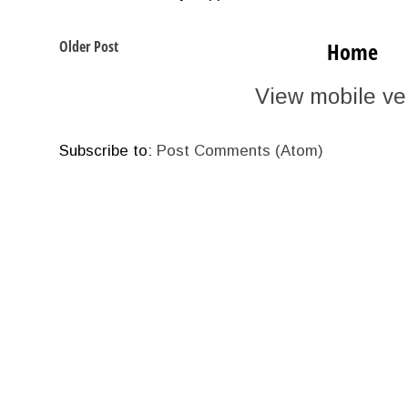
Older Post
Home
View mobile ve
Subscribe to:
Post Comments (Atom)