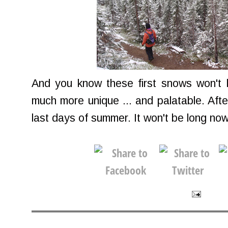
And you know these first snows won't 
much more unique ... and palatable. After
last days of summer. It won't be long now 'ti