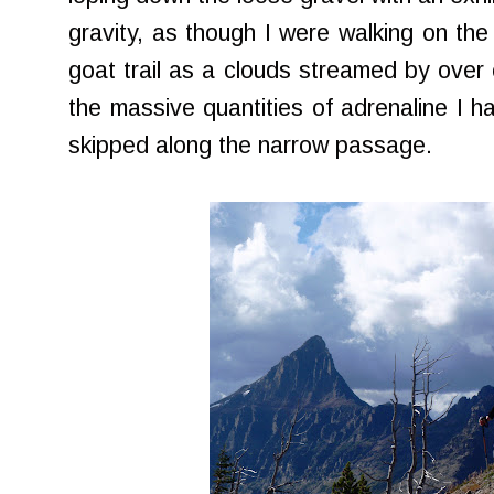
gravity, as though I were walking on t
goat trail as a clouds streamed by over 
the massive quantities of adrenaline I h
skipped along the narrow passage.