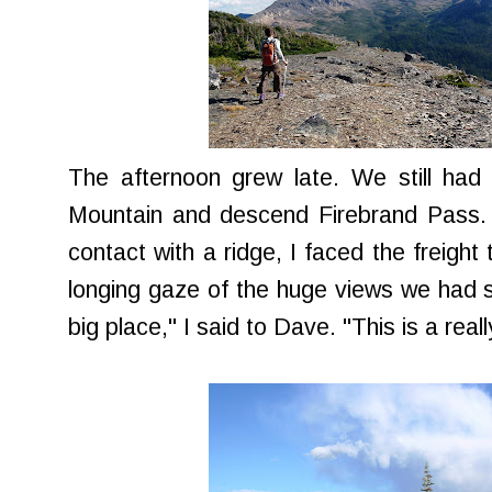
The afternoon grew late. We still ha
Mountain and descend Firebrand Pass. 
contact with a ridge, I faced the freight 
longing gaze of the huge views we had sp
big place," I said to Dave. "This is a reall