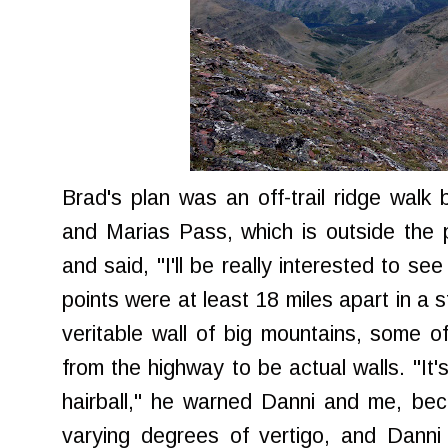
Brad's plan was an off-trail ridge wal
and Marias Pass, which is outside the
and said, "I'll be really interested to se
points were at least 18 miles apart in a s
veritable wall of big mountains, some 
from the highway to be actual walls. "It's
hairball," he warned Danni and me, bec
varying degrees of vertigo, and Danni