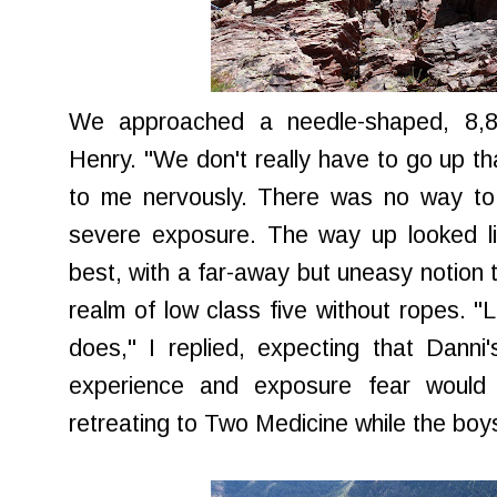
We approached a needle-shaped, 8,8
Henry. "We don't really have to go up t
to me nervously. There was no way to 
severe exposure. The way up looked li
best, with a far-away but uneasy notion 
realm of low class five without ropes. "
does," I replied, expecting that Dann
experience and exposure fear would 
retreating to Two Medicine while the boys