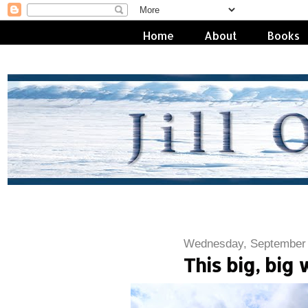
Home
About
Books
Wednesday, September 
This big, big