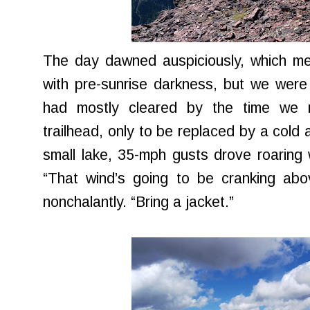
The day dawned auspiciously, which mea
with pre-sunrise darkness, but we wer
had mostly cleared by the time we 
trailhead, only to be replaced by a cold 
small lake, 35-mph gusts drove roaring
“That wind’s going to be cranking abo
nonchalantly. “Bring a jacket.”