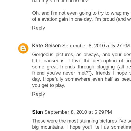
had my stomach in knots!
Oh, and I'm not even going to try to wrap m
of elevation gain in one day, I'm proud (and 
Reply
Kate Geisen
September 8, 2010 at 5:27 PM
Gorgeous pictures, as always, and your des
little nauseous. I love the description of 
some great friends through blogging (all 
friend you've never met?"), friends I hop
day. Hopefully somewhere even half as beaut
you get to play.
Reply
Stan
September 8, 2010 at 5:29 PM
These were the most stunning pictures I've 
big mountains. I hope you'll tell us someti