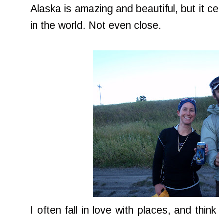
Alaska is amazing and beautiful, but it cer
in the world. Not even close.
I often fall in love with places, and thin