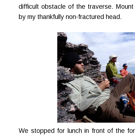
difficult obstacle of the traverse. Moun
by my thankfully non-fractured head.
We stopped for lunch in front of the fo