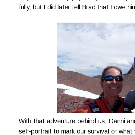
fully, but I did later tell Brad that I owe h
With that adventure behind us, Danni and
self-portrait to mark our survival of wh