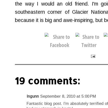
the way I would an old friend. I'm goi
southeastern corner of Glacier National
because it is big and awe-inspiring, but 
19 comments:
Ingunn
September 8, 2010 at 5:00 PM
Fantastic blog post. I'm absolutely terrified 