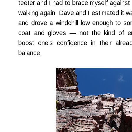
teeter and I had to brace myself against 
walking again. Dave and I estimated it w
and drove a windchill low enough to s
coat and gloves — not the kind of env
boost one’s confidence in their alre
balance.