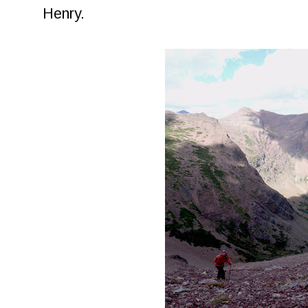
Henry.