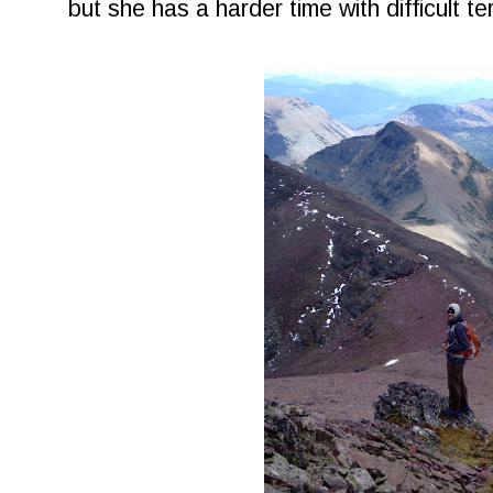
but she has a harder time with difficult ter