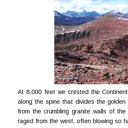
At 8,000 feet we crested the Continent
along the spine that divides the golden
from the crumbling granite walls of th
raged from the west, often blowing so ha