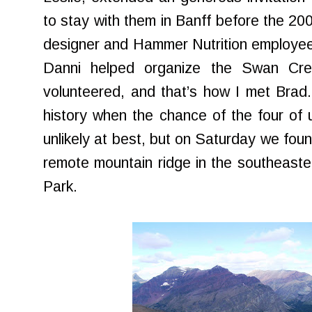
to stay with them in Banff before the 200
designer and Hammer Nutrition employee 
Danni helped organize the Swan Cres
volunteered, and that’s how I met Brad
history when the chance of the four of
unlikely at best, but on Saturday we foun
remote mountain ridge in the southeaster
Park.