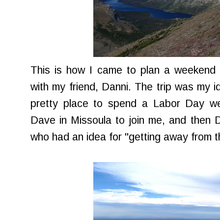
This is how I came to plan a weekend t
with my friend, Danni. The trip was my 
pretty place to spend a Labor Day wee
Dave in Missoula to join me, and then Da
who had an idea for "getting away from 