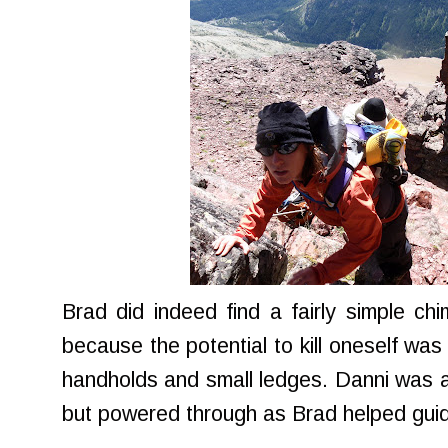
Brad did indeed find a fairly simple c
because the potential to kill oneself was 
handholds and small ledges. Danni was at
but powered through as Brad helped guid