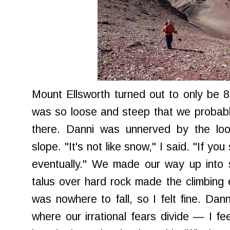
Mount Ellsworth turned out to only be 80
was so loose and steep that we probabl
there. Danni was unnerved by the lo
slope. "It's not like snow," I said. "If you
eventually." We made our way up into s
talus over hard rock made the climbing 
was nowhere to fall, so I felt fine. Dan
where our irrational fears divide — I fe