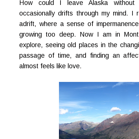
How could I leave Alaska without r
occasionally drifts through my mind. I r
adrift, where a sense of impermanence
growing too deep. Now I am in Monta
explore, seeing old places in the changi
passage of time, and finding an affe
almost feels like love.