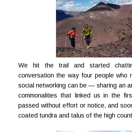
We hit the trail and started chattin
conversation the way four people who 
social networking can be — sharing an ar
commonalities that linked us in the fir
passed without effort or notice, and soo
coated tundra and talus of the high count