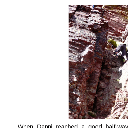
When Danni reached a good half-way