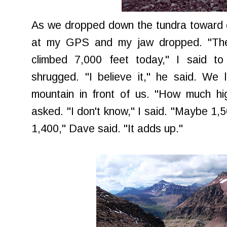
As we dropped down the tundra toward ou
at my GPS and my jaw dropped. "The
climbed 7,000 feet today," I said t
shrugged. "I believe it," he said. We
mountain in front of us. "How much hig
asked. "I don't know," I said. "Maybe 1,5
1,400," Dave said. "It adds up."