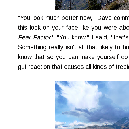
"You look much better now," Dave comm
this look on your face like you were abo
Fear Factor
." "You know," I said, "that's
Something really isn't all that likely to 
know that so you can make yourself do i
gut reaction that causes all kinds of trepi