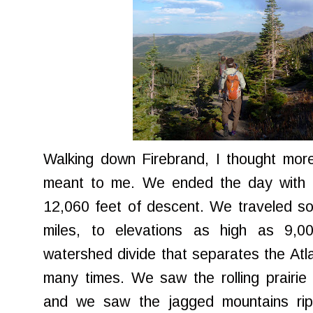
Walking down Firebrand, I thought mor
meant to me. We ended the day with 1
12,060 feet of descent. We traveled s
miles, to elevations as high as 9,0
watershed divide that separates the Atla
many times. We saw the rolling prairie
and we saw the jagged mountains rip