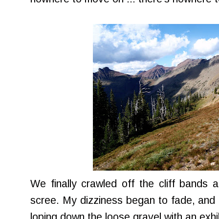
We finally crawled off the cliff bands
scree. My dizziness began to fade, and I
loping down the loose gravel with an exhi