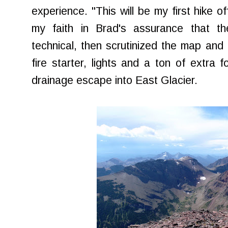
experience. "This will be my first hike of
my faith in Brad's assurance that t
technical, then scrutinized the map an
fire starter, lights and a ton of extra 
drainage escape into East Glacier.