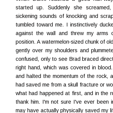
started up. Suddenly she screamed,
sickening sounds of knocking and scrap
tumbled toward me. I instinctively duc
against the wall and threw my arms 
position. A watermelon-sized chunk of old
gently over my shoulders and plummete
confused, only to see Brad braced direct
right hand, which was covered in blood
and halted the momentum of the rock, an
had saved me from a skull fracture or wor
what had happened at first, and in the ru
thank him. I'm not sure I've ever been
may have actually physically saved my life