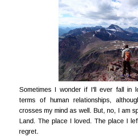
Sometimes I wonder if I'll ever fall in l
terms of human relationships, althoug
crosses my mind as well. But, no, I am s
Land. The place I loved. The place I lef
regret.