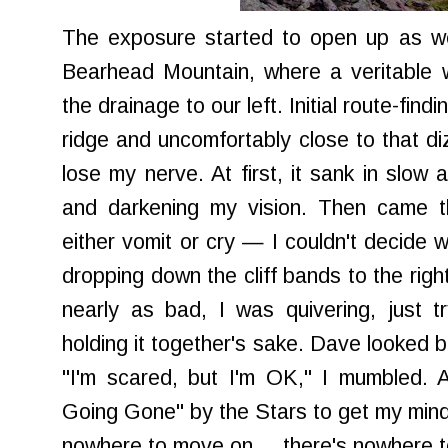
The exposure started to open up as we
Bearhead Mountain, where a veritable w
the drainage to our left. Initial route-find
ridge and uncomfortably close to that di
lose my nerve. At first, it sank in slow
and darkening my vision. Then came 
either vomit or cry — I couldn't decide 
dropping down the cliff bands to the rig
nearly as bad, I was quivering, just tr
holding it together's sake. Dave looked 
"I'm scared, but I'm OK," I mumbled. 
Going Gone" by the Stars to get my mind 
nowhere to move on ... there's nowhere 