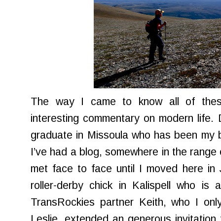
The way I came to know all of these
interesting commentary on modern life. 
graduate in Missoula who has been my b
I’ve had a blog, somewhere in the range 
met face to face until I moved here in
roller-derby chick in Kalispell who is
TransRockies partner Keith, who I onl
Leslie, extended an generous invitatio