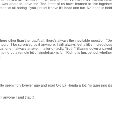
as about to leave me. The three of us have learned to live together
 not at all boring if you just let it have it's head and run. No need to hold
re other than the road/trail, there's always the inevitable question, "Do
uldn't be surprised by it anymore, I still always feel a little incredulous
ust one. I always answer, matter-of-factly, "Both." Blazing down a paved
mbing up a remote bit of singletrack is fun. Riding is fun, period, whether
.
Alto seemingly forever ago and road Old La Honda a lot. I'm guessing it's
l anyone I said that. :)