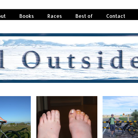
ut
Books
Races
Best of
Contact