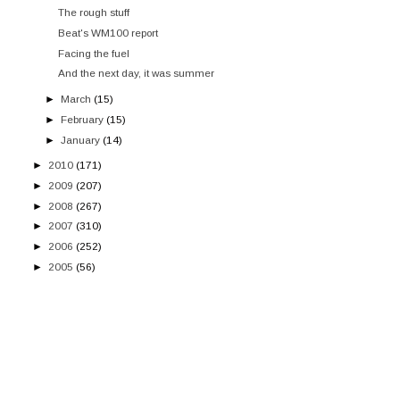
The rough stuff
Beat's WM100 report
Facing the fuel
And the next day, it was summer
►
March
(15)
►
February
(15)
►
January
(14)
►
2010
(171)
►
2009
(207)
►
2008
(267)
►
2007
(310)
►
2006
(252)
►
2005
(56)