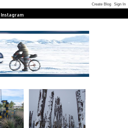
Instagram