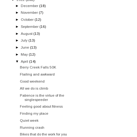
►
December
(18)
►
November
(7)
►
October
(12)
►
September
(16)
►
August
(13)
►
July
(13)
►
June
(13)
►
May
(12)
▼
April
(14)
Berry Creek Falls 50K
Flailing and awkward
Good weekend
All we do is climb
Patience is the virtue of the
singlespeeder
Feeling good about fitness
Finding my place
Quiet week
Running crash
Bikes that do the work for you