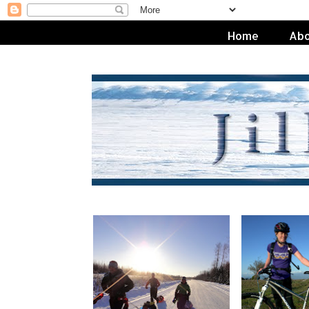
Home
Abo