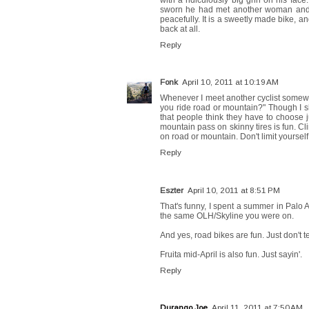
sworn he had met another woman and w
peacefully. It is a sweetly made bike, and
back at all.
Reply
Fonk
April 10, 2011 at 10:19 AM
Whenever I meet another cyclist somewhe
you ride road or mountain?" Though I sho
that people think they have to choose j
mountain pass on skinny tires is fun. Cli
on road or mountain. Don't limit yourself
Reply
Eszter
April 10, 2011 at 8:51 PM
That's funny, I spent a summer in Palo 
the same OLH/Skyline you were on.
And yes, road bikes are fun. Just don't tel
Fruita mid-April is also fun. Just sayin'.
Reply
Durango Joe
April 11, 2011 at 7:50 AM