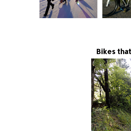
Bikes tha