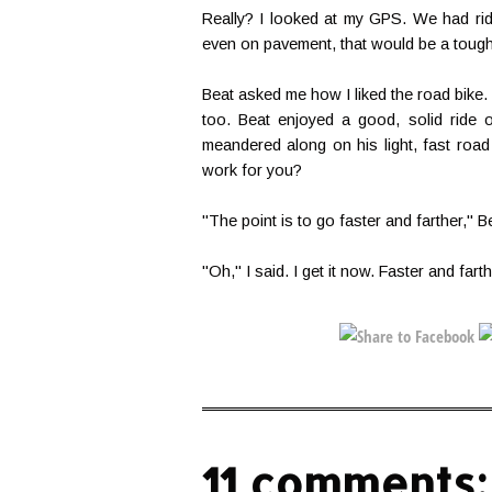
Really? I looked at my GPS. We had rid
even on pavement, that would be a tough
Beat asked me how I liked the road bike. I
too. Beat enjoyed a good, solid ride 
meandered along on his light, fast road 
work for you?
"The point is to go faster and farther," B
"Oh," I said. I get it now. Faster and farth
11 comments: