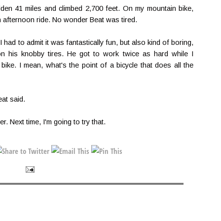
den 41 miles and climbed 2,700 feet. On my mountain bike,
 afternoon ride. No wonder Beat was tired.
 had to admit it was fantastically fun, but also kind of boring,
on his knobby tires. He got to work twice as hard while I
bike. I mean, what's the point of a bicycle that does all the
eat said.
er. Next time, I'm going to try that.