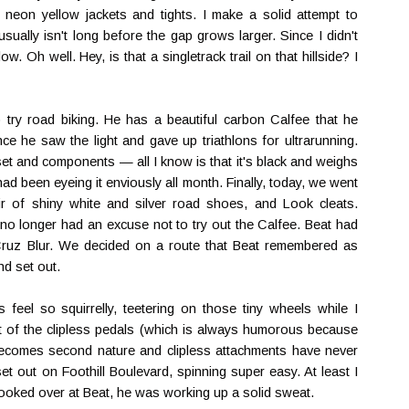
 neon yellow jackets and tights. I make a solid attempt to
sually isn't long before the gap grows larger. Since I didn't
w. Oh well. Hey, is that a singletrack trail on that hillside? I
 try road biking. He has a beautiful carbon Calfee that he
since he saw the light and gave up triathlons for ultrarunning.
set and components — all I know is that it's black and weighs
d been eyeing it enviously all month. Finally, today, we went
 of shiny white and silver road shoes, and Look cleats.
 no longer had an excuse not to try out the Calfee. Beat had
Cruz Blur. We decided on a route that Beat remembered as
nd set out.
eel so squirrelly, teetering on those tiny wheels while I
t of the clipless pedals (which is always humorous because
 becomes second nature and clipless attachments have never
t out on Foothill Boulevard, spinning super easy. At least I
ooked over at Beat, he was working up a solid sweat.