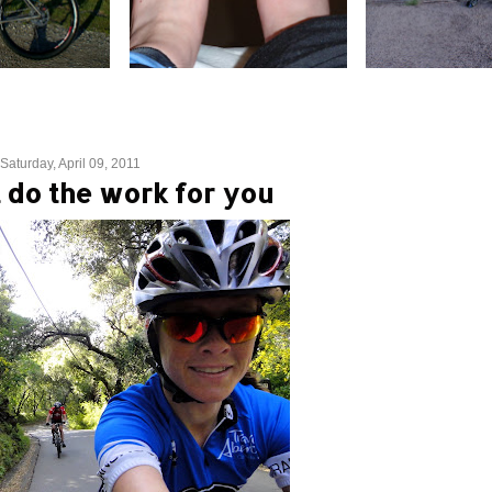
Saturday, April 09, 2011
t do the work for you