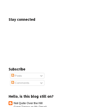
Stay connected
Subscribe
Posts
Comments
Hello, is this blog still on?
Not Quite Over the Hill
Great Timing on My Denali