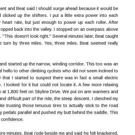
escent and Beat said I should surge ahead because it would be
licked up the shifters. I put a little extra power into each
heart rate, but just enough to power up each roller. After
dropped back into the valley. I stopped on an overpass above
. "This doesn't look right." Several minutes later, Beat caught
 turn by three miles. Yes, three miles. Beat seemed really
d started up the narrow, winding corridor. This too was an
hello to other climbing cyclists who did not seem inclined to
 that I started to suspect there was in fact a small electric
I looked for it but could not locate it. A few more relaxing
 at 1,800 feet on Skyline Drive. We put on arm warmers and
nd difficult part of the ride, the steep descent. I clenched my
te trusting those tenuous tires to actually stick to the road
 my pedals parallel and pushed my butt behind the saddle. This
y confidence.
re minutes. Beat rode beside me and said he felt knackered.