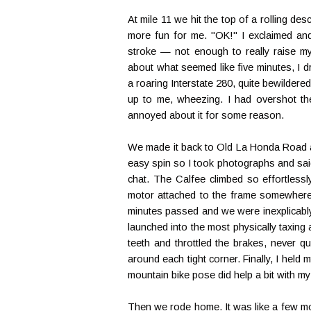
At mile 11 we hit the top of a rolling d
more fun for me. "OK!" I exclaimed and c
stroke — not enough to really raise my 
about what seemed like five minutes, I 
a roaring Interstate 280, quite bewildered
up to me, wheezing. I had overshot the
annoyed about it for some reason.
We made it back to Old La Honda Road an
easy spin so I took photographs and said 
chat. The Calfee climbed so effortlessly
motor attached to the frame somewhere. 
minutes passed and we were inexplicably
launched into the most physically taxing a
teeth and throttled the brakes, never qui
around each tight corner. Finally, I held
mountain bike pose did help a bit with m
Then we rode home. It was like a few mo