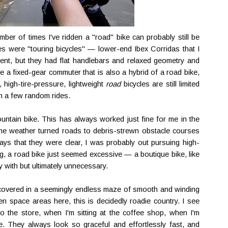
ber of times I've ridden a "road" bike can probably still be
s were "touring bicycles" — lower-end Ibex Corridas that I
nt, but they had flat handlebars and relaxed geometry and
ave a fixed-gear commuter that is also a hybrid of a road bike,
 high-tire-pressure, lightweight
road
bicycles are still limited
n a few random rides.
mountain bike. This has always worked just fine for me in the
the weather turned roads to debris-strewn obstacle courses
ays that they were clear, I was probably out pursuing high-
ng, a road bike just seemed excessive — a boutique bike, like
ay with but ultimately unnecessary.
y, covered in a seemingly endless maze of smooth and winding
en space areas here, this is decidedly roadie country. I see
 the store, when I'm sitting at the coffee shop, when I'm
. They always look so graceful and effortlessly fast, and