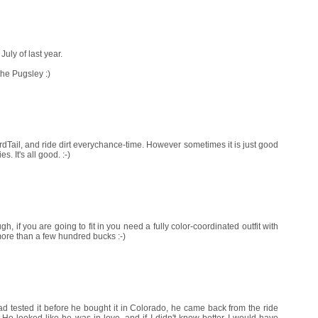
uly of last year.
 the Pugsley :)
dTail, and ride dirt everychance-time. However sometimes it is just good
s. It's all good. :-)
, if you are going to fit in you need a fully color-coordinated outfit with
ore than a few hundred bucks :-)
tested it before he bought it in Colorado, he came back from the ride
. He looked like he was in love, and if I didn't know better I would have