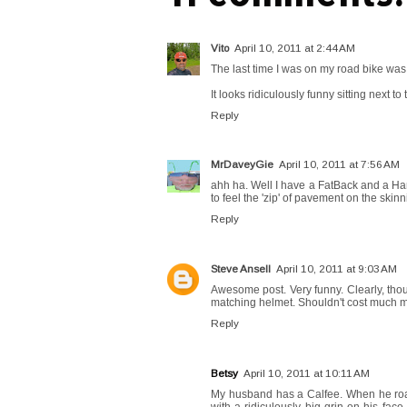
Vito
April 10, 2011 at 2:44 AM
The last time I was on my road bike was J
It looks ridiculously funny sitting next to
Reply
MrDaveyGie
April 10, 2011 at 7:56 AM
ahh ha. Well I have a FatBack and a Har
to feel the 'zip' of pavement on the skinnie
Reply
Steve Ansell
April 10, 2011 at 9:03 AM
Awesome post. Very funny. Clearly, though
matching helmet. Shouldn't cost much m
Reply
Betsy
April 10, 2011 at 10:11 AM
My husband has a Calfee. When he road 
with a ridiculously big grin on his face