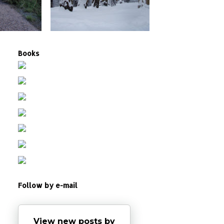
Books
Follow by e-mail
View new posts by