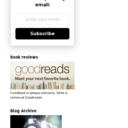
email:
Subscribe
Book reviews
Feedback is always welcome. Write a
review at Goodreads
Blog Archive