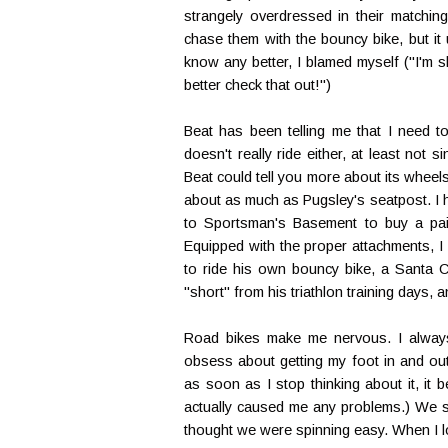
strangely overdressed in their matching
chase them with the bouncy bike, but it u
know any better, I blamed myself ("I'm slo
better check that out!")
Beat has been telling me that I need to
doesn't really ride either, at least not 
Beat could tell you more about its wheel
about as much as Pugsley's seatpost. I ha
to Sportsman's Basement to buy a pair
Equipped with the proper attachments, I
to ride his own bouncy bike, a Santa 
"short" from his triathlon training days, a
Road bikes make me nervous. I always f
obsess about getting my foot in and ou
as soon as I stop thinking about it, it
actually caused me any problems.) We se
thought we were spinning easy. When I l