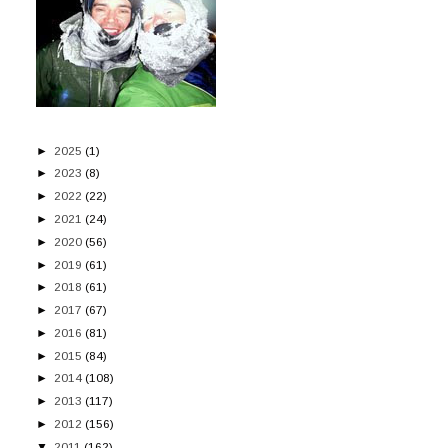
►
2025
(1)
►
2023
(8)
►
2022
(22)
►
2021
(24)
►
2020
(56)
►
2019
(61)
►
2018
(61)
►
2017
(67)
►
2016
(81)
►
2015
(84)
►
2014
(108)
►
2013
(117)
►
2012
(156)
▼
2011
(162)