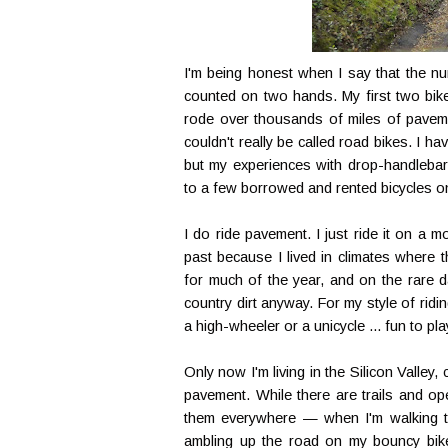
I'm being honest when I say that the num
counted on two hands. My first two bike
rode over thousands of miles of paveme
couldn't really be called road bikes. I h
but my experiences with drop-handlebar,
to a few borrowed and rented bicycles o
I do ride pavement. I just ride it on a 
past because I lived in climates where 
for much of the year, and on the rare d
country dirt anyway. For my style of ridi
a high-wheeler or a unicycle ... fun to pl
Only now I'm living in the Silicon Valle
pavement. While there are trails and op
them everywhere — when I'm walking to
ambling up the road on my bouncy bike