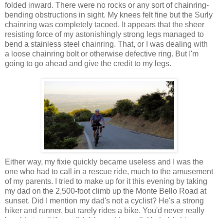
folded inward. There were no rocks or any sort of chainring-
bending obstructions in sight. My knees felt fine but the Surly
chainring was completely tacoed. It appears that the sheer
resisting force of my astonishingly strong legs managed to
bend a stainless steel chainring. That, or I was dealing with
a loose chainring bolt or otherwise defective ring. But I'm
going to go ahead and give the credit to my legs.
Either way, my fixie quickly became useless and I was the
one who had to call in a rescue ride, much to the amusement
of my parents. I tried to make up for it this evening by taking
my dad on the 2,500-foot climb up the Monte Bello Road at
sunset. Did I mention my dad's not a cyclist? He's a strong
hiker and runner, but rarely rides a bike. You'd never really