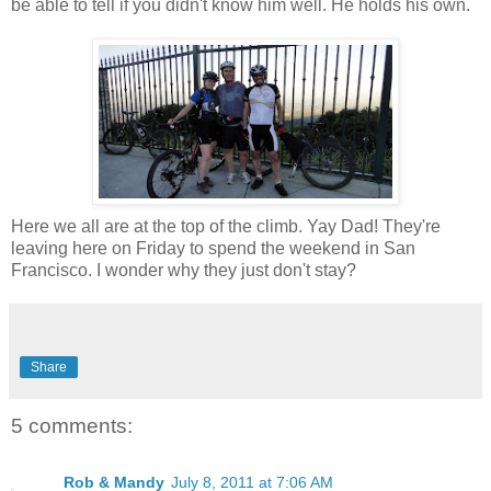
be able to tell if you didn't know him well. He holds his own.
Here we all are at the top of the climb. Yay Dad! They're
leaving here on Friday to spend the weekend in San
Francisco. I wonder why they just don't stay?
Share
5 comments:
Rob & Mandy
July 8, 2011 at 7:06 AM