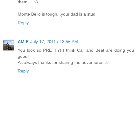
them.... :-)
Monte Bello is tough...your dad is a stud!
Reply
AMIE
July 17, 2011 at 3:56 PM
You look so PRETTY! I think Cali and Beat are doing you
good!
As always thanks for sharing the adventures Jill!
Reply