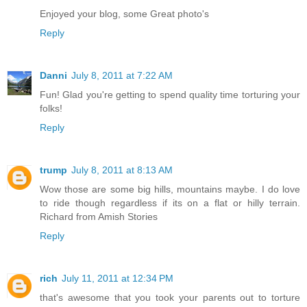
Enjoyed your blog, some Great photo's
Reply
Danni
July 8, 2011 at 7:22 AM
Fun! Glad you're getting to spend quality time torturing your
folks!
Reply
trump
July 8, 2011 at 8:13 AM
Wow those are some big hills, mountains maybe. I do love
to ride though regardless if its on a flat or hilly terrain.
Richard from Amish Stories
Reply
rich
July 11, 2011 at 12:34 PM
that's awesome that you took your parents out to torture