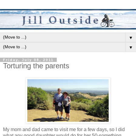
▼
▼
Friday, July 08, 2011
Torturing the parents
My mom and dad came to visit me for a few days, so I did
what any good daughter would do for her 50-something