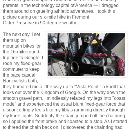
parents in the technology capital of America — I dragged
them around on grueling athletic adventures. I took this
picture during our six-mile hike in Fremont
Older Preserve in 90-degree weather.
The next day, I set
them up on
mountain bikes for
the 16-mile-round-
trip ride to Google. I
rode my fixed-gear
commuter to keep
the pace casual.
Noncyclists both,
they humored me all the way up to "Vista Point," a knoll that
looks out over the Kingdom of Google. On the way down the
smooth gravel path, I mindlessly relaxed my legs into "coast
mode" and experienced the usual blunt fixed-gear force that
disconcertingly feels like my tibias ramming directly through
my knee joints. Suddenly the chain jumped off the chainring,
so I applied the front brake and coasted to a stop. As I started
to thread the chain back on, I discovered the chainring had