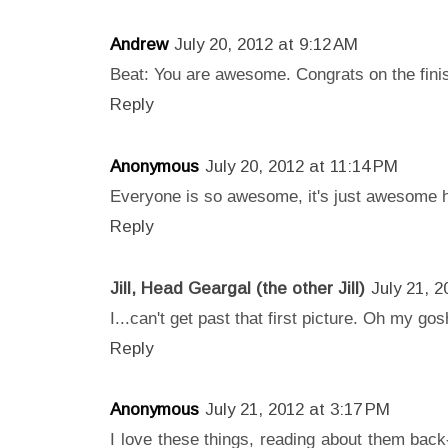
Andrew
July 20, 2012 at 9:12 AM
Beat: You are awesome. Congrats on the fini
Reply
Anonymous
July 20, 2012 at 11:14 PM
Everyone is so awesome, it's just awesome 
Reply
Jill, Head Geargal (the other Jill)
July 21, 
I...can't get past that first picture. Oh my g
Reply
Anonymous
July 21, 2012 at 3:17 PM
I love these things, reading about them back