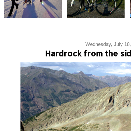
Wednesday, July 18,
Hardrock from the sid