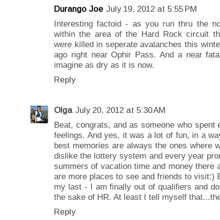
Durango Joe
July 19, 2012 at 5:55 PM
Interesting factoid - as you run thru the n
within the area of the Hard Rock circuit t
were killed in seperate avalanches this winte
ago right near Ophir Pass. And a near fata
imagine as dry as it is now.
Reply
Olga
July 20, 2012 at 5:30 AM
Beat, congrats, and as someone who spent e
feelings. And yes, it was a lot of fun, in a wa
best memories are always the ones where we
dislike the lottery system and every year pro
summers of vacation time and money there a
are more places to see and friends to visit:) 
my last - I am finally out of qualifiers and do
the sake of HR. At least I tell myself that...t
Reply