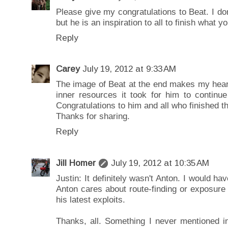
Please give my congratulations to Beat. I do
but he is an inspiration to all to finish what y
Reply
Carey
July 19, 2012 at 9:33 AM
The image of Beat at the end makes my heart b
inner resources it took for him to continue
Congratulations to him and all who finished th
Thanks for sharing.
Reply
Jill Homer
July 19, 2012 at 10:35 AM
Justin: It definitely wasn't Anton. I would ha
Anton cares about route-finding or exposure i
his latest exploits.
Thanks, all. Something I never mentioned i