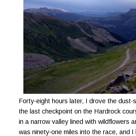
Forty-eight hours later, I drove the dus
the last checkpoint on the Hardrock cou
in a narrow valley lined with wildflowers 
was ninety-one miles into the race, and I