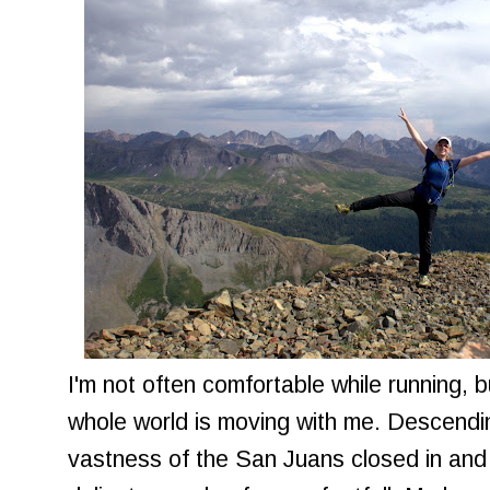
I'm not often comfortable while running, bu
whole world is moving with me. Descendi
vastness of the San Juans closed in and