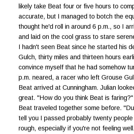
likely take Beat four or five hours to co
accurate, but I managed to botch the equat
thought he'd roll in around 6 p.m., so I ar
and laid on the cool grass to stare serene
I hadn't seen Beat since he started his 
Gulch, thirty miles and thirteen hours earli
convince myself that he had somehow tu
p.m. neared, a racer who left Grouse Gu
Beat arrived at Cunningham. Julian looked
great. "How do you think Beat is faring?
Beat traveled together some before. "Dun
tell you I passed probably twenty people o
rough, especially if you're not feeling well