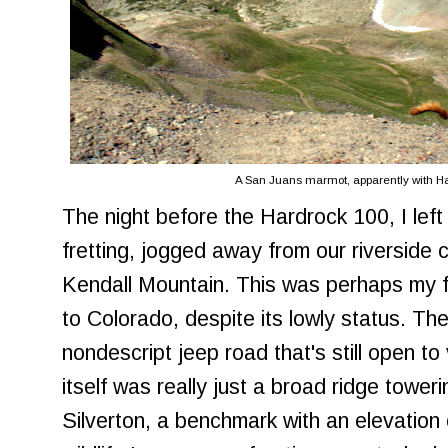
A San Juans marmot, apparently with Ha
The night before the Hardrock 100, I left
fretting, jogged away from our riverside
Kendall Mountain. This was perhaps my fav
to Colorado, despite its lowly status. T
nondescript jeep road that's still open t
itself was really just a broad ridge tower
Silverton, a benchmark with an elevation