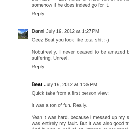
somehow if he does indeed go for it.
Reply
Danni
July 19, 2012 at 1:27 PM
Geez Beat you look like total shit :-)
Nobutreally, I never ceased to be amazed by
suffering. Unreal.
Reply
Beat
July 19, 2012 at 1:35 PM
Quick take from a first person view:
it was a ton of fun. Really.
Yeah it was hard, because I messed up my st
was entirely my fault. But it was also good tr