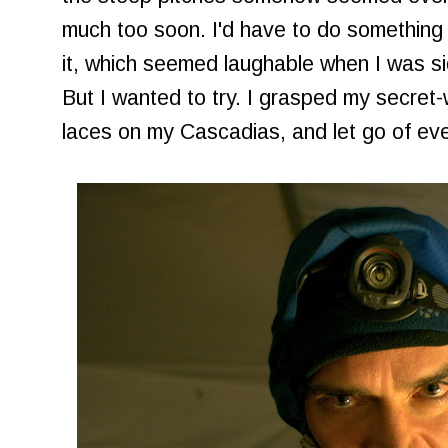
much too soon. I'd have to do something 
it, which seemed laughable when I was s
But I wanted to try. I grasped my secret
laces on my Cascadias, and let go of eve