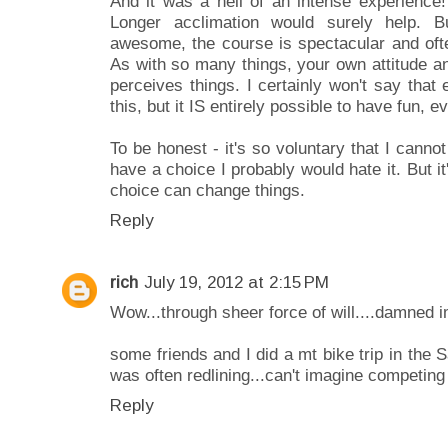
And it was a hell of an intense experience! P
Longer acclimation would surely help. 
awesome, the course is spectacular and ofte
As with so many things, your own attitude a
perceives things. I certainly won't say tha
this, but it IS entirely possible to have fun, e
To be honest - it's so voluntary that I cannot r
have a choice I probably would hate it. But i
choice can change things.
Reply
rich
July 19, 2012 at 2:15 PM
Wow...through sheer force of will....damned 
some friends and I did a mt bike trip in the 
was often redlining...can't imagine competing 
Reply