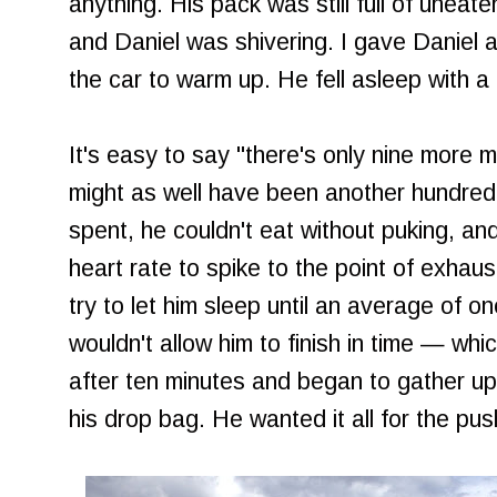
anything. His pack was still full of unea
and Daniel was shivering. I gave Daniel 
the car to warm up. He fell asleep with a c
It's easy to say "there's only nine more mi
might as well have been another hundred
spent, he couldn't eat without puking, a
heart rate to spike to the point of exhaus
try to let him sleep until an average of o
wouldn't allow him to finish in time — wh
after ten minutes and began to gather up 
his drop bag. He wanted it all for the push