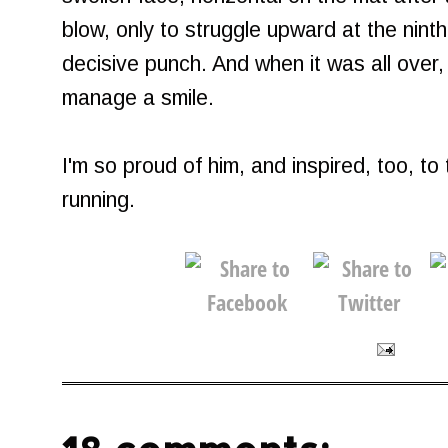
blow, only to struggle upward at the ninth
decisive punch. And when it was all over, 
manage a smile.
I'm so proud of him, and inspired, too, to
running.