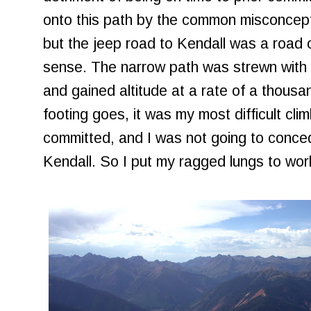
onto this path by the common misconcept
but the jeep road to Kendall was a road 
sense. The narrow path was strewn with 
and gained altitude at a rate of a thousan
footing goes, it was my most difficult cli
committed, and I was not going to conce
Kendall. So I put my ragged lungs to wor