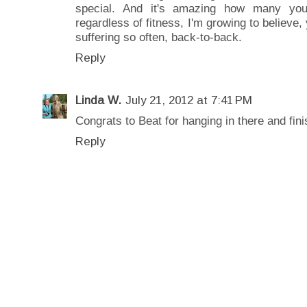
special. And it's amazing how many you
regardless of fitness, I'm growing to believe,
suffering so often, back-to-back.
Reply
Linda W.
July 21, 2012 at 7:41 PM
Congrats to Beat for hanging in there and fini
Reply