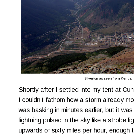
Silverton as seen from Kendal
Shortly after I settled into my tent at C
I couldn't fathom how a storm already mo
was basking in minutes earlier, but it was 
lightning pulsed in the sky like a strobe l
upwards of sixty miles per hour, enough t