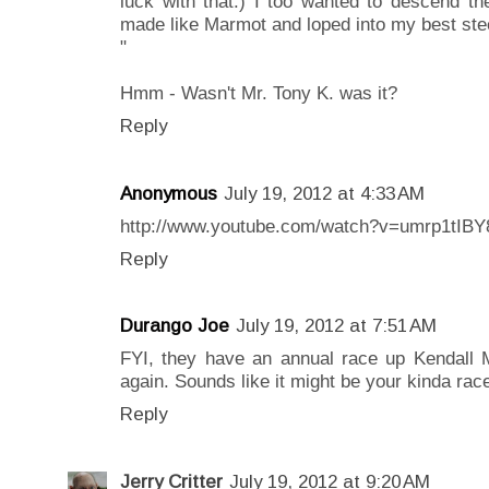
luck with that.) I too wanted to descend th
made like Marmot and loped into my best stee
"
Hmm - Wasn't Mr. Tony K. was it?
Reply
Anonymous
July 19, 2012 at 4:33 AM
http://www.youtube.com/watch?v=umrp1tIB
Reply
Durango Joe
July 19, 2012 at 7:51 AM
FYI, they have an annual race up Kendall 
again. Sounds like it might be your kinda rac
Reply
Jerry Critter
July 19, 2012 at 9:20 AM