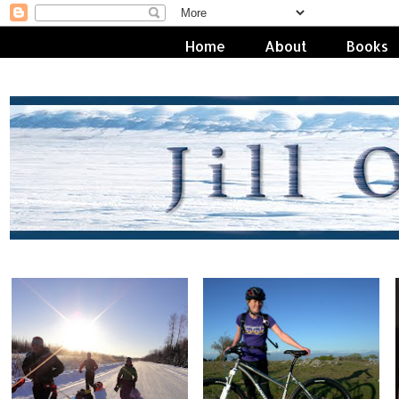
Home
About
Books