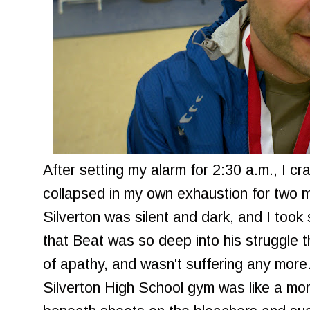
After setting my alarm for 2:30 a.m., I cr
collapsed in my own exhaustion for two m
Silverton was silent and dark, and I took
that Beat was so deep into his struggle 
of apathy, and wasn't suffering any more. 
Silverton High School gym was like a mor