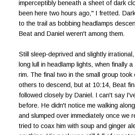
imperceptibly beneath a sheet of dark cl
been here two hours ago," I fretted. Dark
to the trail as bobbing headlamps descende
Beat and Daniel weren't among them.
Still sleep-deprived and slightly irrational
long lull in headlamp lights, when finally 
rim. The final two in the small group took 
others to descend, but at 10:14, Beat fi
followed closely by Daniel. I can't say I
before. He didn't notice me walking alon
and slumped over immediately once we re
tried to coax him with soup and ginger ale