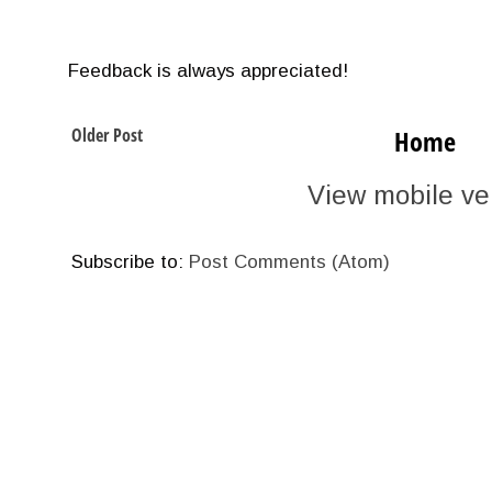
Feedback is always appreciated!
Older Post
Home
View mobile ve
Subscribe to:
Post Comments (Atom)