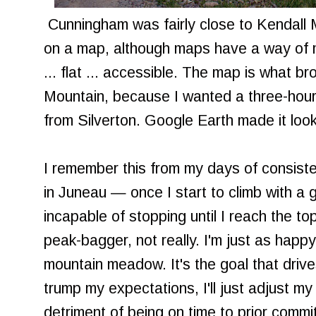
Cunningham was fairly close to Kendall M
on a map, although maps have a way of m
... flat ... accessible. The map is what b
Mountain, because I wanted a three-hour h
from Silverton. Google Earth made it loo
I remember this from my days of consiste
in Juneau — once I start to climb with a g
incapable of stopping until I reach the top
peak-bagger, not really. I'm just as happ
mountain meadow. It's the goal that driv
trump my expectations, I'll just adjust my
detriment of being on time to prior commi