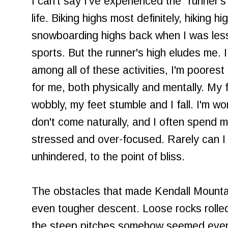
I can't say I've experienced the "runner'
life. Biking highs most definitely, hiking h
snowboarding highs back when I was less
sports. But the runner's high eludes me. I
among all of these activities, I'm poorest
for me, both physically and mentally. My
wobbly, my feet stumble and I fall. I'm wo
don't come naturally, and I often spend 
stressed and over-focused. Rarely can I j
unhindered, to the point of bliss.
The obstacles that made Kendall Mountai
even tougher descent. Loose rocks rolled
the steep pitches somehow seemed even