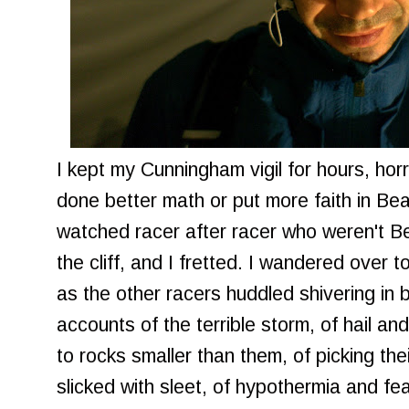
I kept my Cunningham vigil for hours, horr
done better math or put more faith in Bea
watched racer after racer who weren't B
the cliff, and I fretted. I wandered over 
as the other racers huddled shivering in bl
accounts of the terrible storm, of hail and
to rocks smaller than them, of picking the
slicked with sleet, of hypothermia and fea