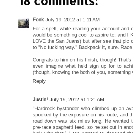
18 comments:
Fonk
July 19, 2012 at 1:11 AM
For a spell, while reading your account and o
would be something cool to aspire to; and I K
LOVE the San Juans) but after see that pic 
to "No fucking way." Backpack it, sure. Race
Congrats to him on his finish, though! That's
even imagine what he'd sign up for to ach
(though, knowing the both of you, something wi
Reply
Justin!
July 19, 2012 at 1:21 AM
"Hardrock bystander who climbed up an ava
spooked by the exposure on his route, and t
road down was six miles long. He wanted to 
pre-race spaghetti feed, so he set out in anoth