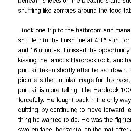
beneath sheets on the bleachers and su
shuffling like zombies around the food tab
I took one trip to the bathroom and man
shuffle into the finish line at 4:16 a.m. fo
and 16 minutes. I missed the opportunity 
kissing the famous Hardrock rock, and ha
portrait taken shortly after he sat down.
picture is the popular image for this race,
portrait is more telling. The Hardrock 1
forcefully. He fought back in the only w
quitting, by continuing to move forward, 
thing he wanted to do. He was the fighte
swollen face, horizontal on the mat after