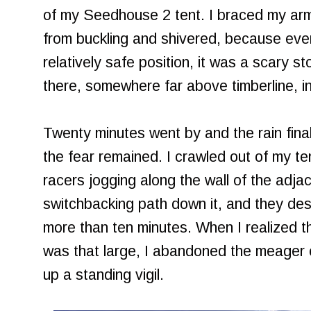
of my Seedhouse 2 tent. I braced my arm
from buckling and shivered, because even
relatively safe position, it was a scary s
there, somewhere far above timberline, in 
Twenty minutes went by and the rain finall
the fear remained. I crawled out of my t
racers jogging along the wall of the adjace
switchbacking path down it, and they des
more than ten minutes. When I realized th
was that large, I abandoned the meager 
up a standing vigil.