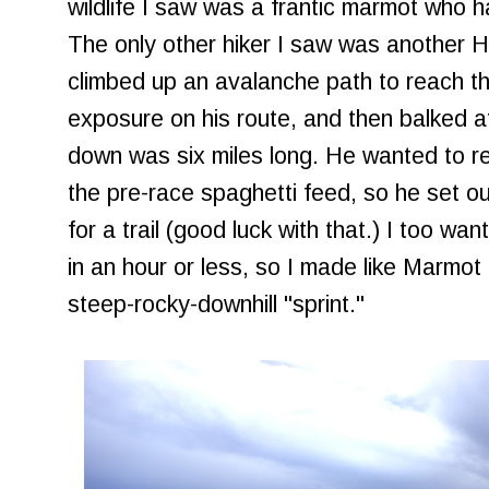
wildlife I saw was a frantic marmot who h
The only other hiker I saw was another 
climbed up an avalanche path to reach t
exposure on his route, and then balked a
down was six miles long. He wanted to ret
the pre-race spaghetti feed, so he set out
for a trail (good luck with that.) I too w
in an hour or less, so I made like Marmot
steep-rocky-downhill "sprint."