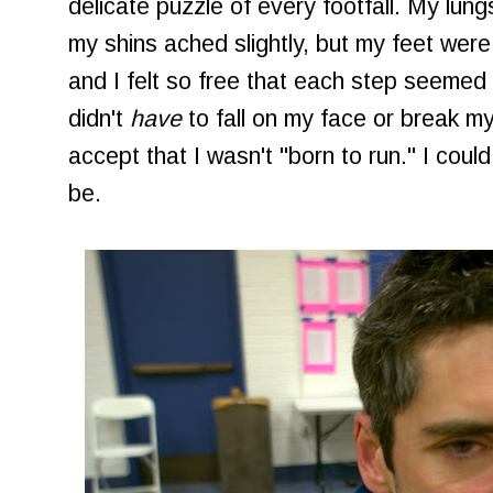
delicate puzzle of every footfall. My lung
my shins ached slightly, but my feet wer
and I felt so free that each step seeme
didn't
have
to fall on my face or break my
accept that I wasn't "born to run." I could
be.