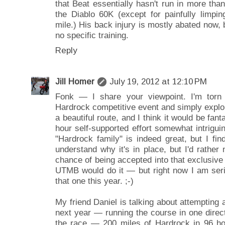
that Beat essentially hasn't run in more tha
the Diablo 60K (except for painfully limpi
mile.) His back injury is mostly abated now, 
no specific training.
Reply
Jill Homer
July 19, 2012 at 12:10 PM
Fonk — I share your viewpoint. I'm torn 
Hardrock competitive event and simply explor
a beautiful route, and I think it would be fant
hour self-supported effort somewhat intriguin
"Hardrock family" is indeed great, but I fin
understand why it's in place, but I'd rather 
chance of being accepted into that exclusive 
UTMB would do it — but right now I am serio
that one this year. ;-)
My friend Daniel is talking about attempting 
next year — running the course in one direc
the race — 200 miles of Hardrock in 96 hour