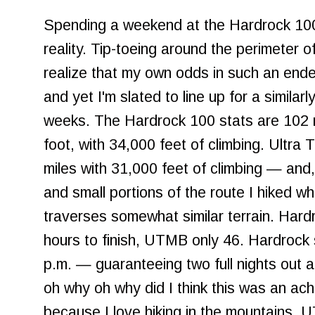
Spending a weekend at the Hardrock 100
reality. Tip-toeing around the perimeter 
realize that my own odds in such an endea
and yet I'm slated to line up for a similarl
weeks. The Hardrock 100 stats are 102 m
foot, with 34,000 feet of climbing. Ultra 
miles with 31,000 feet of climbing — and
and small portions of the route I hiked while
traverses somewhat similar terrain. Hard
hours to finish, UTMB only 46. Hardrock 
p.m. — guaranteeing two full nights out 
oh why oh why did I think this was an ac
because I love hiking in the mountains. 