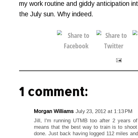
my work routine and giddy anticipation int
the July sun. Why indeed.
1 comment:
Morgan Williams
July 23, 2012 at 1:13 PM
Jill, I'm running UTMB too after 2 years 
means that the best way to train is to shoot
done. Just back having logged 112 miles and 