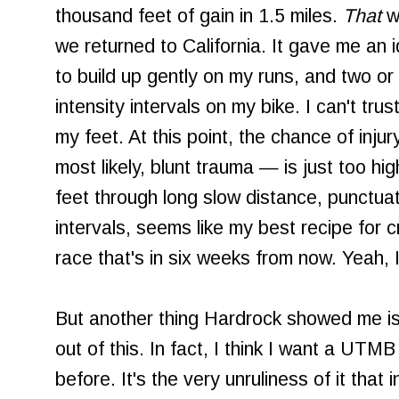
thousand feet of gain in 1.5 miles.
That
w
we returned to California. It gave me an 
to build up gently on my runs, and two or
intensity intervals on my bike. I can't tr
my feet. At this point, the chance of inj
most likely, blunt trauma — is just too hi
feet through long slow distance, punctua
intervals, seems like my best recipe for 
race that's in six weeks from now. Yeah
But another thing Hardrock showed me is 
out of this. In fact, I think I want a UTM
before. It's the very unruliness of it that i