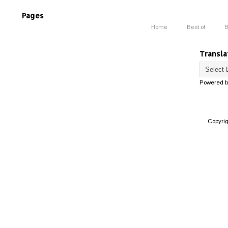
Pages
Home
Best of
B
Transla
Powered 
Copyri