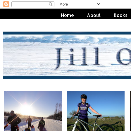
Home
About
Books