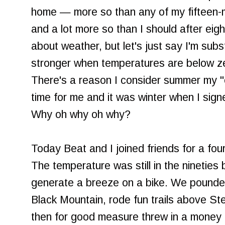
home — more so than any of my fifteen-mi
and a lot more so than I should after eight 
about weather, but let's just say I'm subs
stronger when temperatures are below ze
There's a reason I consider summer my "
time for me and it was winter when I sign
Why oh why oh why?
Today Beat and I joined friends for a fou
The temperature was still in the nineties bu
generate a breeze on a bike. We pounded
Black Mountain, rode fun trails above S
then for good measure threw in a money 