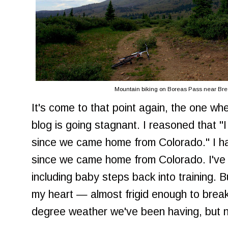
Mountain biking on Boreas Pass near Bre
It's come to that point again, the one wh
blog is going stagnant. I reasoned that "
since we came home from Colorado." I h
since we came home from Colorado. I've f
including baby steps back into training. B
my heart — almost frigid enough to break
degree weather we've been having, but n