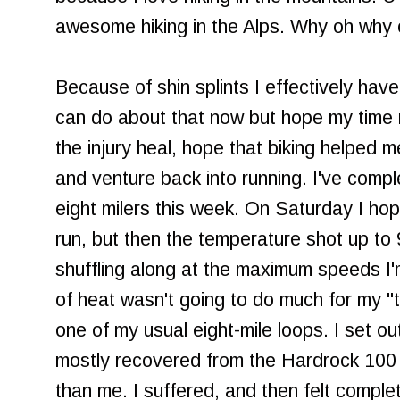
awesome hiking in the Alps. Why oh why
Because of shin splints I effectively have
can do about that now but hope my time 
the injury heal, hope that biking helped
and venture back into running. I've compl
eight milers this week. On Saturday I hop
run, but then the temperature shot up to 
shuffling along at the maximum speeds I'm
of heat wasn't going to do much for my "tr
one of my usual eight-mile loops. I set ou
mostly recovered from the Hardrock 100 
than me. I suffered, and then felt comple