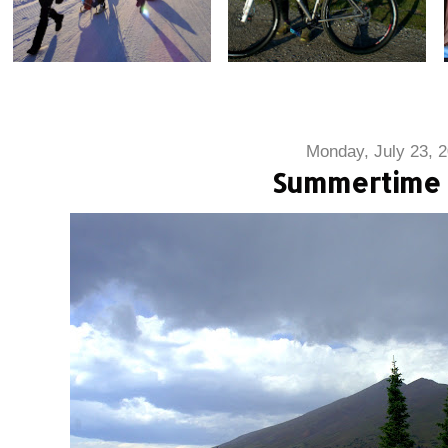
Monday, July 23, 
Summertime 