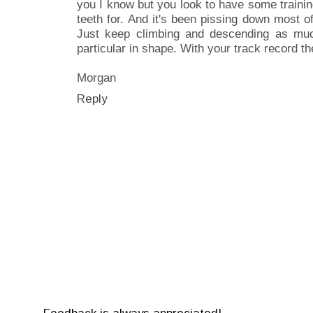
you I know but you look to have some traini
teeth for. And it's been pissing down most 
Just keep climbing and descending as muc
particular in shape. With your track record the 
Morgan
Reply