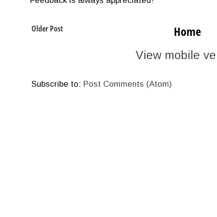
Feedback is always appreciated!
Older Post
Home
View mobile ve
Subscribe to:
Post Comments (Atom)