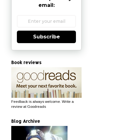
email:
Subscribe
Book reviews
Feedback is always welcome. Write a
review at Goodreads
Blog Archive