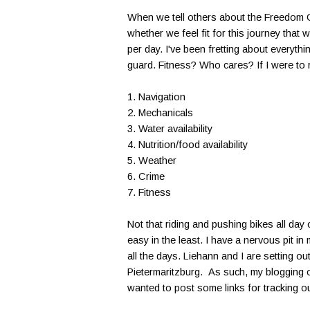
When we tell others about the Freedom Ch
whether we feel fit for this journey that 
per day. I've been fretting about everyth
guard. Fitness? Who cares? If I were to r
1. Navigation
2. Mechanicals
3. Water availability
4. Nutrition/food availability
5. Weather
6. Crime
7. Fitness
Not that riding and pushing bikes all day
easy in the least. I have a nervous pit i
all the days. Liehann and I are setting o
Pietermaritzburg. As such, my blogging op
wanted to post some links for tracking ou