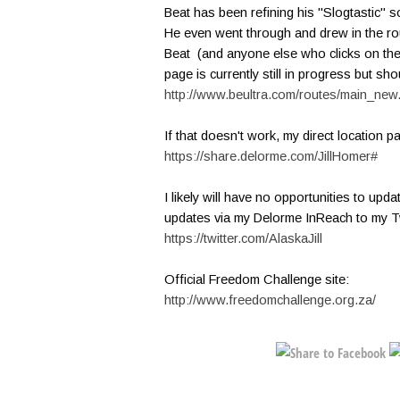
Beat has been refining his "Slogtastic" 
He even went through and drew in the ro
Beat (and anyone else who clicks on the p
page is currently still in progress but sho
http://www.beultra.com/routes/main_n
If that doesn't work, my direct location p
https://share.delorme.com/JillHomer#
I likely will have no opportunities to upda
updates via my Delorme InReach to my Tw
https://twitter.com/AlaskaJill
Official Freedom Challenge site:
http://www.freedomchallenge.org.za/