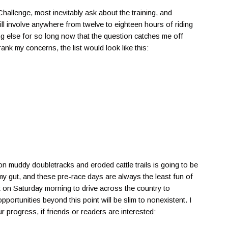
allenge, most inevitably ask about the training, and
will involve anywhere from twelve to eighteen hours of riding
ing else for so long now that the question catches me off
ank my concerns, the list would look like this:
 on muddy doubletracks and eroded cattle trails is going to be
n my gut, and these pre-race days are always the least fun of
ut on Saturday morning to drive across the country to
portunities beyond this point will be slim to nonexistent. I
r progress, if friends or readers are interested: