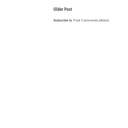
Older Post
Subscribe to:
Post Comments (Atom)