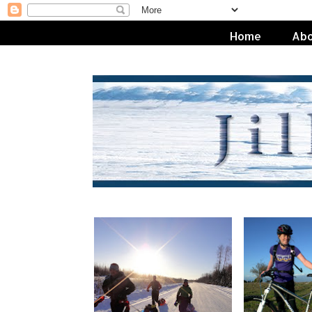
Home
Abo