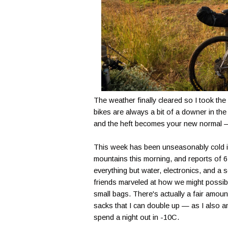
The weather finally cleared so I took the
bikes are always a bit of a downer in the
and the heft becomes your new normal — 
This week has been unseasonably cold 
mountains this morning, and reports of 6 b
everything but water, electronics, and a 
friends marveled at how we might possib
small bags. There's actually a fair amoun
sacks that I can double up — as I also a
spend a night out in -10C.