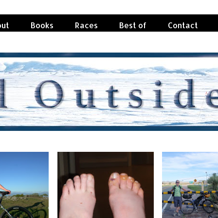
ut
Books
Races
Best of
Contact