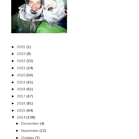
►
2025
(1)
►
2023
(8)
►
2022
(22)
►
2021
(24)
►
2020
(56)
►
2019
(61)
►
2018
(61)
►
2017
(67)
►
2016
(81)
►
2015
(84)
▼
2014
(108)
►
December
(4)
►
November
(12)
►
October
(7)