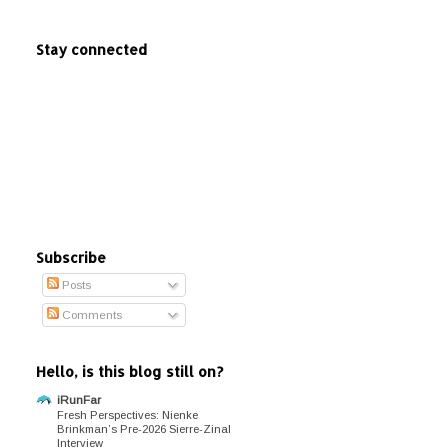
Stay connected
Subscribe
Posts
Comments
Hello, is this blog still on?
iRunFar
Fresh Perspectives: Nienke
Brinkman’s Pre-2026 Sierre-Zinal
Interview