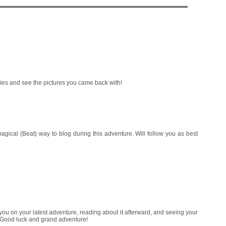
ories and see the pictures you came back with!
ical (Beat) way to blog during this adventure. Will follow you as best
you on your latest adventure, reading about it afterward, and seeing your
 Good luck and grand adventure!