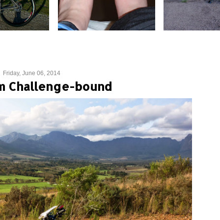
Friday, June 06, 2014
m Challenge-bound