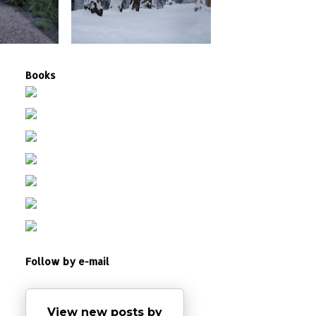
Books
Follow by e-mail
View new posts by