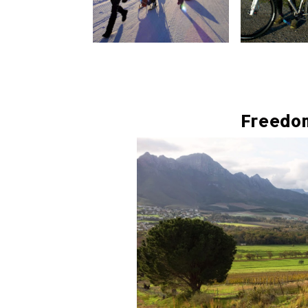
Freedo