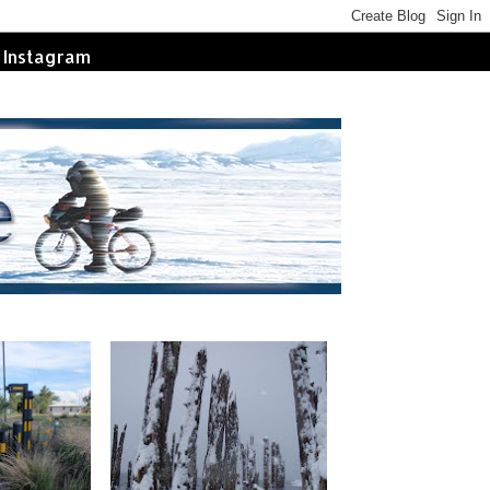
Instagram