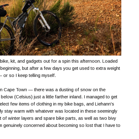
 bike, kit, and gadgets out for a spin this afternoon. Loaded
 beginning, but after a few days you get used to extra weight
or so I keep telling myself.
in Cape Town — there was a dusting of snow on the
elow (Celsius) just a little farther inland. I managed to get
select few items of clothing in my bike bags, and Liehann's
ly stay warm with whatever was located in these seemingly
t of winter layers and spare bike parts, as well as two bivy
m genuinely concerned about becoming so lost that I have to