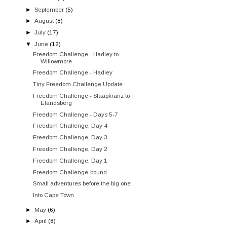
►
September
(5)
►
August
(8)
►
July
(17)
▼
June
(12)
Freedom Challenge - Hadley to
Willowmore
Freedom Challenge - Hadley
Tiny Freedom Challenge Update
Freedom Challenge - Slaapkranz to
Elandsberg
Freedom Challenge - Days 5-7
Freedom Challenge, Day 4
Freedom Challenge, Day 3
Freedom Challenge, Day 2
Freedom Challenge, Day 1
Freedom Challenge-bound
Small adventures before the big one
Into Cape Town
►
May
(6)
►
April
(8)