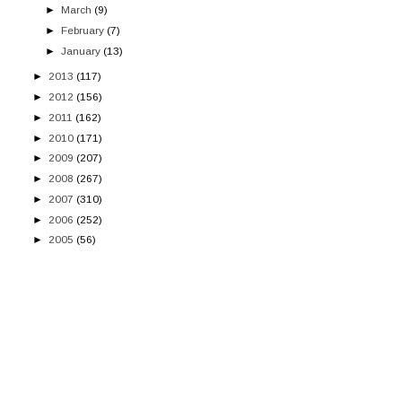
►
March
(9)
►
February
(7)
►
January
(13)
►
2013
(117)
►
2012
(156)
►
2011
(162)
►
2010
(171)
►
2009
(207)
►
2008
(267)
►
2007
(310)
►
2006
(252)
►
2005
(56)