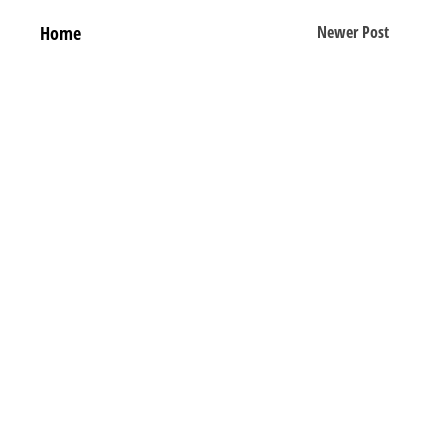
Home
Newer Post