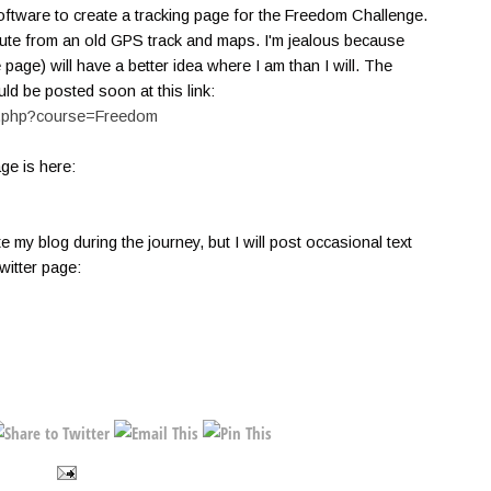
software to create a tracking page for the Freedom Challenge.
ute from an old GPS track and maps. I'm jealous because
age) will have a better idea where I am than I will. The
uld be posted soon at this link:
ew.php?course=Freedom
age is here:
te my blog during the journey, but I will post occasional text
itter page: