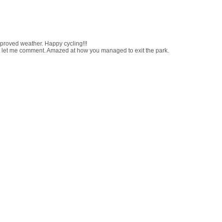
proved weather. Happy cycling!!!
n't let me comment. Amazed at how you managed to exit the park.