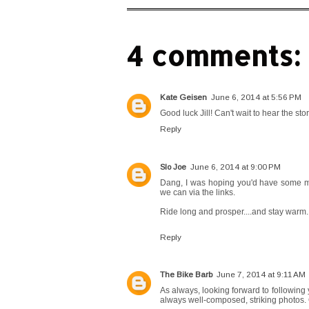
4 comments:
Kate Geisen
June 6, 2014 at 5:56 PM
Good luck Jill! Can't wait to hear the st
Reply
Slo Joe
June 6, 2014 at 9:00 PM
Dang, I was hoping you'd have some mag
we can via the links.
Ride long and prosper....and stay warm.
Reply
The Bike Barb
June 7, 2014 at 9:11 AM
As always, looking forward to following 
always well-composed, striking photos.