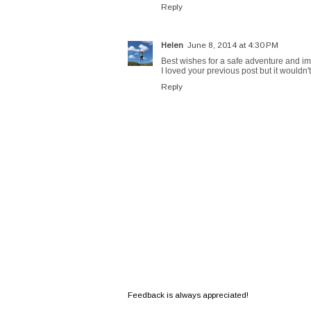
Reply
Helen
June 8, 2014 at 4:30 PM
Best wishes for a safe adventure and im
I loved your previous post but it would
Reply
Feedback is always appreciated!