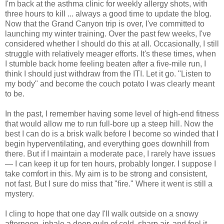
I'm back at the asthma clinic for weekly allergy shots, with
three hours to kill ... always a good time to update the blog.
Now that the Grand Canyon trip is over, I've committed to
launching my winter training. Over the past few weeks, I've
considered whether I should do this at all. Occasionally, I still
struggle with relatively meager efforts. It's these times, when
I stumble back home feeling beaten after a five-mile run, I
think I should just withdraw from the ITI. Let it go. "Listen to
my body" and become the couch potato I was clearly meant
to be.
In the past, I remember having some level of high-end fitness
that would allow me to run full-bore up a steep hill. Now the
best I can do is a brisk walk before I become so winded that I
begin hyperventilating, and everything goes downhill from
there. But if I maintain a moderate pace, I rarely have issues
— I can keep it up for ten hours, probably longer. I suppose I
take comfort in this. My aim is to be strong and consistent,
not fast. But I sure do miss that "fire." Where it went is still a
mystery.
I cling to hope that one day I'll walk outside on a snowy
afternoon, inhale a deep gulp of cold, sharp air, and feel it