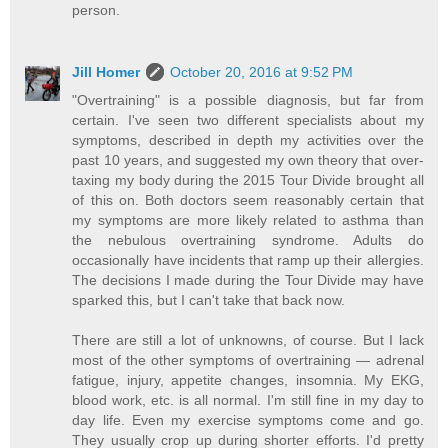
person.
Jill Homer
October 20, 2016 at 9:52 PM
"Overtraining" is a possible diagnosis, but far from
certain. I've seen two different specialists about my
symptoms, described in depth my activities over the
past 10 years, and suggested my own theory that over-
taxing my body during the 2015 Tour Divide brought all
of this on. Both doctors seem reasonably certain that
my symptoms are more likely related to asthma than
the nebulous overtraining syndrome. Adults do
occasionally have incidents that ramp up their allergies.
The decisions I made during the Tour Divide may have
sparked this, but I can't take that back now.
There are still a lot of unknowns, of course. But I lack
most of the other symptoms of overtraining — adrenal
fatigue, injury, appetite changes, insomnia. My EKG,
blood work, etc. is all normal. I'm still fine in my day to
day life. Even my exercise symptoms come and go.
They usually crop up during shorter efforts. I'd pretty