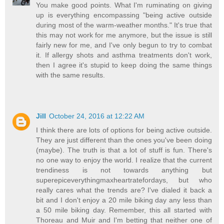
You make good points. What I'm ruminating on giving
up is everything encompassing "being active outside
during most of the warm-weather months." It's true that
this may not work for me anymore, but the issue is still
fairly new for me, and I've only begun to try to combat
it. If allergy shots and asthma treatments don't work,
then I agree it's stupid to keep doing the same things
with the same results.
Jill
October 24, 2016 at 12:22 AM
I think there are lots of options for being active outside.
They are just different than the ones you've been doing
(maybe). The truth is that a lot of stuff is fun. There's
no one way to enjoy the world. I realize that the current
trendiness is not towards anything but
superepiceverythingmaxheartratefordays, but who
really cares what the trends are? I've dialed it back a
bit and I don't enjoy a 20 mile biking day any less than
a 50 mile biking day. Remember, this all started with
Thoreau and Muir and I'm betting that neither one of