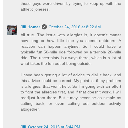
those guys were driven by trying to keep up with the
athletic joneses.
Jill Homer
October 24, 2016 at 8:22 AM
All true. The issue with allergies is, it doesn't matter
how long or how little time you spend outdoors. A
reaction can happen anytime. So I could have a
typically fun 50-mile ride followed by a terrible 20-mile
ride. The uncertainty is always there, which is a lot of
what takes the fun out of being outside.
I have been getting a lot of advice to dial it back, and
this advice could be correct. My point is, if my problem
is allergies, that won't help. So I'm going with an effort
to fight the allergies first, and if that doesn't work, I will
readjust from there. But it may never be as simple as
cutting back, or even cutting out outdoor activity
altogether.
Jill
October 24, 2016 at 5:44 PM