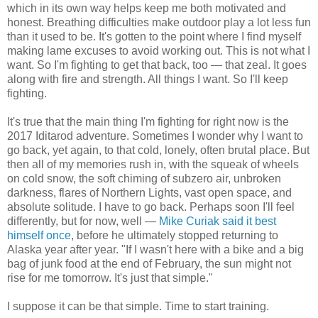
which in its own way helps keep me both motivated and
honest. Breathing difficulties make outdoor play a lot less fun
than it used to be. It's gotten to the point where I find myself
making lame excuses to avoid working out. This is not what I
want. So I'm fighting to get that back, too — that zeal. It goes
along with fire and strength. All things I want. So I'll keep
fighting.
It's true that the main thing I'm fighting for right now is the
2017 Iditarod adventure. Sometimes I wonder why I want to
go back, yet again, to that cold, lonely, often brutal place. But
then all of my memories rush in, with the squeak of wheels
on cold snow, the soft chiming of subzero air, unbroken
darkness, flares of Northern Lights, vast open space, and
absolute solitude. I have to go back. Perhaps soon I'll feel
differently, but for now, well —
Mike Curiak said it best
himself once
, before he ultimately stopped returning to
Alaska year after year. "If I wasn't here with a bike and a big
bag of junk food at the end of February, the sun might not
rise for me tomorrow. It's just that simple."
I suppose it can be that simple. Time to start training.