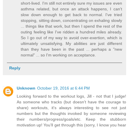
short-lived. I'm still not entirely sure my issues are even
asthma related, but once an attack happens, I can't
slow down enough to get back to normal. I've tried
stopping, sitting down, concentrating on exhaling slowly
... things like that work, but then I spend the rest of the
outing feeling like I've ridden a hundred miles already.
So I go out of my way to avoid over-exertion, which is
ultimately unsatisfying. My abilities are just different
than they have been in the past ... perhaps a "new
normal" ... so I'm working on acceptance.
Reply
Unknown
October 19, 2016 at 6:44 PM
Looking forward to the workout logs, Jill - not that I judge!
As someone who tracks (but doesn't have the courage to
share) workouts, it's always interesting to see not just
numbers but the thoughts invoked by someone reviewing
their numbers/progress/goals/etc. Keep the stubborn
motivation up! You'll get through this (sorry, I know you hear