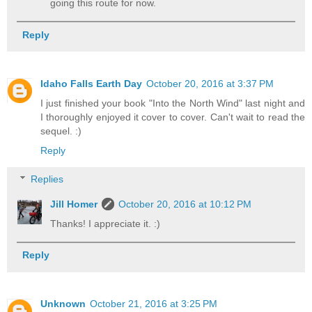
going this route for now.
Reply
Idaho Falls Earth Day
October 20, 2016 at 3:37 PM
I just finished your book "Into the North Wind" last night and
I thoroughly enjoyed it cover to cover. Can't wait to read the
sequel. :)
Reply
Replies
Jill Homer
October 20, 2016 at 10:12 PM
Thanks! I appreciate it. :)
Reply
Unknown
October 21, 2016 at 3:25 PM