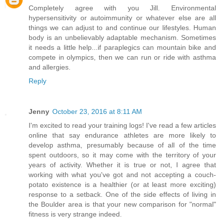
Completely agree with you Jill. Environmental
hypersensitivity or autoimmunity or whatever else are all
things we can adjust to and continue our lifestyles. Human
body is an unbelievably adaptable mechanism. Sometimes
it needs a little help...if paraplegics can mountain bike and
compete in olympics, then we can run or ride with asthma
and allergies.
Reply
Jenny
October 23, 2016 at 8:11 AM
I'm excited to read your training logs! I've read a few articles
online that say endurance athletes are more likely to
develop asthma, presumably because of all of the time
spent outdoors, so it may come with the territory of your
years of activity. Whether it is true or not, I agree that
working with what you've got and not accepting a couch-
potato existence is a healthier (or at least more exciting)
response to a setback. One of the side effects of living in
the Boulder area is that your new comparison for "normal"
fitness is very strange indeed.