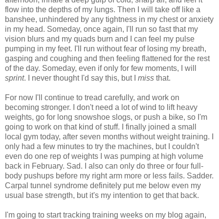
flow into the depths of my lungs. Then I will take off like a
banshee, unhindered by any tightness in my chest or anxiety
in my head. Someday, once again, I'll run so fast that my
vision blurs and my quads burn and I can feel my pulse
pumping in my feet. I'll run without fear of losing my breath,
gasping and coughing and then feeling flattened for the rest
of the day. Someday, even if only for few moments, I will
sprint
. I never thought I'd say this, but I
miss
that.
For now I'll continue to tread carefully, and work on
becoming stronger. I don't need a lot of wind to lift heavy
weights, go for long snowshoe slogs, or push a bike, so I'm
going to work on that kind of stuff. I finally joined a small
local gym today, after seven months without weight training. I
only had a few minutes to try the machines, but I couldn't
even do one rep of weights I was pumping at high volume
back in February. Sad. I also can only do three or four full-
body pushups before my right arm more or less fails. Sadder.
Carpal tunnel syndrome definitely put me below even my
usual base strength, but it's my intention to get that back.
I'm going to start tracking training weeks on my blog again,