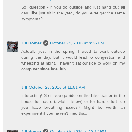
So, question - if you go outside and just hang out all
day...like just sit in the yard, do you ever get the same
symptoms?
Jill Homer
October 24, 2016 at 8:35 PM
Actually yes, in the spring. I used to work outside
during the day, but it would lead to congestion and
wheezing at night. I haven't sat outside to work on my
computer since late July.
Jill
October 25, 2016 at 11:51 AM
Interesting! So if you go ride on the bike trainer in the
house for hours (awful, I know) or for hard effort, do
you have breathing issues? Might be worth an
experiment if you haven't tried that.
Jill Homer
October 25, 2016 at 12:17 PM