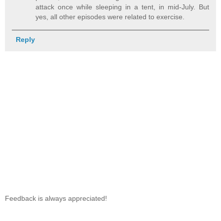
attack once while sleeping in a tent, in mid-July. But
yes, all other episodes were related to exercise.
Reply
Feedback is always appreciated!