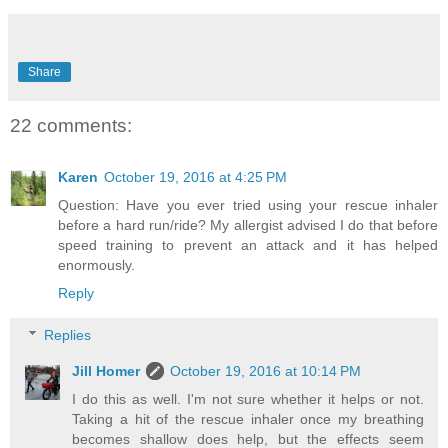
Share
22 comments:
Karen
October 19, 2016 at 4:25 PM
Question: Have you ever tried using your rescue inhaler
before a hard run/ride? My allergist advised I do that before
speed training to prevent an attack and it has helped
enormously.
Reply
Replies
Jill Homer
October 19, 2016 at 10:14 PM
I do this as well. I'm not sure whether it helps or not.
Taking a hit of the rescue inhaler once my breathing
becomes shallow does help, but the effects seem