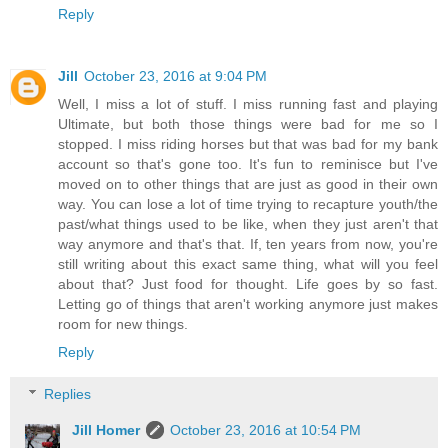
Reply
Jill
October 23, 2016 at 9:04 PM
Well, I miss a lot of stuff. I miss running fast and playing
Ultimate, but both those things were bad for me so I
stopped. I miss riding horses but that was bad for my bank
account so that's gone too. It's fun to reminisce but I've
moved on to other things that are just as good in their own
way. You can lose a lot of time trying to recapture youth/the
past/what things used to be like, when they just aren't that
way anymore and that's that. If, ten years from now, you're
still writing about this exact same thing, what will you feel
about that? Just food for thought. Life goes by so fast.
Letting go of things that aren't working anymore just makes
room for new things.
Reply
Replies
Jill Homer
October 23, 2016 at 10:54 PM