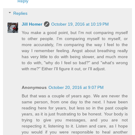
Reply
Replies
Jill Homer
October 19, 2016 at 10:19 PM
You make a good point, but I'm not comparing myself
to other people. I'm comparing myself to myself, or
more accurately, I'm comparing the way I feel to the
way I remember feeling. Angst about breathing really
has very little to do with being slower, and much more
to do with, "why do I feel so bad?" and "what's wrong
with me?" Either I'll figure it out, or I'll adjust.
Anonymous
October 20, 2016 at 9:07 PM
But that was a couple of years ago. We are never the
same person, from one day to the next. I have been
reading here for years, but less so in the past couple
years, as it is just frustrating to be honest. Your body is
trying to give you messages, and you are not
respecting it, listening to it. Listen and care, as I hope
you would if you were responsible to heal another