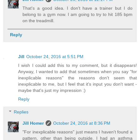
That's a good idea. I don't have a trainer but I do
belong to a gym now. I am going to try to hit 185 bpm
on the treadmill.
Reply
Jill
October 24, 2016 at 5:51 PM
I wish I could add this to my comment, but it disappears!
Anyway, I wanted to add that sometimes when you say "for
inexplicable reasons" the reasons don't seem that
inexplicable to me, but I feel that it's input you don't want -
maybe that's just my impression :)
Reply
Replies
Jill Homer
October 24, 2016 at 8:36 PM
"For inexplicable reasons" just means I haven't found a
pattern, other than being outside. I had an asthma