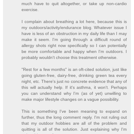
much have to quit altogether, or take up non-cardio
exercise.
I complain about breathing a lot here, because this is
my outdoors/activity/endurance blog. Whatever issue I
have is less of an obstruction in my daily life than I may
make it seem. I'm going through a difficult round of
allergy shots right now specifically so I can potentially
be more comfortable and happy when I'm outdoors. I
probably wouldn't choose this treatment otherwise.
"Rest for a few months" is an oft-cited solution, just like
going gluten-free, dairy-free, drinking green tea every
night, etc. There's just no concrete evidence that any of
this will actually help. If it's asthma, it won't. Perhaps
you can understand why I'm (as of yet) unwilling to
make major lifestyle changes on a vague possibility.
This is something I've been meaning to expand on
further, thus the long comment reply. I'm not ruling out
that my outdoor hobbies are all of the problem and
quitting is all of the solution. Just explaining why I'm