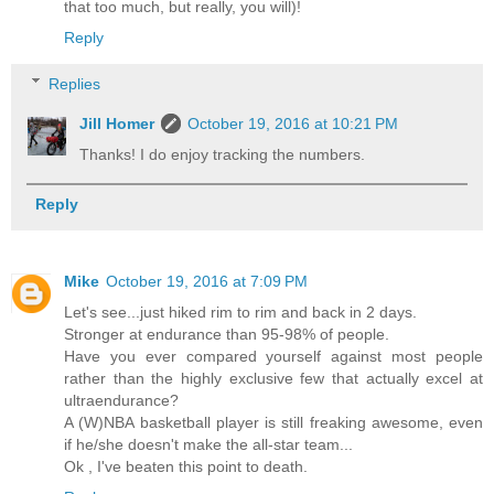
that too much, but really, you will)!
Reply
Replies
Jill Homer
October 19, 2016 at 10:21 PM
Thanks! I do enjoy tracking the numbers.
Reply
Mike
October 19, 2016 at 7:09 PM
Let's see...just hiked rim to rim and back in 2 days.
Stronger at endurance than 95-98% of people.
Have you ever compared yourself against most people
rather than the highly exclusive few that actually excel at
ultraendurance?
A (W)NBA basketball player is still freaking awesome, even
if he/she doesn't make the all-star team...
Ok , I've beaten this point to death.