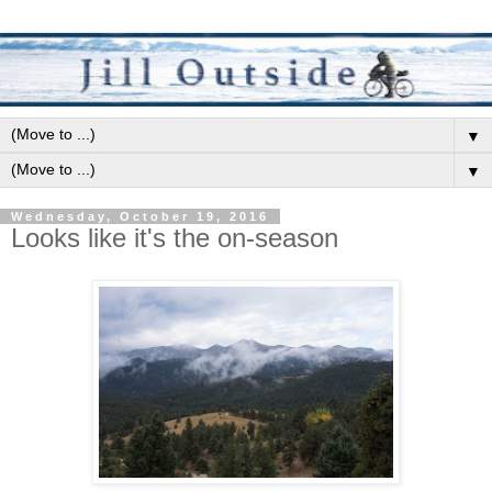
▼
▼
Wednesday, October 19, 2016
Looks like it's the on-season