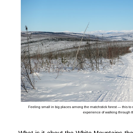
Feeling small in big places among the matchstick forest — this to 
experience of walking through t