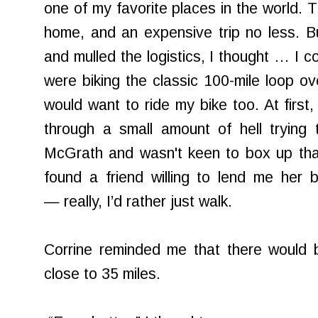
one of my favorite places in the world. T
home, and an expensive trip no less. B
and mulled the logistics, I thought … I c
were biking the classic 100-mile loop ov
would want to ride my bike too. At firs
through a small amount of hell trying
McGrath and wasn't keen to box up tha
found a friend willing to lend me her b
— really, I’d rather just walk.
Corrine reminded me that there would
close to 35 miles.