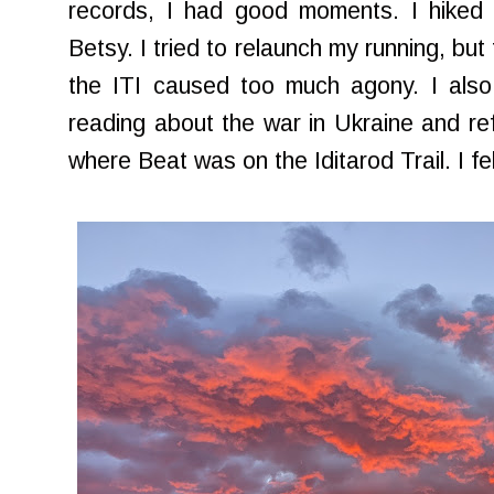
records, I had good moments. I hiked 
Betsy. I tried to relaunch my running, but 
the ITI caused too much agony. I also
reading about the war in Ukraine and re
where Beat was on the Iditarod Trail. I fe