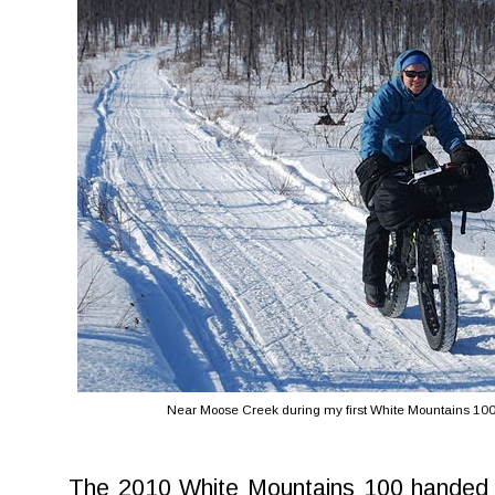
Near Moose Creek during my first White Mountains 100
The 2010 White Mountains 100 handed