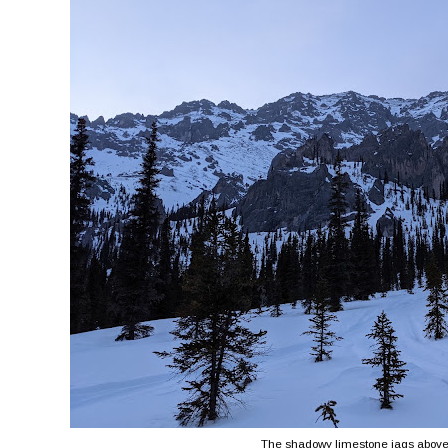
The shadowy limestone jags above