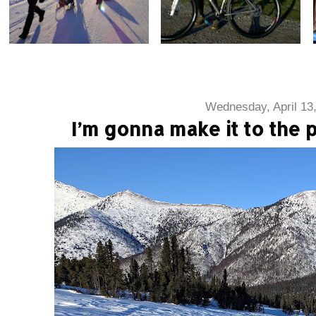
Wednesday, April 13
I’m gonna make it to the 