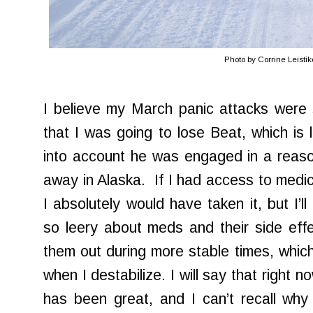
Photo by Corrine Leisti
I believe my March panic attacks were s
that I was going to lose Beat, which is 
into account he was engaged in a reaso
away in Alaska. If I had access to medic
I absolutely would have taken it, but I’
so leery about meds and their side effec
them out during more stable times, which
when I destabilize. I will say that right
has been great, and I can’t recall why