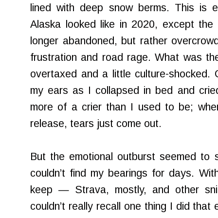
lined with deep snow berms. This is e
Alaska looked like in 2020, except the
longer abandoned, but rather overcrowd
frustration and road rage. What was the 
overtaxed and a little culture-shocked. 
my ears as I collapsed in bed and crie
more of a crier than I used to be; whe
release, tears just come out.
But the emotional outburst seemed to s
couldn’t find my bearings for days. With
keep — Strava, mostly, and other sn
couldn’t really recall one thing I did tha