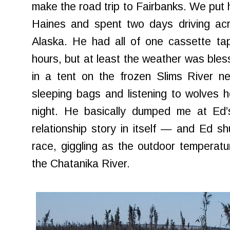
make the road trip to Fairbanks. We put h
Haines and spent two days driving ac
Alaska. He had all of one cassette ta
hours, but at least the weather was bles
in a tent on the frozen Slims River n
sleeping bags and listening to wolves 
night. He basically dumped me at Ed
relationship story in itself — and Ed sh
race, giggling as the outdoor temperat
the Chatanika River.