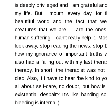
is deeply privileged and I am grateful a
my life. But I mourn, every day, for 
beautiful world and the fact that 
creatures that we are — are the ones 
human suffering. I can’t really help it. M
look away, stop reading the news, stop D
how my ignorance of important truths wil
also had a falling out with my last thera
therapy. In short, the therapist was not 
died. Also, if I have to hear “be kind to y
all about self-care, no doubt, but how is
existential despair? It’s like handing
bleeding is internal.)