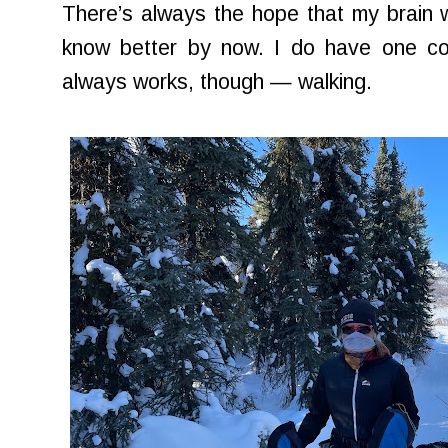
There’s always the hope that my brain wi
know better by now. I do have one co
always works, though — walking.