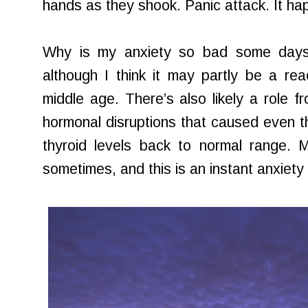
hands as they shook. Panic attack. It h
Why is my anxiety so bad some days? I
although I think it may partly be a rea
middle age. There’s also likely a role
hormonal disruptions that caused even t
thyroid levels back to normal range. My
sometimes, and this is an instant anxiety 