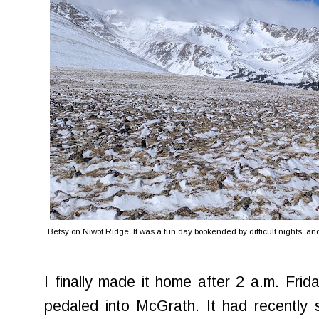
Betsy on Niwot Ridge. It was a fun day bookended by difficult nights, and 
I finally made it home after 2 a.m. Frid
pedaled into McGrath. It had recently