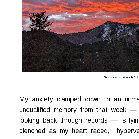
Sunrise on March 16
My anxiety clamped down to an unma
unqualified memory from that week — o
looking back through records — is lyi
clenched as my heart raced, hyperven