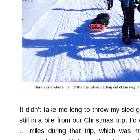
Here's one where I fell off the trail while darting out of the way 
It didn’t take me long to throw my sled 
still in a pile from our Christmas trip. I
… miles during that trip, which was my