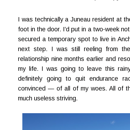
I was technically a Juneau resident at th
foot in the door. I’d put in a two-week n
secured a temporary spot to live in Anch
next step. I was still reeling from th
relationship nine months earlier and res
my life. I was going to leave this rain
definitely going to quit endurance 
convinced — of all of my woes. All of th
much useless striving.