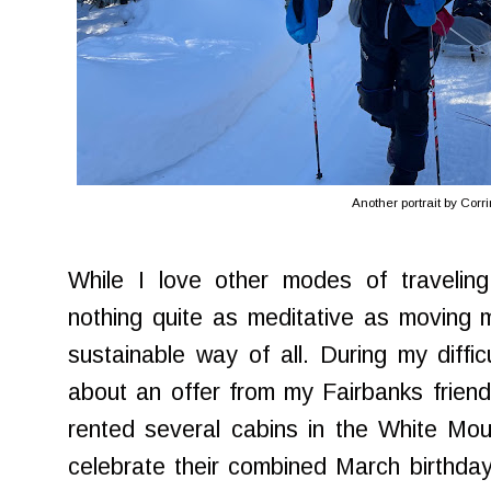
Another portrait by Corr
While I love other modes of traveling
nothing quite as meditative as moving 
sustainable way of all. During my diffi
about an offer from my Fairbanks frien
rented several cabins in the White Mo
celebrate their combined March birthda