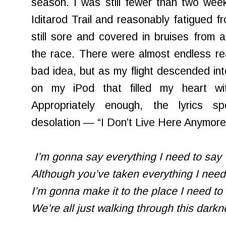
season. I was still fewer than two wee
Iditarod Trail and reasonably fatigued f
still sore and covered in bruises from a
the race. There were almost endless rea
bad idea, but as my flight descended int
on my iPod that filled my heart wi
Appropriately enough, the lyrics s
desolation — “I Don’t Live Here Anymor
I’m gonna say everything I need to say
Although you’ve taken everything I ne
I’m gonna make it to the place I need to
We’re all just walking through this dark