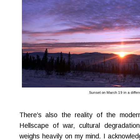
Sunset on March 19 in a differ
There’s also the reality of the modern
Hellscape of war, cultural degradatio
weighs heavily on my mind. I acknowled