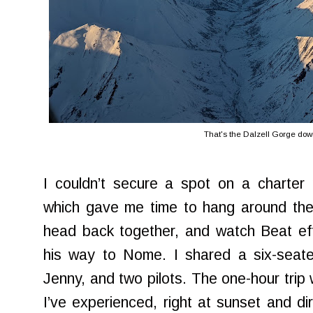
That's the Dalzell Gorge dow
I couldn’t secure a spot on a charter 
which gave me time to hang around the 
head back together, and watch Beat eff
his way to Nome. I shared a six-seate
Jenny, and two pilots. The one-hour trip
I’ve experienced, right at sunset and dir