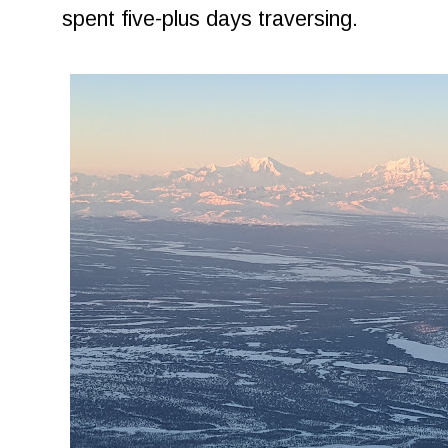
spent five-plus days traversing.