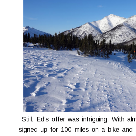
Still, Ed’s offer was intriguing. With al
signed up for 100 miles on a bike and 