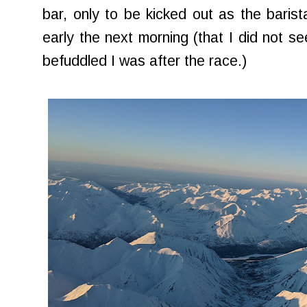
bar, only to be kicked out as the barist
early the next morning (that I did not s
befuddled I was after the race.)