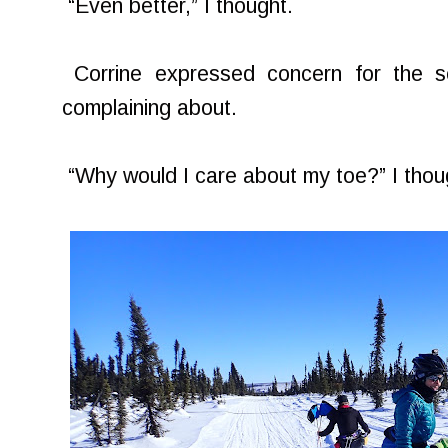
“Even better,” I thought.
Corrine expressed concern for the s
complaining about.
“Why would I care about my toe?” I thou