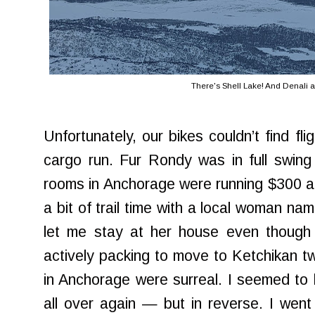
There's Shell Lake! And Denali a
Unfortunately, our bikes couldn’t find fl
cargo run. Fur Rondy was in full swing 
rooms in Anchorage were running $300 a ni
a bit of trail time with a local woman n
let me stay at her house even thoug
actively packing to move to Ketchikan t
in Anchorage were surreal. I seemed to
all over again — but in reverse. I went 