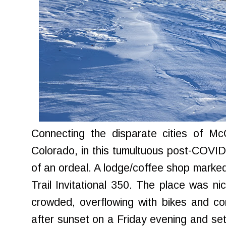
Connecting the disparate cities of Mc
Colorado, in this tumultuous post-COVI
of an ordeal. A lodge/coffee shop marked t
Trail Invitational 350. The place was ni
crowded, overflowing with bikes and cons
after sunset on a Friday evening and set