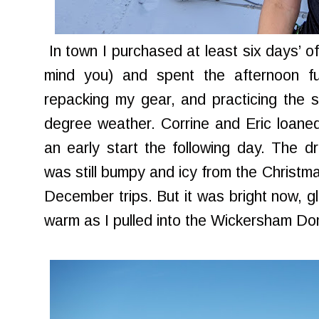
In town I purchased at least six days’ of 
mind you) and spent the afternoon fu
repacking my gear, and practicing the sl
degree weather. Corrine and Eric loaned
an early start the following day. The dr
was still bumpy and icy from the Christm
December trips. But it was bright now, gl
warm as I pulled into the Wickersham D