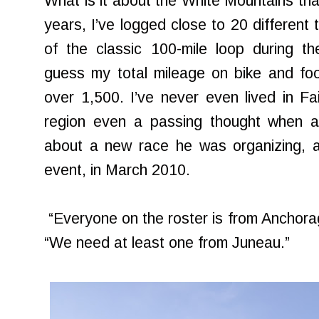
What is it about the White Mountains tha
years, I’ve logged close to 20 different t
of the classic 100-mile loop during t
guess my total mileage on bike and foo
over 1,500. I’ve never even lived in Fai
region even a passing thought when 
about a new race he was organizing, 
event, in March 2010.
“Everyone on the roster is from Anchora
“We need at least one from Juneau.”