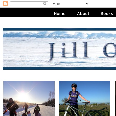
Home
About
Books