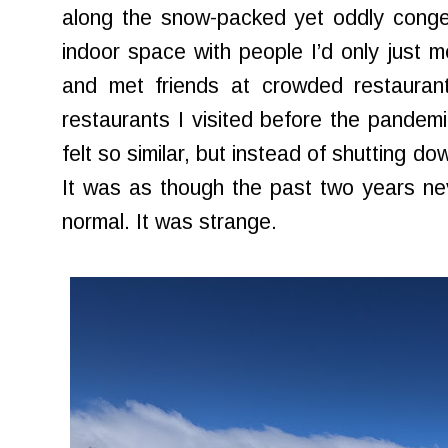
along the snow-packed yet oddly conges
indoor space with people I’d only just 
and met friends at crowded restaurant
restaurants I visited before the pandemi
felt so similar, but instead of shutting d
It was as though the past two years ne
normal. It was strange.