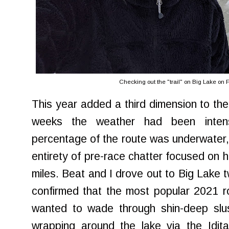
Checking out the "trail" on Big Lake on
This year added a third dimension to the
weeks the weather had been inte
percentage of the route was underwater, q
entirety of pre-race chatter focused on ho
miles. Beat and I drove out to Big Lake 
confirmed that the most popular 2021 
wanted to wade through shin-deep slus
wrapping around the lake via the Idit