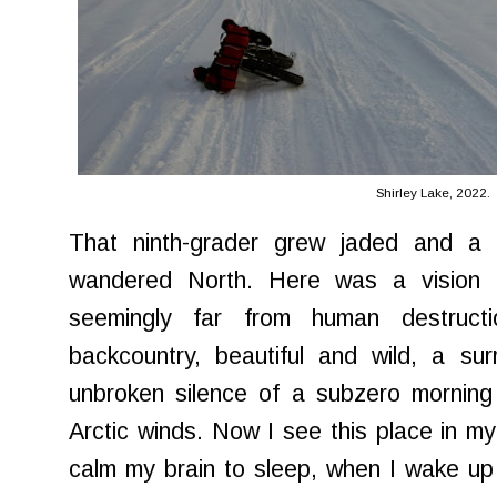
Shirley Lake, 2022.
That ninth-grader grew jaded and a 
wandered North. Here was a vision 
seemingly far from human destruc
backcountry, beautiful and wild, a su
unbroken silence of a subzero morning
Arctic winds. Now I see this place in m
calm my brain to sleep, when I wake up