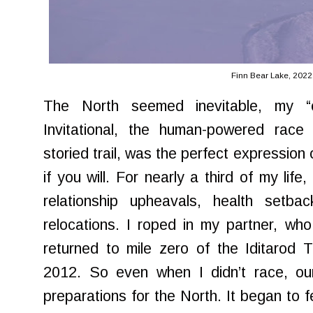
Finn Bear Lake, 2022
The North seemed inevitable, my “ca
Invitational, the human-powered race 
storied trail, was the perfect expression 
if you will. For nearly a third of my lif
relationship upheavals, health setbac
relocations. I roped in my partner, who 
returned to mile zero of the Iditarod T
2012. So even when I didn’t race, our 
preparations for the North. It began to feel