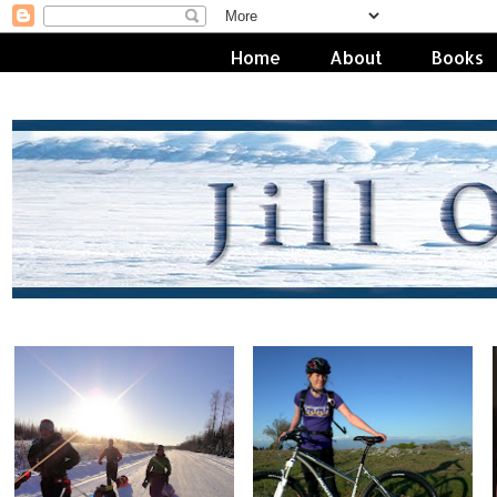
Home
About
Books