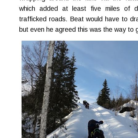
which added at least five miles of d
trafficked roads. Beat would have to dra
but even he agreed this was the way to 