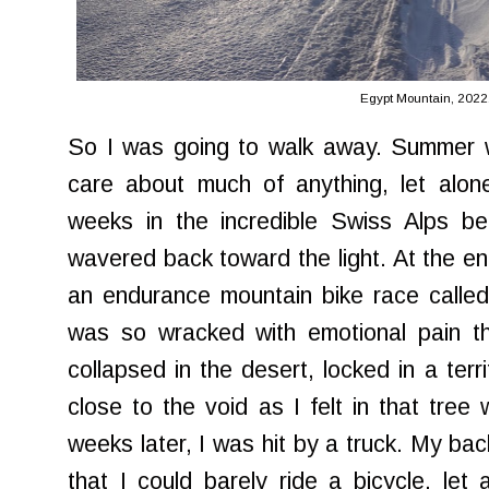
Egypt Mountain, 2022
So I was going to walk away. Summer wa
care about much of anything, let alon
weeks in the incredible Swiss Alps b
wavered back toward the light. At the e
an endurance mountain bike race called
was so wracked with emotional pain tha
collapsed in the desert, locked in a terr
close to the void as I felt in that tree 
weeks later, I was hit by a truck. My ba
that I could barely ride a bicycle, let 