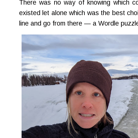
There was no way of knowing which c
existed let alone which was the best cho
line and go from there — a Wordle puzzle