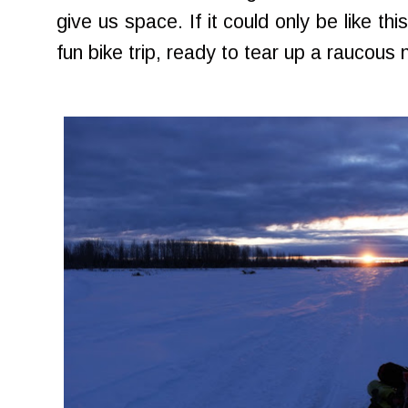
give us space. If it could only be like this
fun bike trip, ready to tear up a raucous 