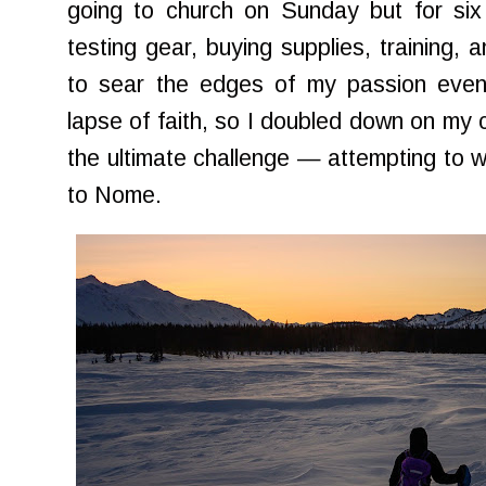
going to church on Sunday but for si
testing gear, buying supplies, training,
to sear the edges of my passion even 
lapse of faith, so I doubled down on my 
the ultimate challenge — attempting to w
to Nome.