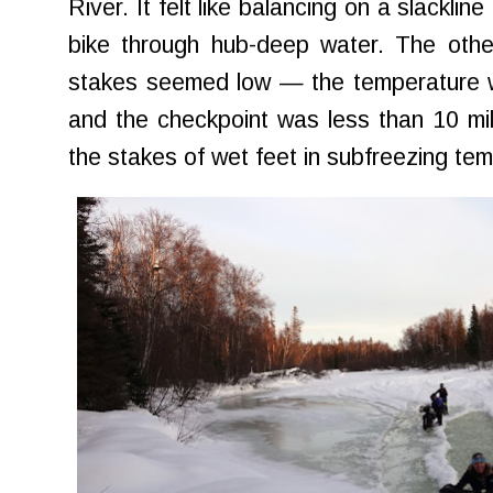
River. It felt like balancing on a slacklin
bike through hub-deep water. The othe
stakes seemed low — the temperature w
and the checkpoint was less than 10 mi
the stakes of wet feet in subfreezing t