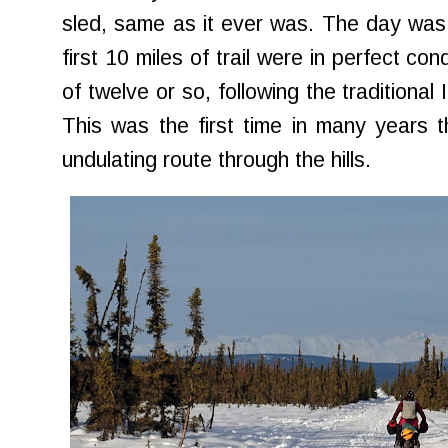
sled, same as it ever was. The day was
first 10 miles of trail were in perfect condi
of twelve or so, following the traditional
This was the first time in many years th
undulating route through the hills.