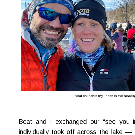
Beat calls this my "deer in the headl
Beat and I exchanged our “see you i
individually took off across the lake —