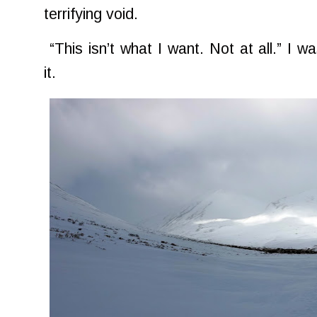
terrifying void.
“This isn’t what I want. Not at all.” I wa
it.