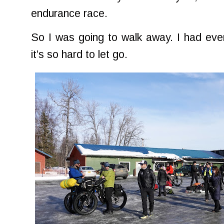
endurance race.
So I was going to walk away. I had eve
it’s so hard to let go.