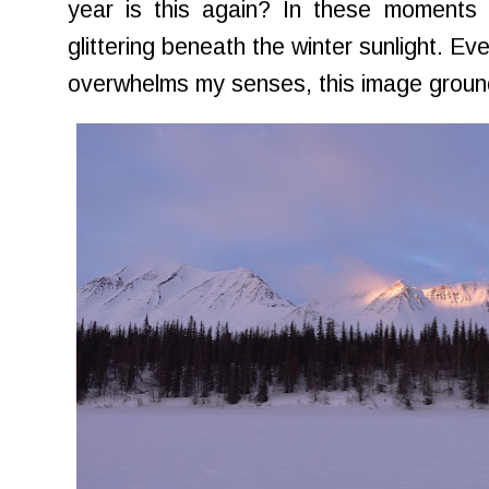
year is this again? In these moments 
glittering beneath the winter sunlight. E
overwhelms my senses, this image grou