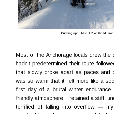
Pushing up "9 Mile Hill" on the Iditarod T
Most of the Anchorage locals drew the
hadn’t predetermined their route follow
that slowly broke apart as paces and 
was so warm that it felt more like a soc
first day of a brutal winter endurance
friendly atmosphere, I retained a stiff, 
terrified of falling into overflow — m