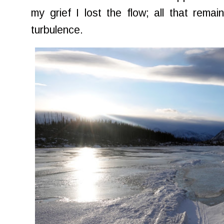
my grief I lost the flow; all that rem
turbulence.