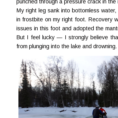
punched through a pressure crack in the 
My right leg sank into bottomless water,
in frostbite on my right foot. Recovery wa
issues in this foot and adopted the mantra
But I feel lucky — I strongly believe t
from plunging into the lake and drowning