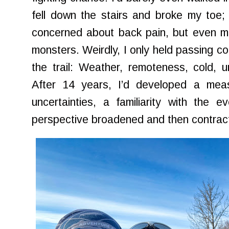
fell down the stairs and broke my toe;
concerned about back pain, but even m
monsters. Weirdly, I only held passing co
the trail: Weather, remoteness, cold, un
After 14 years, I’d developed a mea
uncertainties, a familiarity with the e
perspective broadened and then contra