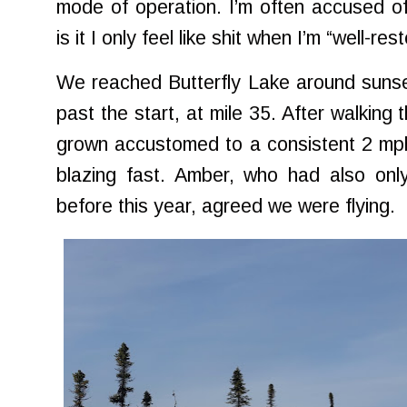
mode of operation. I’m often accused of
is it I only feel like shit when I’m “well-re
We reached Butterfly Lake around sunse
past the start, at mile 35. After walking 
grown accustomed to a consistent 2 mph
blazing fast. Amber, who had also only
before this year, agreed we were flying.