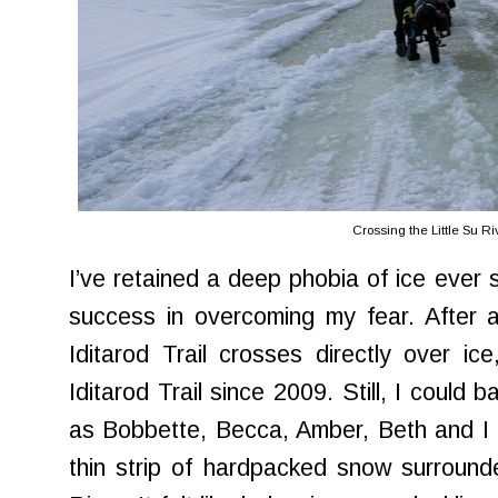
Crossing the Little Su Ri
I’ve retained a deep phobia of ice ever 
success in overcoming my fear. After al
Iditarod Trail crosses directly over ice
Iditarod Trail since 2009. Still, I could 
as Bobbette, Becca, Amber, Beth and I 
thin strip of hardpacked snow surround