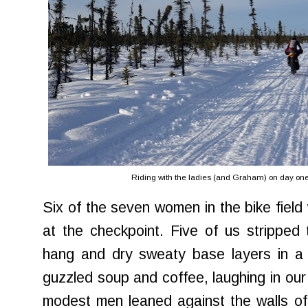
Riding with the ladies (and Graham) on day one.
Six of the seven women in the bike field
at the checkpoint. Five of us stripped
hang and dry sweaty base layers in a 
guzzled soup and coffee, laughing in our
modest men leaned against the walls of 