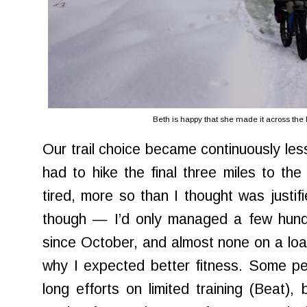
Beth is happy that she made it across the Li
Our trail choice became continuously less
had to hike the final three miles to th
tired, more so than I thought was justifi
though — I’d only managed a few hundre
since October, and almost none on a load
why I expected better fitness. Some pe
long efforts on limited training (Beat)