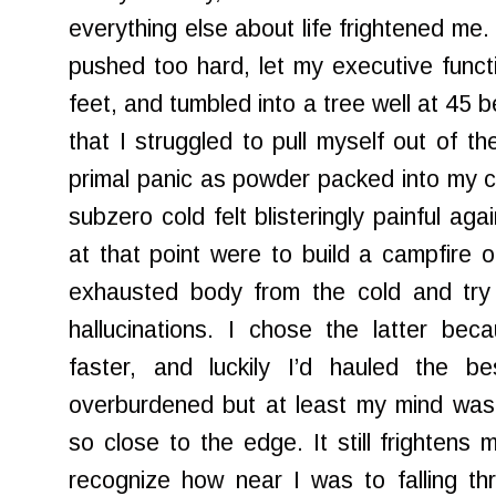
everything else about life frightened me. 
pushed too hard, let my executive functi
feet, and tumbled into a tree well at 45
that I struggled to pull myself out of th
primal panic as powder packed into my cl
subzero cold felt blisteringly painful ag
at that point were to build a campfire o
exhausted body from the cold and tr
hallucinations. I chose the latter be
faster, and luckily I’d hauled the
overburdened but at least my mind was p
so close to the edge. It still frightens
recognize how near I was to falling t