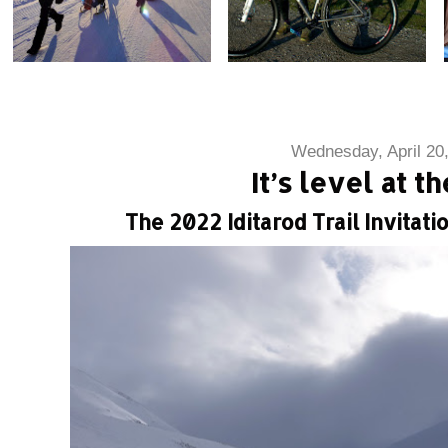
Wednesday, April 20
It’s level at t
The 2022 Iditarod Trail Invitatio