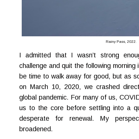
Rainy Pass, 2022.
I admitted that I wasn’t strong eno
challenge and quit the following morning 
be time to walk away for good, but as soo
on March 10, 2020, we crashed directl
global pandemic. For many of us, COVID
us to the core before settling into a q
desperate for renewal. My perspec
broadened.