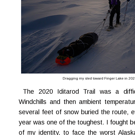
Dragging my sled toward Finger Lake in 202
The 2020 Iditarod Trail was a diffi
Windchills and then ambient temperatu
several feet of snow buried the route, e
year was one of the toughest. I fought 
of my identity, to face the worst Alas