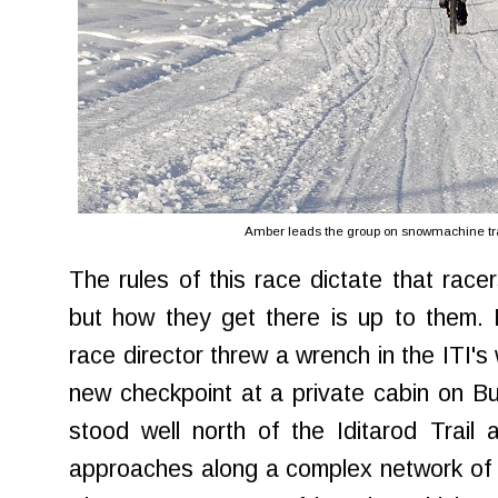
Amber leads the group on snowmachine trai
The rules of this race dictate that race
but how they get there is up to them. 
race director threw a wrench in the ITI's
new checkpoint at a private cabin on Bu
stood well north of the Iditarod Trail
approaches along a complex network of 