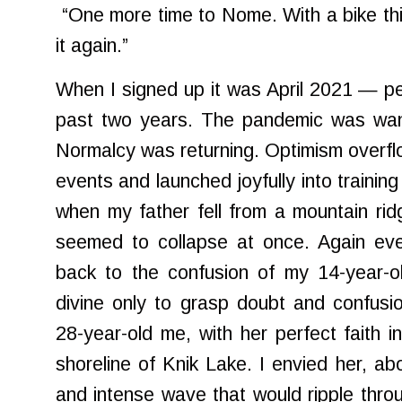
“One more time to Nome. With a bike this 
it again.”
When I signed up it was April 2021 — p
past two years. The pandemic was wani
Normalcy was returning. Optimism overfl
events and launched joyfully into trainin
when my father fell from a mountain ri
seemed to collapse at once. Again eve
back to the confusion of my 14-year-ol
divine only to grasp doubt and confusio
28-year-old me, with her perfect faith i
shoreline of Knik Lake. I envied her, abo
and intense wave that would ripple throu