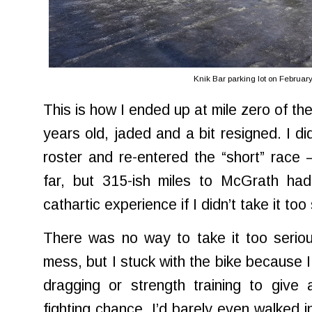
Knik Bar parking lot on Februar
This is how I ended up at mile zero of the
years old, jaded and a bit resigned. I d
roster and re-entered the “short” rac
far, but 315-ish miles to McGrath had
cathartic experience if I didn’t take it too
There was no way to take it too seriou
mess, but I stuck with the bike because I
dragging or strength training to give
fighting chance. I’d barely even walked 