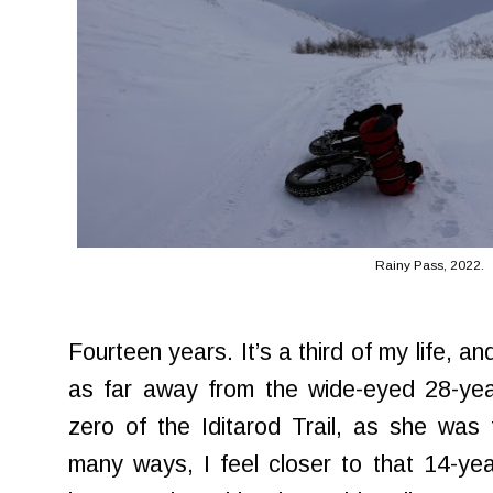
Rainy Pass, 2022.
Fourteen years. It’s a third of my life, and 
as far away from the wide-eyed 28-year
zero of the Iditarod Trail, as she was 
many ways, I feel closer to that 14-ye