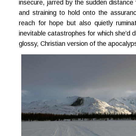
insecure, jarred by the sudden distance 
and straining to hold onto the assurance
reach for hope but also quietly rumina
inevitable catastrophes for which she’d 
glossy, Christian version of the apocalyp