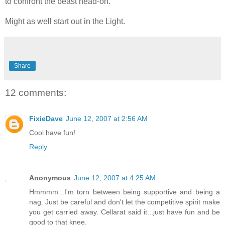
to confront the beast head-on.
Might as well start out in the Light.
Share
12 comments:
FixieDave
June 12, 2007 at 2:56 AM
Cool have fun!
Reply
Anonymous
June 12, 2007 at 4:25 AM
Hmmmm...I'm torn between being supportive and being a
nag. Just be careful and don't let the competitive spirit make
you get carried away. Cellarat said it...just have fun and be
good to that knee.