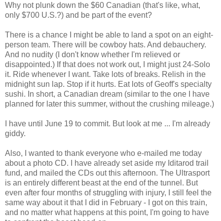
Why not plunk down the $60 Canadian (that's like, what,
only $700 U.S.?) and be part of the event?
There is a chance I might be able to land a spot on an eight-
person team. There will be cowboy hats. And debauchery.
And no nudity (I don't know whether I'm relieved or
disappointed.) If that does not work out, I might just 24-Solo
it. Ride whenever I want. Take lots of breaks. Relish in the
midnight sun lap. Stop if it hurts. Eat lots of Geoff's specialty
sushi. In short, a Canadian dream (similar to the one I have
planned for later this summer, without the crushing mileage.)
I have until June 19 to commit. But look at me ... I'm already
giddy.
Also, I wanted to thank everyone who e-mailed me today
about a photo CD. I have already set aside my Iditarod trail
fund, and mailed the CDs out this afternoon. The Ultrasport
is an entirely different beast at the end of the tunnel. But
even after four months of struggling with injury, I still feel the
same way about it that I did in February - I got on this train,
and no matter what happens at this point, I'm going to have