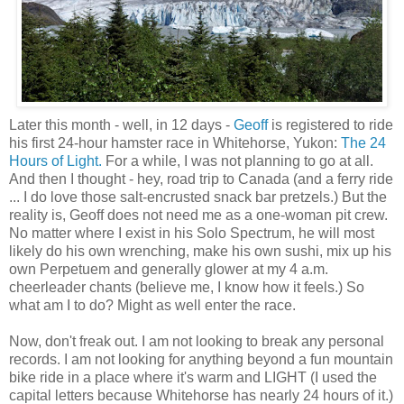
Later this month - well, in 12 days -
Geoff
is registered to ride
his first 24-hour hamster race in Whitehorse, Yukon:
The 24
Hours of Light.
For a while, I was not planning to go at all.
And then I thought - hey, road trip to Canada (and a ferry ride
... I do love those salt-encrusted snack bar pretzels.) But the
reality is, Geoff does not need me as a one-woman pit crew.
No matter where I exist in his Solo Spectrum, he will most
likely do his own wrenching, make his own sushi, mix up his
own Perpetuem and generally glower at my 4 a.m.
cheerleader chants (believe me, I know how it feels.) So
what am I to do? Might as well enter the race.
Now, don't freak out. I am not looking to break any personal
records. I am not looking for anything beyond a fun mountain
bike ride in a place where it's warm and LIGHT (I used the
capital letters because Whitehorse has nearly 24 hours of it.)