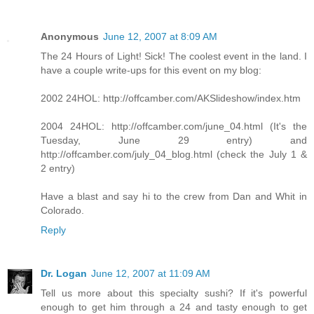
Anonymous
June 12, 2007 at 8:09 AM
The 24 Hours of Light! Sick! The coolest event in the land. I
have a couple write-ups for this event on my blog:
2002 24HOL: http://offcamber.com/AKSlideshow/index.htm
2004 24HOL: http://offcamber.com/june_04.html (It's the
Tuesday, June 29 entry) and
http://offcamber.com/july_04_blog.html (check the July 1 &
2 entry)
Have a blast and say hi to the crew from Dan and Whit in
Colorado.
Reply
Dr. Logan
June 12, 2007 at 11:09 AM
Tell us more about this specialty sushi? If it's powerful
enough to get him through a 24 and tasty enough to get