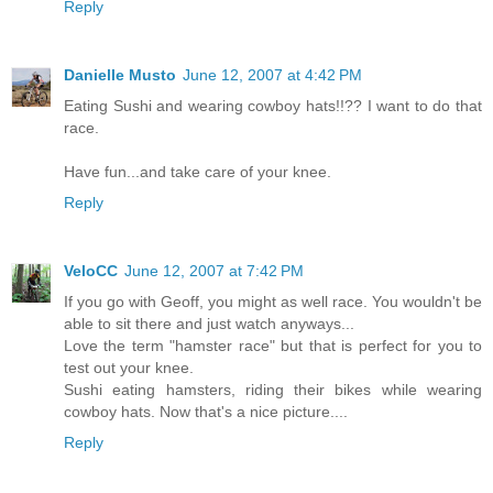
Reply
Danielle Musto
June 12, 2007 at 4:42 PM
Eating Sushi and wearing cowboy hats!!?? I want to do that
race.
Have fun...and take care of your knee.
Reply
VeloCC
June 12, 2007 at 7:42 PM
If you go with Geoff, you might as well race. You wouldn't be
able to sit there and just watch anyways...
Love the term "hamster race" but that is perfect for you to
test out your knee.
Sushi eating hamsters, riding their bikes while wearing
cowboy hats. Now that's a nice picture....
Reply