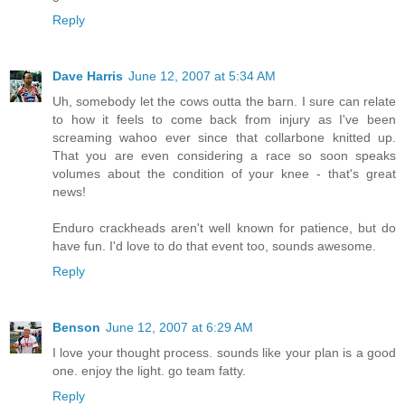
Reply
Dave Harris
June 12, 2007 at 5:34 AM
Uh, somebody let the cows outta the barn. I sure can relate
to how it feels to come back from injury as I've been
screaming wahoo ever since that collarbone knitted up.
That you are even considering a race so soon speaks
volumes about the condition of your knee - that's great
news!
Enduro crackheads aren't well known for patience, but do
have fun. I'd love to do that event too, sounds awesome.
Reply
Benson
June 12, 2007 at 6:29 AM
I love your thought process. sounds like your plan is a good
one. enjoy the light. go team fatty.
Reply