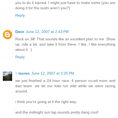
you to do it injured, I might just have to make some (you are
doing it for the sushi aren't you?)
Reply
Dave
June 12, 2007 at 2:43 PM
Rock on Jill! That sounds like an excellent plan to me. Show
up, ride a bit, and take it from there. I like, I like everything
about it. :)
Reply
~ lauren
June 12, 2007 at 3:25 PM
we just finished a 24 hour race, 4 person co-ed mom and
dad team. we let our kids run wild while we were racing
around.
i think you're going at it the right way.
and the midnight sun lap sounds pretty dang cool!