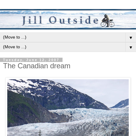
▼
▼
Tuesday, June 12, 2007
The Canadian dream