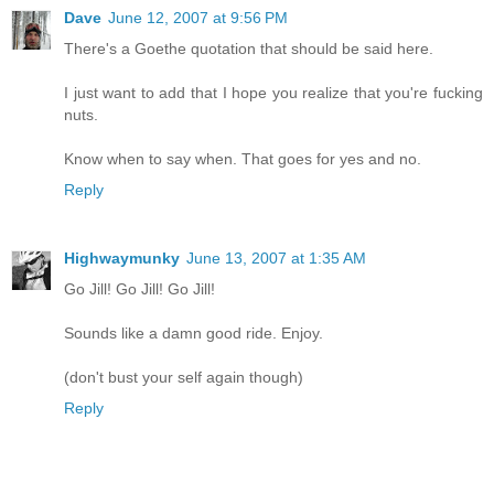
Dave
June 12, 2007 at 9:56 PM
There's a Goethe quotation that should be said here.
I just want to add that I hope you realize that you're fucking
nuts.
Know when to say when. That goes for yes and no.
Reply
Highwaymunky
June 13, 2007 at 1:35 AM
Go Jill! Go Jill! Go Jill!
Sounds like a damn good ride. Enjoy.
(don't bust your self again though)
Reply