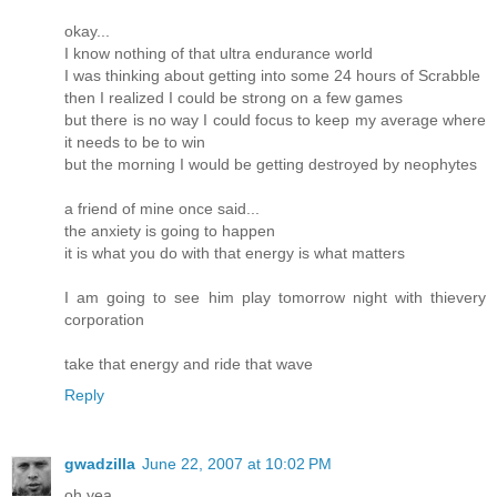
okay...
I know nothing of that ultra endurance world
I was thinking about getting into some 24 hours of Scrabble
then I realized I could be strong on a few games
but there is no way I could focus to keep my average where
it needs to be to win
but the morning I would be getting destroyed by neophytes
a friend of mine once said...
the anxiety is going to happen
it is what you do with that energy is what matters
I am going to see him play tomorrow night with thievery
corporation
take that energy and ride that wave
Reply
gwadzilla
June 22, 2007 at 10:02 PM
oh yea