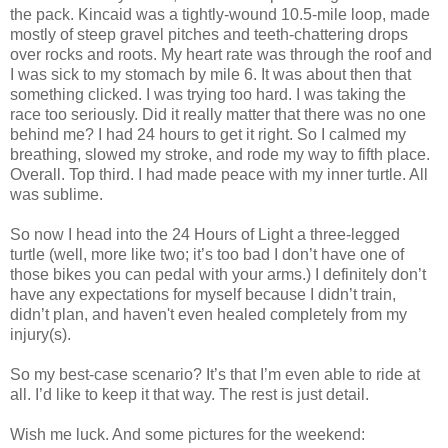
the pack. Kincaid was a tightly-wound 10.5-mile loop, made
mostly of steep gravel pitches and teeth-chattering drops
over rocks and roots. My heart rate was through the roof and
I was sick to my stomach by mile 6. It was about then that
something clicked. I was trying too hard. I was taking the
race too seriously. Did it really matter that there was no one
behind me? I had 24 hours to get it right. So I calmed my
breathing, slowed my stroke, and rode my way to fifth place.
Overall. Top third. I had made peace with my inner turtle. All
was sublime.
So now I head into the 24 Hours of Light a three-legged
turtle (well, more like two; it’s too bad I don’t have one of
those bikes you can pedal with your arms.) I definitely don’t
have any expectations for myself because I didn’t train,
didn’t plan, and haven't even healed completely from my
injury(s).
So my best-case scenario? It’s that I’m even able to ride at
all. I’d like to keep it that way. The rest is just detail.
Wish me luck. And some pictures for the weekend: