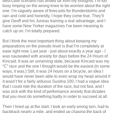
best-case scenario has drifted far from my thoughts. I’m too
busy limping on the wrong knee to be worried about the right
one. I’m vaguely aware of forecasts for thunderstorms and
rain and cold and honestly, I hope they come true. They’ll
give Geoff and his Juneau training a real advantage, and I
have some New Yorker magazines I’ve been meaning to
catch up on. I’m totally prepared.
But I think the most important thing about keeping my
preparations on the pseudo level is that I’m completely at
ease right now. Last year - just about exactly a year ago - I
was nauseated with anxiety for days before the 24 Hours of
Kincaid. It was an unnerving state, because Kincaid was my
“C” race and the one I thought would be the easiest (in some
ways, it was.) Still, it was 24 hours on a bicycle, an idea I
would have never been able to even wrap my head around if
it wasn’t for a fairly arduous Susitna 100. I had a vague idea
that I could ride the duration of the race, but not fast, and I
was sick with the kind of performance anxiety that dictates
that you must do something badly in order to succeed at all.
Then I lined up at the start. I took an early wrong turn, had to
backtrack nearly a mile, and ended up chasing the back of