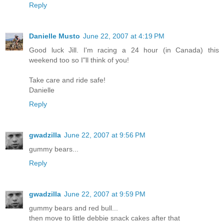
Reply
Danielle Musto
June 22, 2007 at 4:19 PM
Good luck Jill. I'm racing a 24 hour (in Canada) this
weekend too so I"ll think of you!
Take care and ride safe!
Danielle
Reply
gwadzilla
June 22, 2007 at 9:56 PM
gummy bears...
Reply
gwadzilla
June 22, 2007 at 9:59 PM
gummy bears and red bull...
then move to little debbie snack cakes after that