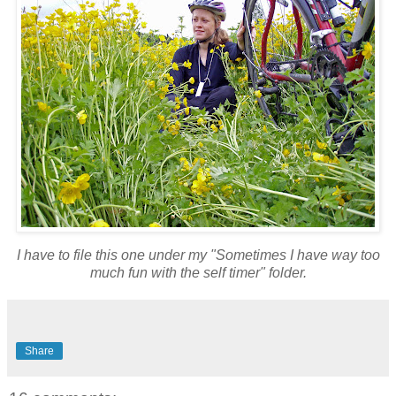
I have to file this one under my "Sometimes I have way too
much fun with the self timer" folder.
Share