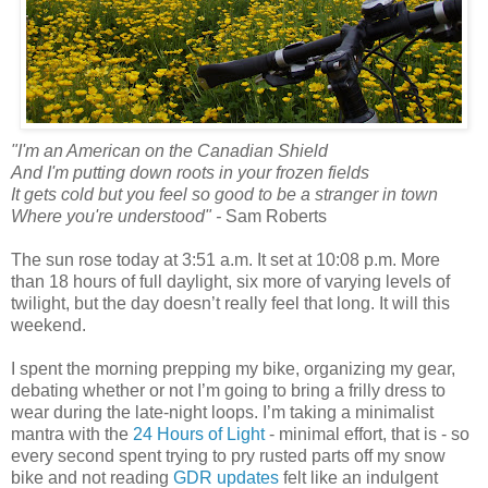
"I'm an American on the Canadian Shield
And I'm putting down roots in your frozen fields
It gets cold but you feel so good to be a stranger in town
Where you're understood" -
Sam Roberts
The sun rose today at 3:51 a.m. It set at 10:08 p.m. More
than 18 hours of full daylight, six more of varying levels of
twilight, but the day doesn’t really feel that long. It will this
weekend.
I spent the morning prepping my bike, organizing my gear,
debating whether or not I’m going to bring a frilly dress to
wear during the late-night loops. I’m taking a minimalist
mantra with the
24 Hours of Light
- minimal effort, that is - so
every second spent trying to pry rusted parts off my snow
bike and not reading
GDR updates
felt like an indulgent