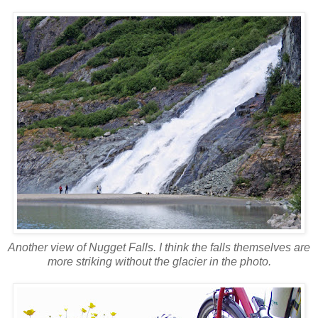
Another view of Nugget Falls. I think the falls themselves are
more striking without the glacier in the photo.