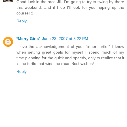
Good luck in the race Jill! I'm going to try to swing by there
this weekend, and if I do I'll look for you ripping up the
course! :)
Reply
*Merry Girls*
June 23, 2007 at 5:22 PM
I love the acknowledgement of your "inner turtle." I know
when setting great goals for myself I spend much of my
time planning for the quick and speedy, only to realize that it
is the turtle that wins the race. Best wishes!
Reply