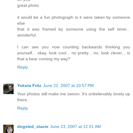
great photo
it would be a fun photograph is it were taken by someone
else
that it was framed by someone using the self timer...
wonderful
I can see you now counting backwards thinking you
yourself... okay, look cool... no pretty... no, look clever... is
that a bear coming my way?
Reply
Yokota Fritz
June 22, 2007 at 10:57 PM
Your photos still make me swoon. It's unbelievably lovely up
there.
Reply
dogsled_stacie
June 23, 2007 at 12:01 AM