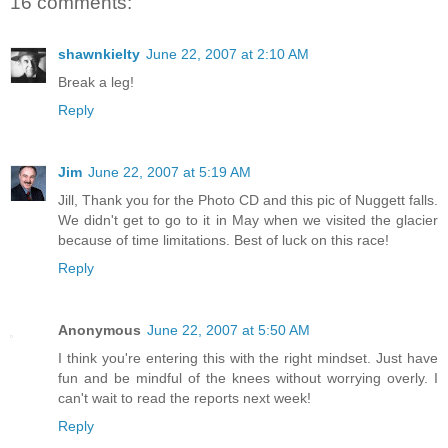
16 comments:
shawnkielty
June 22, 2007 at 2:10 AM
Break a leg!
Reply
Jim
June 22, 2007 at 5:19 AM
Jill, Thank you for the Photo CD and this pic of Nuggett falls.
We didn't get to go to it in May when we visited the glacier
because of time limitations. Best of luck on this race!
Reply
Anonymous
June 22, 2007 at 5:50 AM
I think you're entering this with the right mindset. Just have
fun and be mindful of the knees without worrying overly. I
can't wait to read the reports next week!
Reply