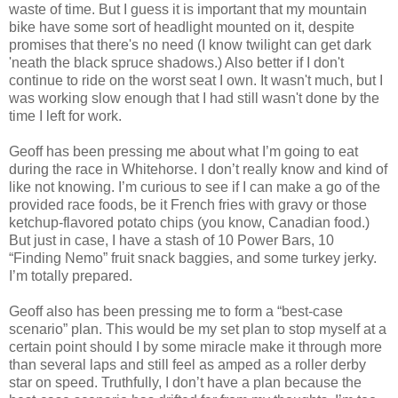
waste of time. But I guess it is important that my mountain
bike have some sort of headlight mounted on it, despite
promises that there's no need (I know twilight can get dark
'neath the black spruce shadows.) Also better if I don't
continue to ride on the worst seat I own. It wasn't much, but I
was working slow enough that I had still wasn't done by the
time I left for work.
Geoff has been pressing me about what I’m going to eat
during the race in Whitehorse. I don’t really know and kind of
like not knowing. I’m curious to see if I can make a go of the
provided race foods, be it French fries with gravy or those
ketchup-flavored potato chips (you know, Canadian food.)
But just in case, I have a stash of 10 Power Bars, 10
“Finding Nemo” fruit snack baggies, and some turkey jerky.
I’m totally prepared.
Geoff also has been pressing me to form a “best-case
scenario” plan. This would be my set plan to stop myself at a
certain point should I by some miracle make it through more
than several laps and still feel as amped as a roller derby
star on speed. Truthfully, I don’t have a plan because the