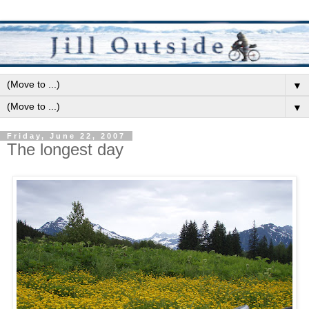
▼
▼
Friday, June 22, 2007
The longest day