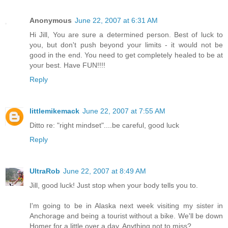
Anonymous
June 22, 2007 at 6:31 AM
Hi Jill, You are sure a determined person. Best of luck to
you, but don't push beyond your limits - it would not be
good in the end. You need to get completely healed to be at
your best. Have FUN!!!!
Reply
littlemikemack
June 22, 2007 at 7:55 AM
Ditto re: "right mindset"....be careful, good luck
Reply
UltraRob
June 22, 2007 at 8:49 AM
Jill, good luck! Just stop when your body tells you to.
I'm going to be in Alaska next week visiting my sister in
Anchorage and being a tourist without a bike. We'll be down
Homer for a little over a day. Anything not to miss?