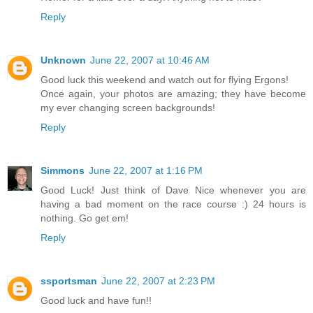
Reply
Unknown
June 22, 2007 at 10:46 AM
Good luck this weekend and watch out for flying Ergons!
Once again, your photos are amazing; they have become
my ever changing screen backgrounds!
Reply
Simmons
June 22, 2007 at 1:16 PM
Good Luck! Just think of Dave Nice whenever you are
having a bad moment on the race course :) 24 hours is
nothing. Go get em!
Reply
ssportsman
June 22, 2007 at 2:23 PM
Good luck and have fun!!