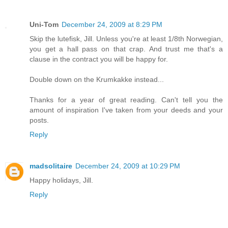
Uni-Tom
December 24, 2009 at 8:29 PM
Skip the lutefisk, Jill. Unless you're at least 1/8th Norwegian,
you get a hall pass on that crap. And trust me that's a
clause in the contract you will be happy for.
Double down on the Krumkakke instead...
Thanks for a year of great reading. Can't tell you the
amount of inspiration I've taken from your deeds and your
posts.
Reply
madsolitaire
December 24, 2009 at 10:29 PM
Happy holidays, Jill.
Reply