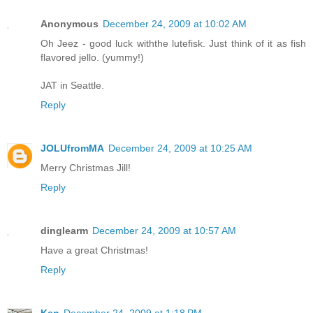
Anonymous
December 24, 2009 at 10:02 AM
Oh Jeez - good luck withthe lutefisk. Just think of it as fish
flavored jello. (yummy!)
JAT in Seattle.
Reply
JOLUfromMA
December 24, 2009 at 10:25 AM
Merry Christmas Jill!
Reply
dinglearm
December 24, 2009 at 10:57 AM
Have a great Christmas!
Reply