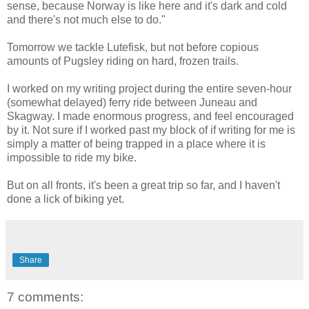
sense, because Norway is like here and it's dark and cold
and there's not much else to do."
Tomorrow we tackle Lutefisk, but not before copious
amounts of Pugsley riding on hard, frozen trails.
I worked on my writing project during the entire seven-hour
(somewhat delayed) ferry ride between Juneau and
Skagway. I made enormous progress, and feel encouraged
by it. Not sure if I worked past my block of if writing for me is
simply a matter of being trapped in a place where it is
impossible to ride my bike.
But on all fronts, it's been a great trip so far, and I haven't
done a lick of biking yet.
Share
7 comments: