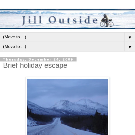
▼
▼
Thursday, December 24, 2009
Brief holiday escape