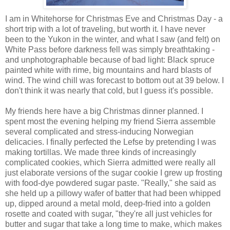
I am in Whitehorse for Christmas Eve and Christmas Day - a
short trip with a lot of traveling, but worth it. I have never
been to the Yukon in the winter, and what I saw (and felt) on
White Pass before darkness fell was simply breathtaking -
and unphotographable because of bad light: Black spruce
painted white with rime, big mountains and hard blasts of
wind. The wind chill was forecast to bottom out at 39 below. I
don't think it was nearly that cold, but I guess it's possible.
My friends here have a big Christmas dinner planned. I
spent most the evening helping my friend Sierra assemble
several complicated and stress-inducing Norwegian
delicacies. I finally perfected the Lefse by pretending I was
making tortillas. We made three kinds of increasingly
complicated cookies, which Sierra admitted were really all
just elaborate versions of the sugar cookie I grew up frosting
with food-dye powdered sugar paste. "Really," she said as
she held up a pillowy wafer of batter that had been whipped
up, dipped around a metal mold, deep-fried into a golden
rosette and coated with sugar, "they're all just vehicles for
butter and sugar that take a long time to make, which makes