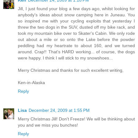
Ken
December 24, 2009 at 1:18 PM
Jill, I just found your blog a few days ago, whilst looking for
anybody's ideas about snow camping here in Juneau. You
so inspired me with your cycling exploits that yesterday I
threw the two dogs in the SUV, dusted off my bike rack, and
took my mountain bike over to Skater's Cabin. We only rode
out about a mile or so onto the Lake before the powder
peddling had my heartrate to about 160, and we turned
around. Crap!! That's HARD working... of course, the dogs
were happy. I think I will stick to my snowshoes...
Merry Christmas and thanks for such excellent writing,
Ken-in-Alaska
Reply
Lisa
December 24, 2009 at 1:55 PM
Merry Christmas Jill! Don't Freeze! We will be thinking about
you and we miss you bunches!
Reply