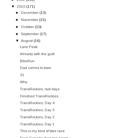
▼
2010
(171)
►
December
(13)
►
November
(15)
►
October
(10)
►
September
(17)
▼
August
(16)
Lone Peak
Already with the guilt
BikeRun
Dad comes to town
31
Why
TransRockies, last days
Finished TransRockies
TransRockies, Day 4
TransRockies, Day 3
TransRockies, Day 2
TransRockies, Day 1
This is my kind of bike race
Dear Canada, fear me again