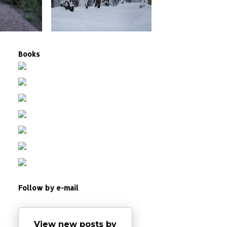
Books
Follow by e-mail
View new posts by