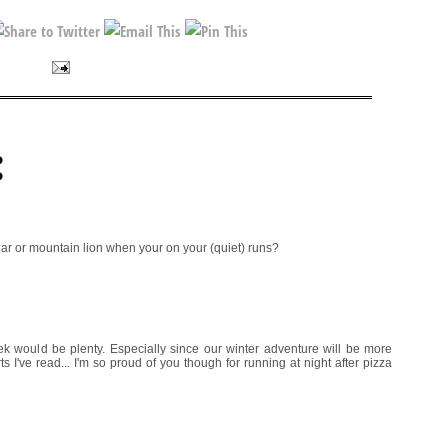
:
ar or mountain lion when your on your (quiet) runs?
eek would be plenty. Especially since our winter adventure will be more
 I've read... I'm so proud of you though for running at night after pizza