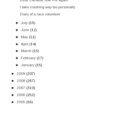
I take crashing way too personally
Diary of a race volunteer
►
July
(15)
►
June
(12)
►
May
(12)
►
April
(14)
►
March
(15)
►
February
(17)
►
January
(15)
►
2009
(207)
►
2008
(267)
►
2007
(310)
►
2006
(252)
►
2005
(56)