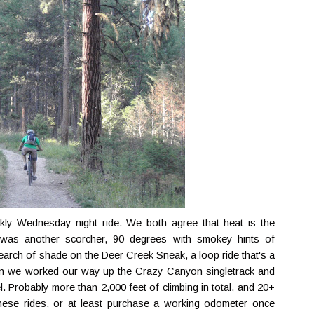
ly Wednesday night ride. We both agree that heat is the
y was another scorcher, 90 degrees with smokey hints of
search of shade on the Deer Creek Sneak, a loop ride that's a
then we worked our way up the Crazy Canyon singletrack and
 Probably more than 2,000 feet of climbing in total, and 20+
 these rides, or at least purchase a working odometer once