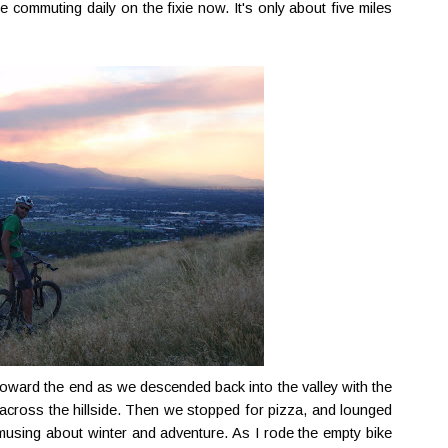
ke commuting daily on the fixie now. It's only about five miles
toward the end as we descended back into the valley with the
t across the hillside. Then we stopped for pizza, and lounged
 musing about winter and adventure. As I rode the empty bike