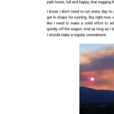
path home, full and happy, that nagging th
I know I don't need to run every day to 
get in shape for running. But right now, wh
like I need to make a solid effort to ad
quickly off the wagon. And as long as I do
I should make a regular commitment.