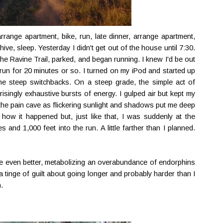
rrange apartment, bike, run, late dinner, arrange apartment,
ive, sleep. Yesterday I didn't get out of the house until 7:30.
he Ravine Trail, parked, and began running. I knew I'd be out
 run for 20 minutes or so. I turned on my iPod and started up
the steep switchbacks. On a steep grade, the simple act of
prisingly exhaustive bursts of energy. I gulped air but kept my
 the pain cave as flickering sunlight and shadows put me deep
y how it happened but, just like that, I was suddenly at the
and 1,000 feet into the run. A little farther than I planned.
ome even better, metabolizing an overabundance of endorphins
t a tinge of guilt about going longer and probably harder than I
.