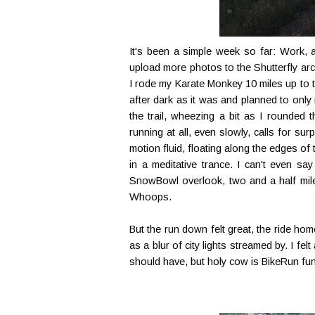
It's been a simple week so far: Work, a
upload more photos to the Shutterfly arch
I rode my Karate Monkey 10 miles up to t
after dark as it was and planned to only
the trail, wheezing a bit as I rounded 
running at all, even slowly, calls for sur
motion fluid, floating along the edges of
in a meditative trance. I can't even sa
SnowBowl overlook, two and a half miles 
Whoops.
But the run down felt great, the ride h
as a blur of city lights streamed by. I fel
should have, but holy cow is BikeRun fun