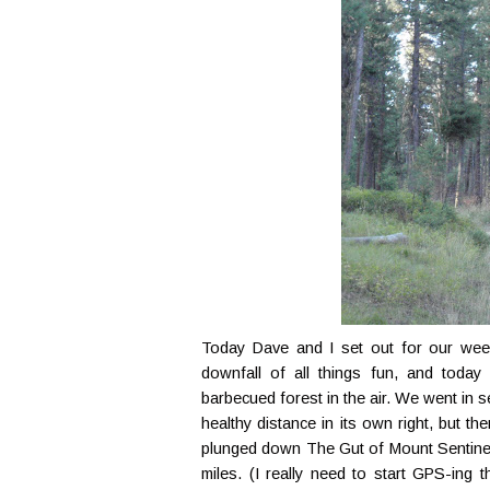
Today Dave and I set out for our week
downfall of all things fun, and toda
barbecued forest in the air. We went in 
healthy distance in its own right, but 
plunged down The Gut of Mount Sentinel.
miles. (I really need to start GPS-ing