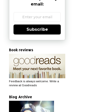
email:
Subscribe
Book reviews
Feedback is always welcome. Write a
review at Goodreads
Blog Archive