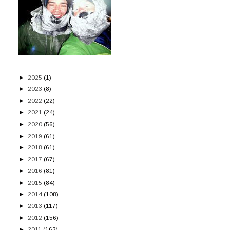
►
2025
(1)
►
2023
(8)
►
2022
(22)
►
2021
(24)
►
2020
(56)
►
2019
(61)
►
2018
(61)
►
2017
(67)
►
2016
(81)
►
2015
(84)
►
2014
(108)
►
2013
(117)
►
2012
(156)
►
2011
(162)