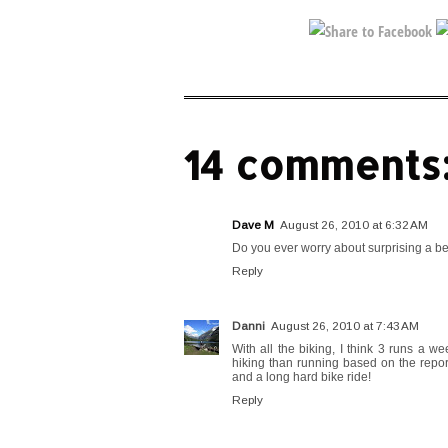
14 comments
Dave M
August 26, 2010 at 6:32 AM
Do you ever worry about surprising a be
Reply
Danni
August 26, 2010 at 7:43 AM
With all the biking, I think 3 runs a w
hiking than running based on the reports
and a long hard bike ride!
Reply