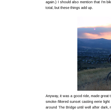
again.) I should also mention that I'm bi
total, but these things add up.
Anyway, it was a good ride, made great 
smoke-filtered sunset casting eerie ligh
around The Bridge until well after dark,