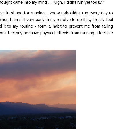
ought came into my mind ... "Ugh. I didn't run yet today."
get in shape for running. I know I shouldn't run every day to
en I am still very early in my resolve to do this, I really feel
d it to my routine - form a habit to prevent me from falling
n't feel any negative physical effects from running, I feel like