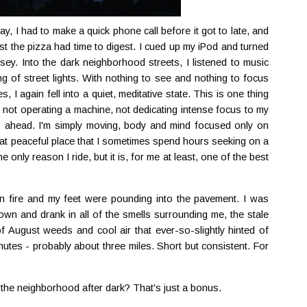
y, I had to make a quick phone call before it got to late, and
east the pizza had time to digest. I cued up my iPod and turned
rsey. Into the dark neighborhood streets, I listened to music
ng of street lights. With nothing to see and nothing to focus
 again fell into a quiet, meditative state. This is one thing
'm not operating a machine, not dedicating intense focus to my
s ahead. I'm simply moving, body and mind focused only on
 that peaceful place that I sometimes spend hours seeking on a
the only reason I ride, but it is, for me at least, one of the best
n fire and my feet were pounding into the pavement. I was
wn and drank in all of the smells surrounding me, the stale
 August weeds and cool air that ever-so-slightly hinted of
nutes - probably about three miles. Short but consistent. For
the neighborhood after dark? That's just a bonus.