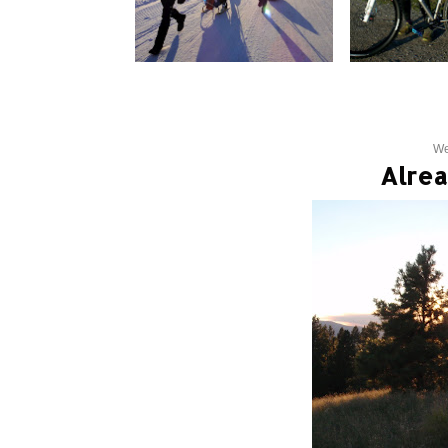
We
Alrea