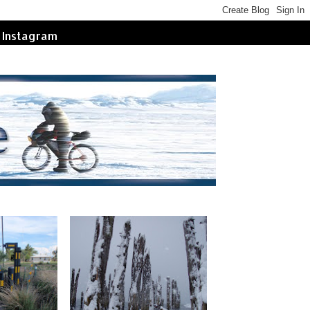
Instagram