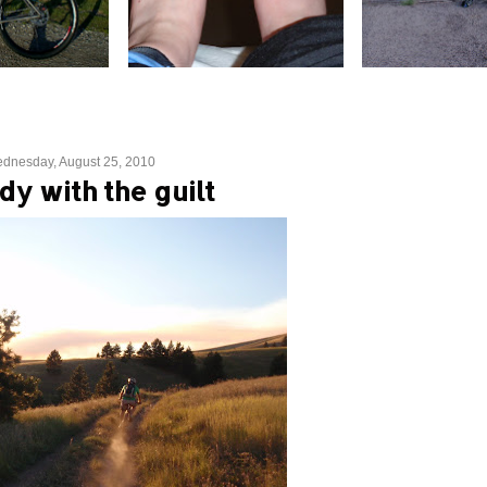
dnesday, August 25, 2010
dy with the guilt