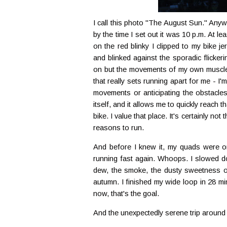
I call this photo "The August Sun." Anywa
by the time I set out it was 10 p.m. At l
on the red blinky I clipped to my bike je
and blinked against the sporadic flickeri
on but the movements of my own muscles, I
that really sets running apart for me - I
movements or anticipating the obstacle
itself, and it allows me to quickly reach
bike. I value that place. It's certainly not 
reasons to run.
And before I knew it, my quads were o
running fast again. Whoops. I slowed do
dew, the smoke, the dusty sweetness of
autumn. I finished my wide loop in 28 mi
now, that's the goal.
And the unexpectedly serene trip around 