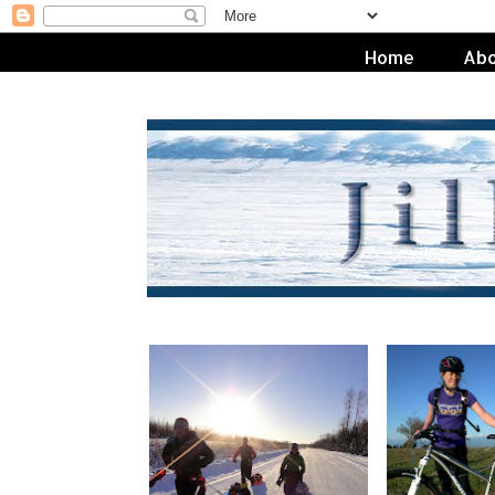
Home
Abo