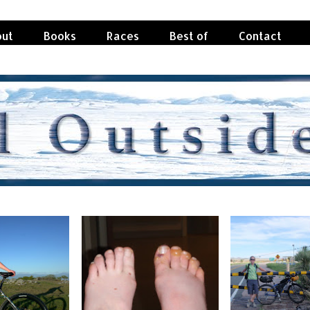
ut
Books
Races
Best of
Contact