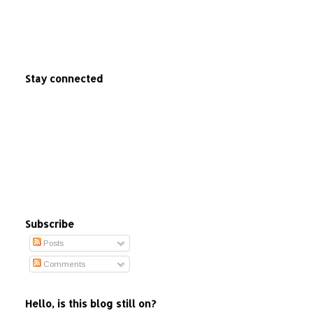
Stay connected
Subscribe
Posts
Comments
Hello, is this blog still on?