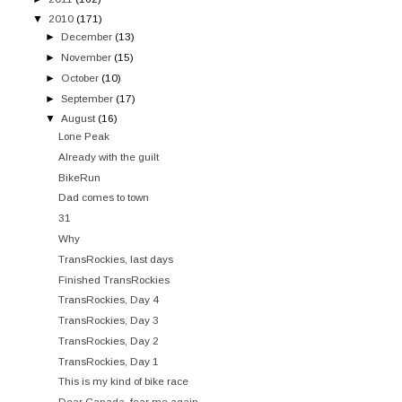
▼
2010
(171)
►
December
(13)
►
November
(15)
►
October
(10)
►
September
(17)
▼
August
(16)
Lone Peak
Already with the guilt
BikeRun
Dad comes to town
31
Why
TransRockies, last days
Finished TransRockies
TransRockies, Day 4
TransRockies, Day 3
TransRockies, Day 2
TransRockies, Day 1
This is my kind of bike race
Dear Canada, fear me again