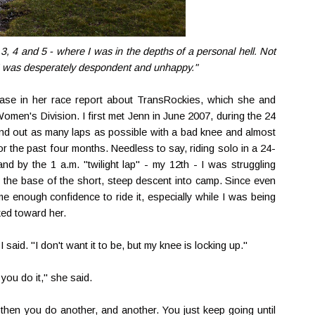
3, 4 and 5 - where I was in the depths of a personal hell. Not
. I was desperately despondent and unhappy."
rase in her race report about TransRockies, which she and
Women's Division. I first met Jenn in June 2007, during the 24
ound out as many laps as possible with a bad knee and almost
or the past four months. Needless to say, riding solo in a 24-
d by the 1 a.m. "twilight lap" - my 12th - I was struggling
t the base of the short, steep descent into camp. Since even
e enough confidence to ride it, especially while I was being
ked toward her.
I said. "I don't want it to be, but my knee is locking up."
ou do it," she said.
d then you do another, and another. You just keep going until