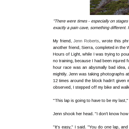
"There were times - especially on stages 
exactly a pain cave, something different
My friend,
Jenn Roberts
, wrote this ph
another friend, Sierra, completed in the 
Hours of Light, while I was trying to p
no training, because I had been injured f
hour race was an abysmally bad idea, an
mightily. Jenn was taking photographs a
12 times around the block hadn't given m
observed, I stepped off my bike and wal
"This lap is going to have to be my last," 
Jenn shook her head. "I don't know how y
"It's easy," I said. "You do one lap, an