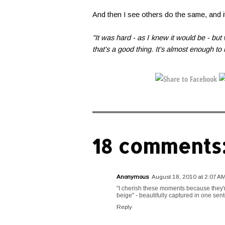
And then I see others do the same, and it
"It was hard - as I knew it would be - bu
that's a good thing. It's almost enough to
18 comments
Anonymous
August 18, 2010 at 2:07 A
"I cherish these moments because they're
beige" - beautifully captured in one sent
Reply