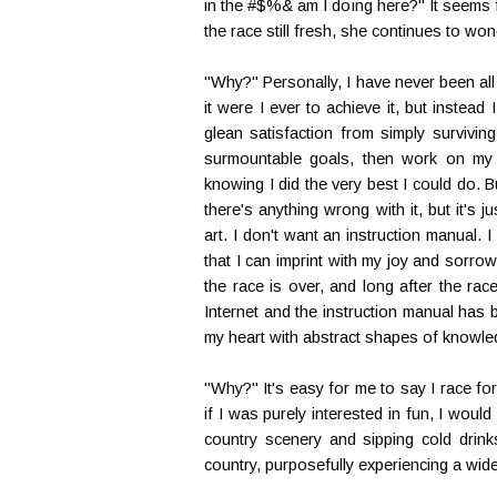
in the #$%& am I doing here?" It seems f
the race still fresh, she continues to w
"Why?" Personally, I have never been all 
it were I ever to achieve it, but instea
glean satisfaction from simply survivin
surmountable goals, then work on my s
knowing I did the very best I could do.
there's anything wrong with it, but it's 
art. I don't want an instruction manual.
that I can imprint with my joy and sorro
the race is over, and long after the ra
Internet and the instruction manual has b
my heart with abstract shapes of knowle
"Why?" It's easy for me to say I race for f
if I was purely interested in fun, I woul
country scenery and sipping cold drink
country, purposefully experiencing a wid