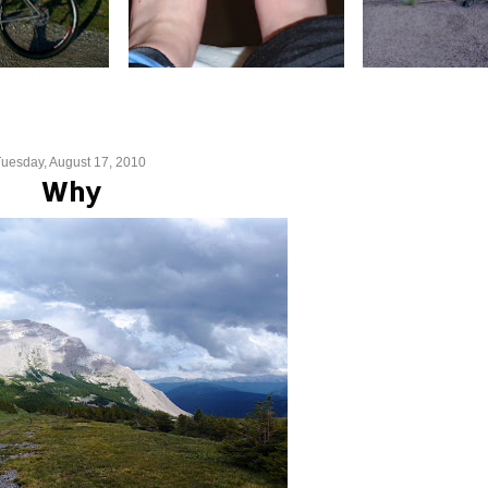
uesday, August 17, 2010
Why