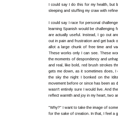
I could say I do this for my health, bu
sleeping and stuffing my craw with refin
I could say I race for personal challenge, 
learning Spanish would be challenging f
are actually useful. Instead, I go out a
out in pain and frustration and get back on
allot a large chunk of free time and va
These works only I can see. These work
the moments of despondency and unhapp
and real, like bold, red brush strokes th
gets me down, as it sometimes does, I c
the sky the night I bonked on the Idit
movement before or since has been as diff
wasn't entirely sure I would live. And th
reflect warmth and joy in my heart, two an
"Why?" I want to take the image of someth
for the sake of creation. In that, I feel a gl