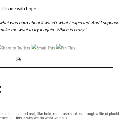
 fills me with hope:
t what was hard about it wasn't what I expected. And I suppose
 make me want to try it again. Which is crazy."
:
M
 so intense and real, like bold, red brush strokes through a life of placid
ence Jill...this is why we do what we do :)