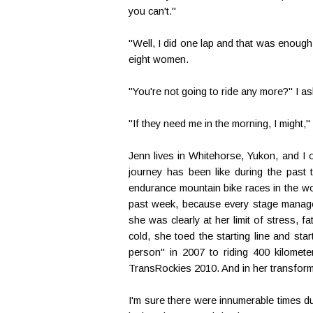
you can't."
"Well, I did one lap and that was enough 
eight women.
"You're not going to ride any more?" I a
"If they need me in the morning, I might,"
Jenn lives in Whitehorse, Yukon, and I 
journey has been like during the past t
endurance mountain bike races in the wo
past week, because every stage manage
she was clearly at her limit of stress, f
cold, she toed the starting line and st
person" in 2007 to riding 400 kilometer
TransRockies 2010. And in her transformat
I'm sure there were innumerable times d