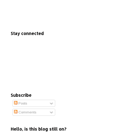
Stay connected
Subscribe
Posts
Comments
Hello, is this blog still on?