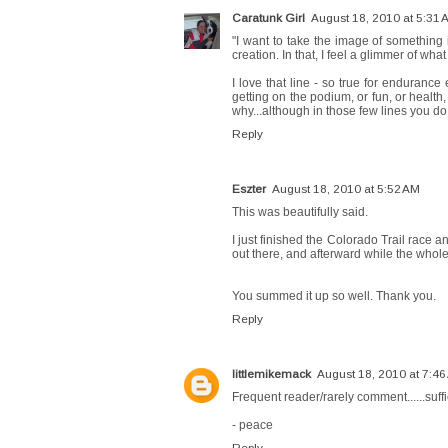
Caratunk Girl
August 18, 2010 at 5:31 
"I want to take the image of something 
creation. In that, I feel a glimmer of what it
I love that line - so true for endurance 
getting on the podium, or fun, or health,
why...although in those few lines you do i
Reply
Eszter
August 18, 2010 at 5:52 AM
This was beautifully said.
I just finished the Colorado Trail race 
out there, and afterward while the whole
You summed it up so well. Thank you.
Reply
littlemikemack
August 18, 2010 at 7:46
Frequent reader/rarely comment......suffic
- peace
Reply