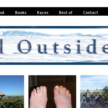
ut
Books
Races
Best of
Contact