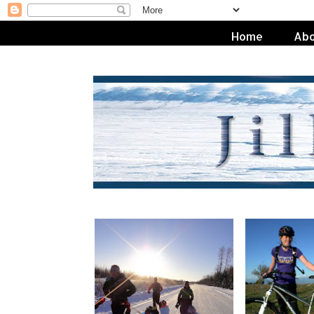
Home
Abo