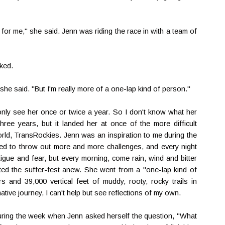
for me," she said. Jenn was riding the race in with a team of
sked.
 she said. "But I'm really more of a one-lap kind of person."
only see her once or twice a year. So I don't know what her
hree years, but it landed her at once of the more difficult
rld, TransRockies. Jenn was an inspiration to me during the
d to throw out more and more challenges, and every night
atigue and fear, but every morning, come rain, wind and bitter
arted the suffer-fest anew. She went from a "one-lap kind of
s and 39,000 vertical feet of muddy, rooty, rocky trails in
ive journey, I can't help but see reflections of my own.
uring the week when Jenn asked herself the question, "What