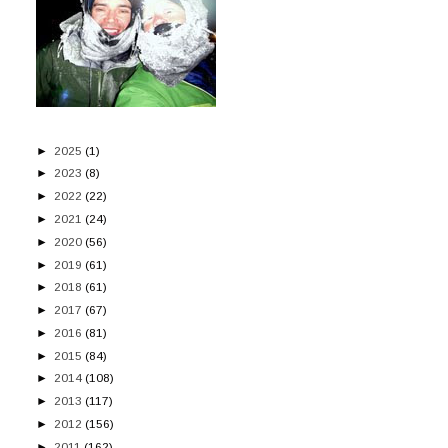
►
2025
(1)
►
2023
(8)
►
2022
(22)
►
2021
(24)
►
2020
(56)
►
2019
(61)
►
2018
(61)
►
2017
(67)
►
2016
(81)
►
2015
(84)
►
2014
(108)
►
2013
(117)
►
2012
(156)
►
2011
(162)