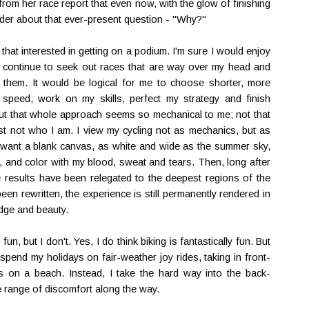
rom her race report that even now, with the glow of finishing
onder about that ever-present question - "Why?"
that interested in getting on a podium. I'm sure I would enjoy
d I continue to seek out races that are way over my head and
g them. It would be logical for me to choose shorter, more
peed, work on my skills, perfect my strategy and finish
 But that whole approach seems so mechanical to me; not that
just not who I am. I view my cycling not as mechanics, but as
 I want a blank canvas, as white and wide as the summer sky,
w, and color with my blood, sweat and tears. Then, long after
ce results have been relegated to the deepest regions of the
een rewritten, the experience is still permanently rendered in
dge and beauty.
un, but I don't. Yes, I do think biking is fantastically fun. But
d spend my holidays on fair-weather joy rides, taking in front-
s on a beach. Instead, I take the hard way into the back-
e range of discomfort along the way.