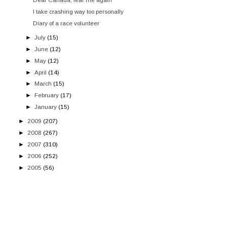
I take crashing way too personally
Diary of a race volunteer
►
July
(15)
►
June
(12)
►
May
(12)
►
April
(14)
►
March
(15)
►
February
(17)
►
January
(15)
►
2009
(207)
►
2008
(267)
►
2007
(310)
►
2006
(252)
►
2005
(56)