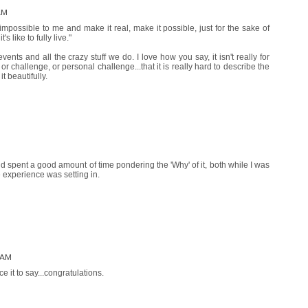
AM
impossible to me and make it real, make it possible, just for the sake of
's like to fully live."
events and all the crazy stuff we do. I love how you say, it isn't really for
 or challenge, or personal challenge...that it is really hard to describe the
t beautifully.
and spent a good amount of time pondering the 'Why' of it, both while I was
 experience was setting in.
 AM
e it to say...congratulations.