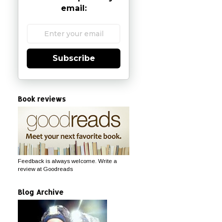
email:
Subscribe
Book reviews
Feedback is always welcome. Write a
review at Goodreads
Blog Archive