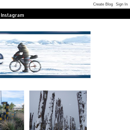
Instagram