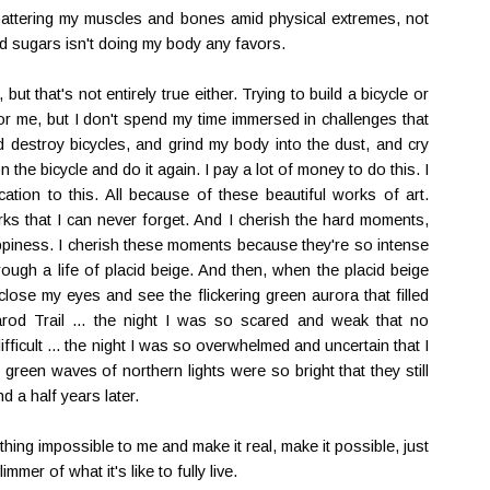
t battering my muscles and bones amid physical extremes, not
ed sugars isn't doing my body any favors.
but that's not entirely true either. Trying to build a bicycle or
or me, but I don't spend my time immersed in challenges that
nd destroy bicycles, and grind my body into the dust, and cry
 the bicycle and do it again. I pay a lot of money to do this. I
cation to this. All because of these beautiful works of art.
s that I can never forget. And I cherish the hard moments,
iness. I cherish these moments because they're so intense
rough a life of placid beige. And then, when the placid beige
lose my eyes and see the flickering green aurora that filled
arod Trail ... the night I was so scared and weak that no
icult ... the night I was so overwhelmed and uncertain that I
e green waves of northern lights were so bright that they still
d a half years later.
ing impossible to me and make it real, make it possible, just
immer of what it's like to fully live.