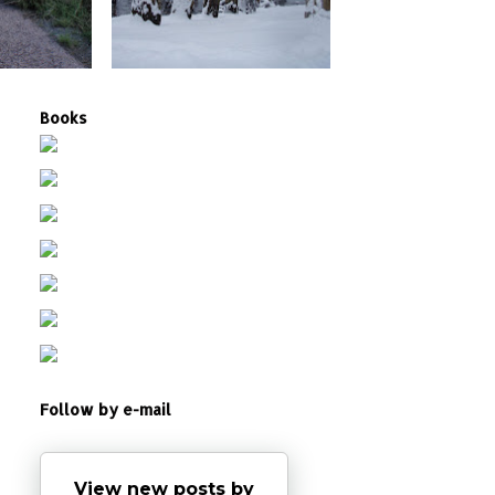
Books
Follow by e-mail
View new posts by