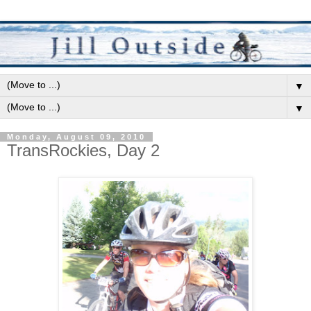
▼
▼
Monday, August 09, 2010
TransRockies, Day 2