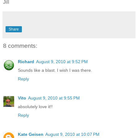
Jill
Share
8 comments:
Richard
August 9, 2010 at 9:52 PM
Sounds like a blast. I wish I was there.
Reply
Vito
August 9, 2010 at 9:55 PM
absolutely love it!!
Reply
Kate Geisen
August 9, 2010 at 10:07 PM