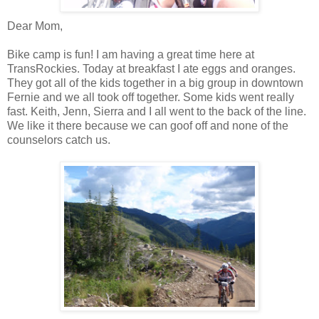
Dear Mom,
Bike camp is fun! I am having a great time here at
TransRockies. Today at breakfast I ate eggs and oranges.
They got all of the kids together in a big group in downtown
Fernie and we all took off together. Some kids went really
fast. Keith, Jenn, Sierra and I all went to the back of the line.
We like it there because we can goof off and none of the
counselors catch us.