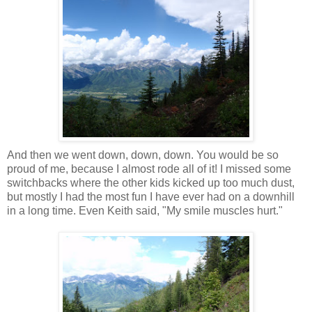
And then we went down, down, down. You would be so
proud of me, because I almost rode all of it! I missed some
switchbacks where the other kids kicked up too much dust,
but mostly I had the most fun I have ever had on a downhill
in a long time. Even Keith said, "My smile muscles hurt."