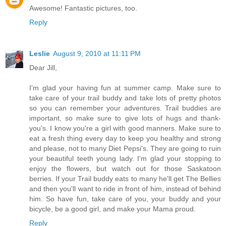
Awesome! Fantastic pictures, too.
Reply
Leslie
August 9, 2010 at 11:11 PM
Dear Jill,
I'm glad your having fun at summer camp. Make sure to
take care of your trail buddy and take lots of pretty photos
so you can remember your adventures. Trail buddies are
important, so make sure to give lots of hugs and thank-
you's. I know you're a girl with good manners. Make sure to
eat a fresh thing every day to keep you healthy and strong
and please, not to many Diet Pepsi's. They are going to ruin
your beautiful teeth young lady. I'm glad your stopping to
enjoy the flowers, but watch out for those Saskatoon
berries. If your Trail buddy eats to many he'll get The Bellies
and then you'll want to ride in front of him, instead of behind
him. So have fun, take care of you, your buddy and your
bicycle, be a good girl, and make your Mama proud.
Reply