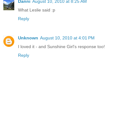
Danni
August 10, 2010 at 8:25 AM
What Leslie said :p
Reply
Unknown
August 10, 2010 at 4:01 PM
I loved it - and Sunshine Girl's response too!
Reply