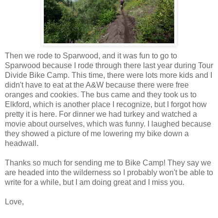
Then we rode to Sparwood, and it was fun to go to
Sparwood because I rode through there last year during Tour
Divide Bike Camp. This time, there were lots more kids and I
didn't have to eat at the A&W because there were free
oranges and cookies. The bus came and they took us to
Elkford, which is another place I recognize, but I forgot how
pretty it is here. For dinner we had turkey and watched a
movie about ourselves, which was funny. I laughed because
they showed a picture of me lowering my bike down a
headwall.
Thanks so much for sending me to Bike Camp! They say we
are headed into the wilderness so I probably won't be able to
write for a while, but I am doing great and I miss you.
Love,