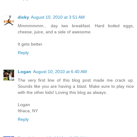
dicky
August 10, 2010 at 3:51 AM
Mmmmmmm... day two breakfast. Hard boiled eggs,
cheese, juice, and a side of awesome.
It gets better.
Reply
Logan
August 10, 2010 at 6:40 AM
The very first line of this blog post made me crack up.
Sounds like you are having a blast. Make sure to play nice
with the other kids! Loving this blog as always.
Logan
Ithaca, NY
Reply