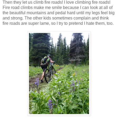
Then they let us climb fire roads! I love climbing fire roads!
Fire road climbs make me smile because I can look at all of
the beautiful mountains and pedal hard until my legs feel big
and strong. The other kids sometimes complain and think
fire roads are super lame, so I try to pretend I hate them, too.