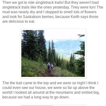
Then we got to ride singletrack trails! But they weren't bad
singletrack trails like the ones yesterday. They were fun! The
mud was nearly dry and I stopped to smell lots of flowers
and look for Saskatoon berries, because Keith says those
are delicious to eat.
The the trail came to the top and we were so high! I think I
could even see our house, we were so far up above the
world! I looked all around at the mountains and smiled big,
because we had a long way to go down.