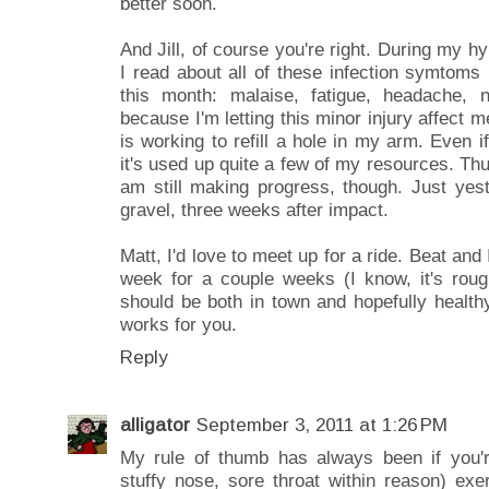
better soon.
And Jill, of course you're right. During my
I read about all of these infection symtoms
this month: malaise, fatigue, headache, n
because I'm letting this minor injury affect 
is working to refill a hole in my arm. Even if 
it's used up quite a few of my resources. Thus
am still making progress, though. Just yest
gravel, three weeks after impact.
Matt, I'd love to meet up for a ride. Beat and
week for a couple weeks (I know, it's roug
should be both in town and hopefully health
works for you.
Reply
alligator
September 3, 2011 at 1:26 PM
My rule of thumb has always been if you'
stuffy nose, sore throat within reason) exe