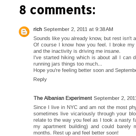
8 comments:
rich
September 2, 2011 at 9:38 AM
Sounds like you already know, but rest isn't a 
Of course I know how you feel. I broke my 
and the inactivity is driving me insane.
I've started hiking which is about all I can 
running jars things too much...
Hope you're feeling better soon and September
Reply
The Albanian Experiment
September 2, 2011
Since I live in NYC and am not the most phys
sometimes live vicariously through your blo
relate to the way you feel as I took a nasty f
my apartment building) and could barely m
months. Rest up and feel better soon!