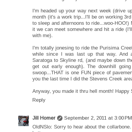
I'm headed up your way next week (drive up 
month (it's a work trip...I'll be on working 3r
to sleep and afternoons to ride...woo-HOO!
it we can meet somewhere and hit a ride (I'l
with me).
I'm totally jonesing to ride the Purisima Cre
while since I was last up that way. And 
Saratoga to Skyline rd, (and maybe down the
get out early enough). The downhill going
swoop...THAT is one FUN piece of pavement 
you the last time I did the Stevens Creek are
Anyway, you made it thru hell month! Happy 
Reply
Jill Homer
September 2, 2011 at 3:00 PM
OldNSlo: Sorry to hear about the collarbone. 