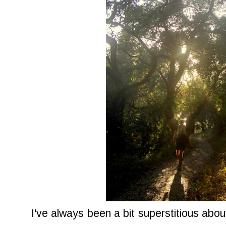
I've always been a bit superstitious abou