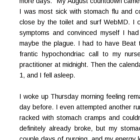
more days." My August countdown came 
I was most sick with stomach flu and cou
close by the toilet and surf WebMD. I 
symptoms and convinced myself I had 
maybe the plague. I had to have Beat 
frantic hypochondriac call to my nurs
practitioner at midnight. Then the calen
1, and I fell asleep.
I woke up Thursday morning feeling rema
day before. I even attempted another run
racked with stomach cramps and couldn'
definitely already broke, but my stoma
couple days of purging, and my energy l