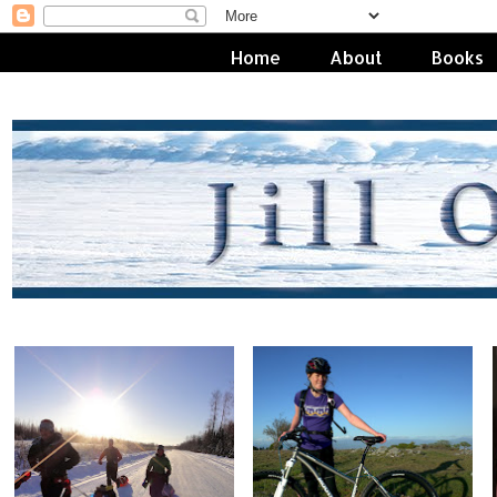
Home
About
Books