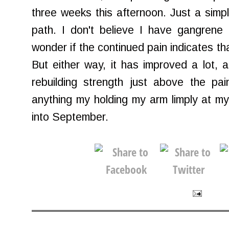
three weeks this afternoon. Just a simp
path. I don't believe I have gangrene 
wonder if the continued pain indicates th
But either way, it has improved a lot, an
rebuilding strength just above the pai
anything my holding my arm limply at m
into September.