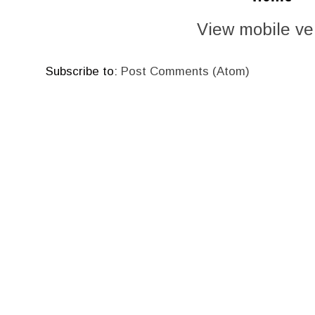
View mobile ve
Subscribe to:
Post Comments (Atom)