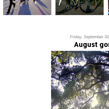
Friday, September 02
August go