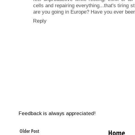
cells and repairing everything...that's tiring
are you going in Europe? Have you ever bee
Reply
Feedback is always appreciated!
Older Post
Home