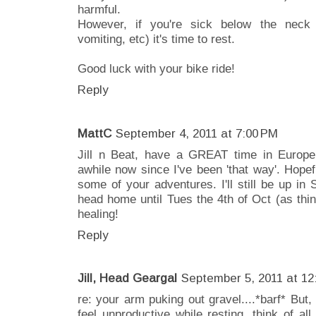
harmful.
However, if you're sick below the neck (
vomiting, etc) it's time to rest.
Good luck with your bike ride!
Reply
MattC
September 4, 2011 at 7:00 PM
Jill n Beat, have a GREAT time in Europe!
awhile now since I've been 'that way'. Hopef
some of your adventures. I'll still be up i
head home until Tues the 4th of Oct (as thi
healing!
Reply
Jill, Head Geargal
September 5, 2011 at 12
re: your arm puking out gravel....*barf* B
feel unproductive while resting, think of all