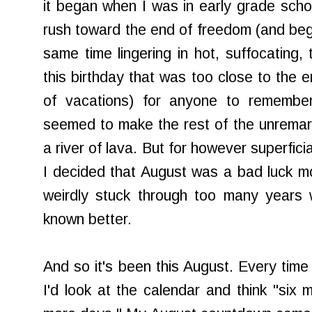
it began when I was in early grade sch
rush toward the end of freedom (and begi
same time lingering in hot, suffocating,
this birthday that was too close to the
of vacations) for anyone to remembe
seemed to make the rest of the unremar
a river of lava. But for however superfici
I decided that August was a bad luck m
weirdly stuck through too many years 
known better.
And so it's been this August. Every time 
I'd look at the calendar and think "six 