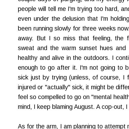
people will tell me I'm trying too hard, a
even under the delusion that I'm holding
been running slowly for three weeks now.
away. But I so miss that feeling, the 
sweat and the warm sunset hues and bli
healthy and alive in the outdoors. I cont
enough to go after it. I'm not going to
sick just by trying (unless, of course, I f
injured or "actually" sick, it might be diff
feel so compelled to go on "mental health
mind, I keep blaming August. A cop-out, I 
As for the arm, I am planning to attempt m