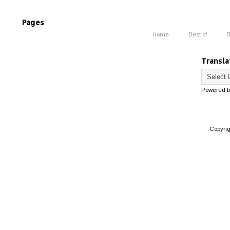
Pages
Home
Best of
B
Transla
Powered 
Copyri