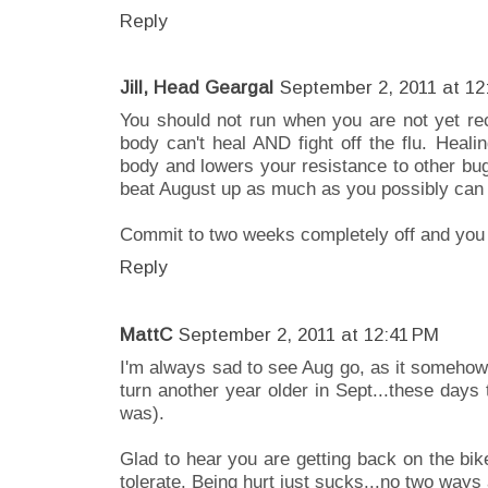
Reply
Jill, Head Geargal
September 2, 2011 at 12
You should not run when you are not yet rec
body can't heal AND fight off the flu. Healin
body and lowers your resistance to other bu
beat August up as much as you possibly can 
Commit to two weeks completely off and you 
Reply
MattC
September 2, 2011 at 12:41 PM
I'm always sad to see Aug go, as it somehow
turn another year older in Sept...these days
was).
Glad to hear you are getting back on the bik
tolerate. Being hurt just sucks...no two ways 