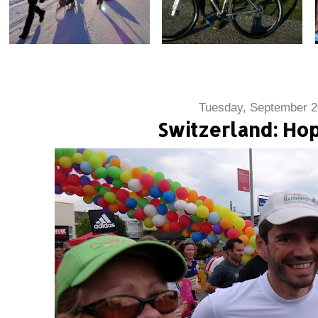
Tuesday, September 2
Switzerland: Hop