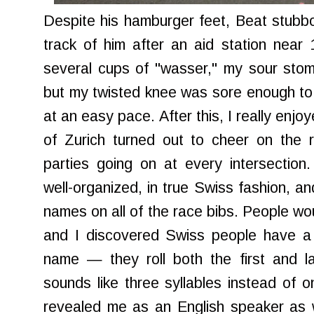
Despite his hamburger feet, Beat stubbor
track of him after an aid station near 
several cups of "wasser," my sour stomac
but my twisted knee was sore enough to c
at an easy pace. After this, I really enjo
of Zurich turned out to cheer on the 
parties going on at every intersection
well-organized, in true Swiss fashion, an
names on all of the race bibs. People wo
and I discovered Swiss people have a 
name — they roll both the first and l
sounds like three syllables instead of 
revealed me as an English speaker as w