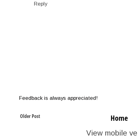
Reply
Feedback is always appreciated!
Older Post
Home
View mobile ve