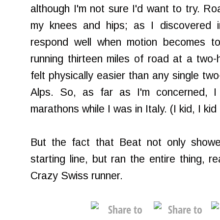
although I'm not sure I'd want to try. Ro
my knees and hips; as I discovered i
respond well when motion becomes too 
running thirteen miles of road at a two-
felt physically easier than any single two
Alps. So, as far as I'm concerned, I
marathons while I was in Italy. (I kid, I kid .
But the fact that Beat not only showe
starting line, but ran the entire thing, 
Crazy Swiss runner.