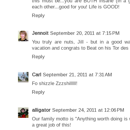
this must be...you are BOTH insane (in a 
each other...good for you! Life is GOOD!
Reply
Jennoit
September 20, 2011 at 7:15 PM
You truly are nuts, Jill - but in a good 
vacation and congrats to Beat on his Tor des
Reply
Carl
September 21, 2011 at 7:31 AM
Fo shizzle Zzzshilllll!
Reply
alligator
September 24, 2011 at 12:06 PM
Our family motto is "Anything worth doing is 
a great job of this!