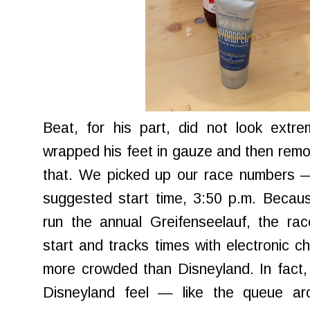
Beat, for his part, did not look extre
wrapped his feet in gauze and then rem
that. We picked up our race numbers 
suggested start time, 3:50 p.m. Becau
run the annual Greifenseelauf, the ra
start and tracks times with electronic ch
more crowded than Disneyland. In fact,
Disneyland feel — like the queue ar