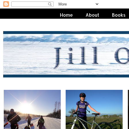
Home
About
Books