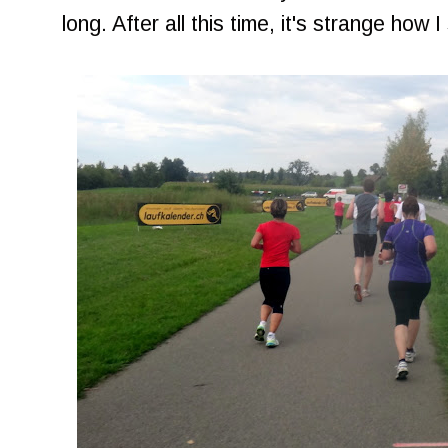
long. After all this time, it's strange how I