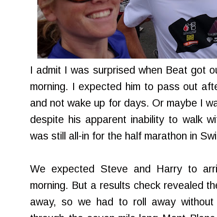
I admit I was surprised when Beat got o
morning. I expected him to pass out aft
and not wake up for days. Or maybe I was
despite his apparent inability to walk w
was still all-in for the half marathon in S
We expected Steve and Harry to arri
morning. But a results check revealed the
away, so we had to roll away without 