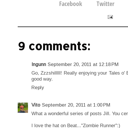
9 comments:
Ingunn
September 20, 2011 at 12:18 PM
Go, Zzzshilllll! Really enjoying your Tales o'
good way.
Reply
Vito
September 20, 2011 at 1:00 PM
What a wonderful series of posts Jill. You cert
I love the hat on Beat..."Zombie Runner":)