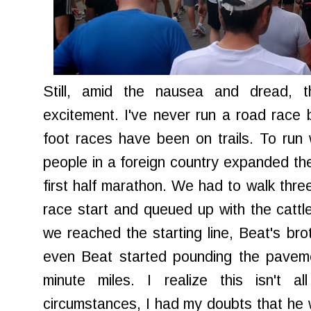
Still, amid the nausea and dread, t
excitement. I've never run a road race 
foot races have been on trails. To run
people in a foreign country expanded the
first half marathon. We had to walk three
race start and queued up with the cattle
we reached the starting line, Beat's brot
even Beat started pounding the paveme
minute miles. I realize this isn't a
circumstances, I had my doubts that he w