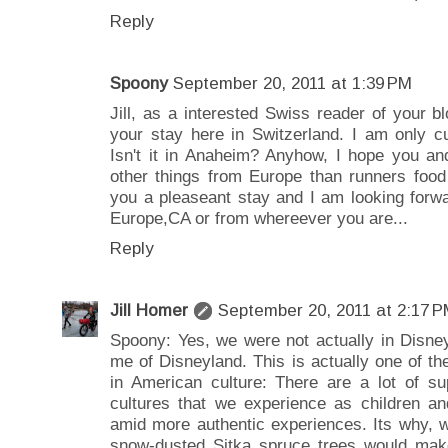
Reply
Spoony
September 20, 2011 at 1:39 PM
Jill, as a interested Swiss reader of your b
your stay here in Switzerland. I am only cu
Isn't it in Anaheim? Anyhow, I hope you an
other things from Europe than runners food
you a pleaseant stay and I am looking forw
Europe,CA or from whereever you are...
Reply
Jill Homer
September 20, 2011 at 2:17 
Spoony: Yes, we were not actually in Disney
me of Disneyland. This is actually one of t
in American culture: There are a lot of sup
cultures that we experience as children an
amid more authentic experiences. Its why, w
snow-dusted Sitka spruce trees would make