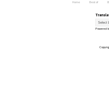
Home
Best of
B
Transla
Powered 
Copyri