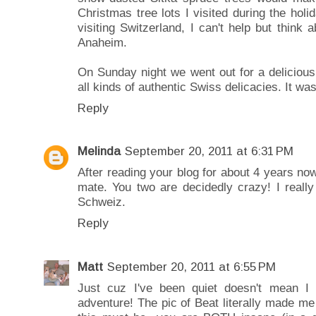
Christmas tree lots I visited during the holi
visiting Switzerland, I can't help but think 
Anaheim.
On Sunday night we went out for a delicious
all kinds of authentic Swiss delicacies. It w
Reply
Melinda
September 20, 2011 at 6:31 PM
After reading your blog for about 4 years no
mate. You two are decidedly crazy! I reall
Schweiz.
Reply
Matt
September 20, 2011 at 6:55 PM
Just cuz I've been quiet doesn't mean I 
adventure! The pic of Beat literally made me 