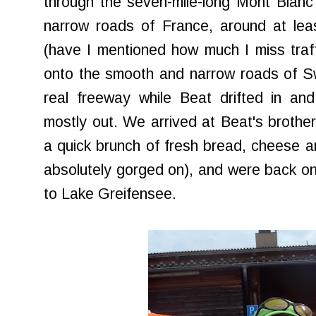
through the seven-mile-long Mont Blanc
narrow roads of France, around at lea
(have I mentioned how much I miss traffi
onto the smooth and narrow roads of Swi
real freeway while Beat drifted in an
mostly out. We arrived at Beat's brother
a quick brunch of fresh bread, cheese and
absolutely gorged on), and were back on
to Lake Greifensee.