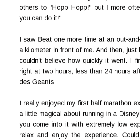
others to "Hopp Hopp!" but I more often 
you can do it!"
I saw Beat one more time at an out-and
a kilometer in front of me. And then, just 
couldn't believe how quickly it went. I f
right at two hours, less than 24 hours af
des Geants.
I really enjoyed my first half marathon 
a little magical about running in a Disne
you come into it with extremely low ex
relax and enjoy the experience. Could