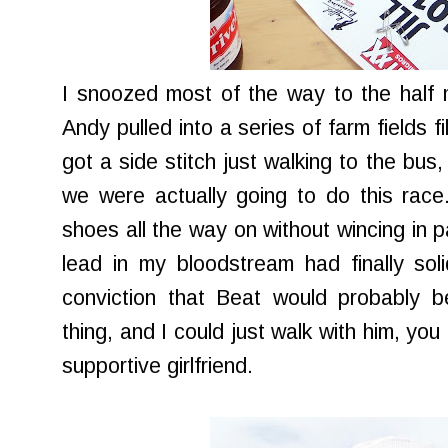
I snoozed most of the way to the half
Andy pulled into a series of farm fields f
got a side stitch just walking to the bus, 
we were actually going to do this race
shoes all the way on without wincing in pa
lead in my bloodstream had finally soli
conviction that Beat would probably b
thing, and I could just walk with him, yo
supportive girlfriend.