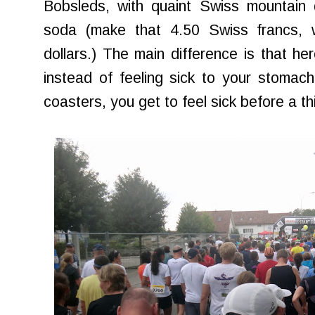
Bobsleds, with quaint Swiss mountain 
soda (make that 4.50 Swiss francs, 
dollars.) The main difference is that h
instead of feeling sick to your stomach 
coasters, you get to feel sick before a th