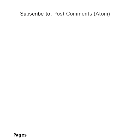
Subscribe to:
Post Comments (Atom)
Pages