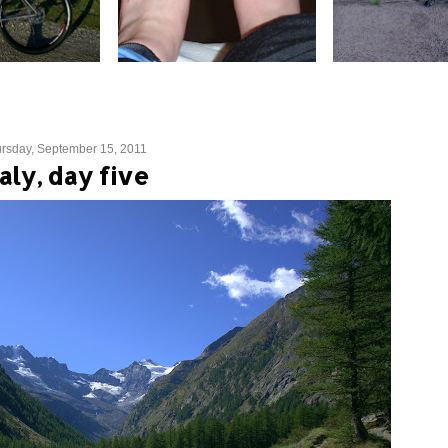
rsday, September 15, 2011
taly, day five