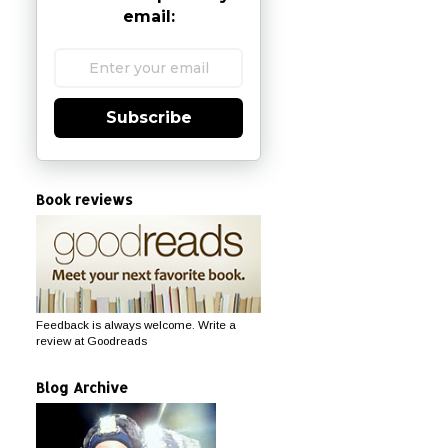
email:
Subscribe
Book reviews
Feedback is always welcome. Write a
review at Goodreads
Blog Archive