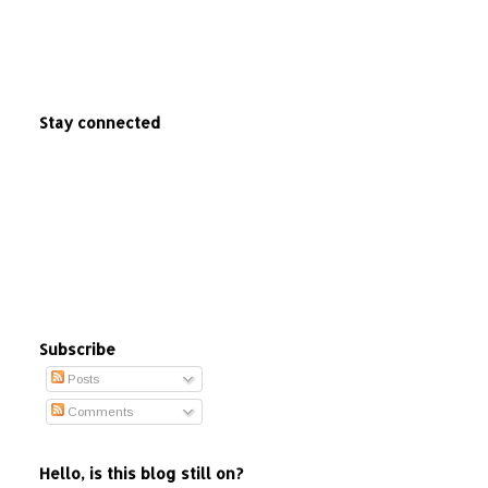
Stay connected
Subscribe
Posts
Comments
Hello, is this blog still on?