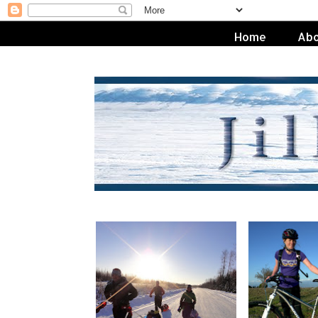
Home
Abo