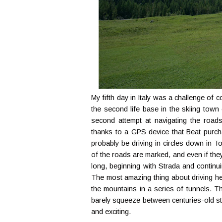
My fifth day in Italy was a challenge of 
the second life base in the skiing town
second attempt at navigating the roads
thanks to a GPS device that Beat purchas
probably be driving in circles down in Tori
of the roads are marked, and even if they
long, beginning with Strada and continu
The most amazing thing about driving her
the mountains in a series of tunnels. T
barely squeeze between centuries-old sto
and exciting.