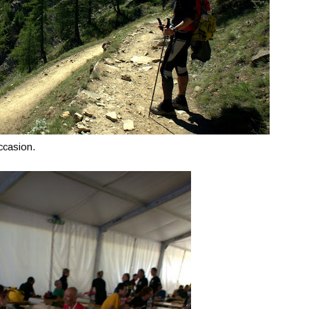
occasion.