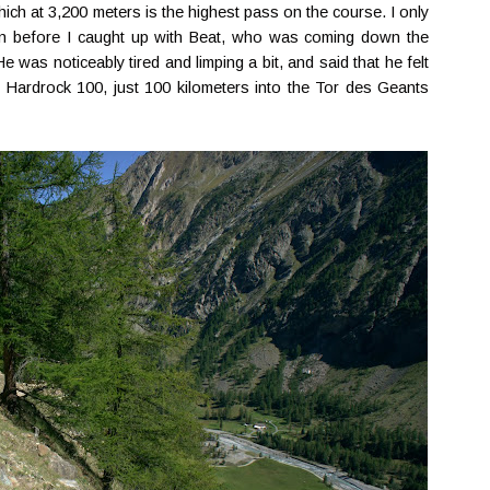
ich at 3,200 meters is the highest pass on the course. I only
tion before I caught up with Beat, who was coming down the
e was noticeably tired and limping a bit, and said that he felt
 Hardrock 100, just 100 kilometers into the Tor des Geants