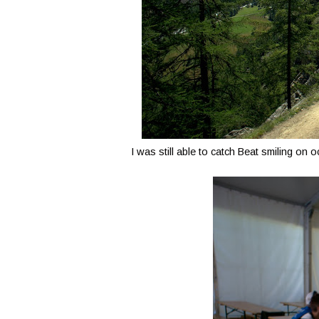
I was still able to catch Beat smiling on 