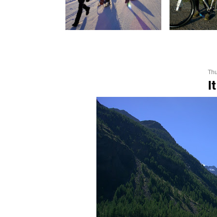
Thu
I