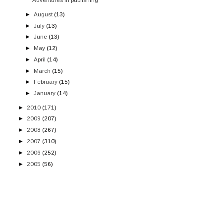
►
August
(13)
►
July
(13)
►
June
(13)
►
May
(12)
►
April
(14)
►
March
(15)
►
February
(15)
►
January
(14)
►
2010
(171)
►
2009
(207)
►
2008
(267)
►
2007
(310)
►
2006
(252)
►
2005
(56)