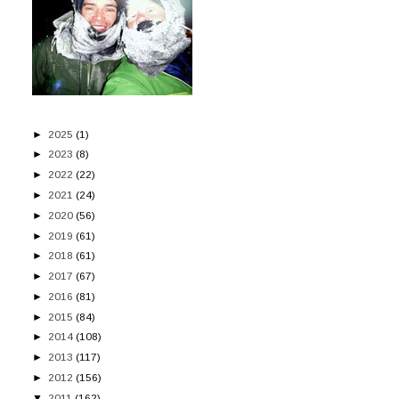
►
2025
(1)
►
2023
(8)
►
2022
(22)
►
2021
(24)
►
2020
(56)
►
2019
(61)
►
2018
(61)
►
2017
(67)
►
2016
(81)
►
2015
(84)
►
2014
(108)
►
2013
(117)
►
2012
(156)
▼
2011
(162)