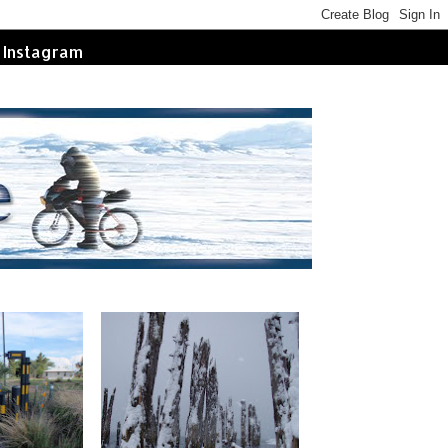
Instagram