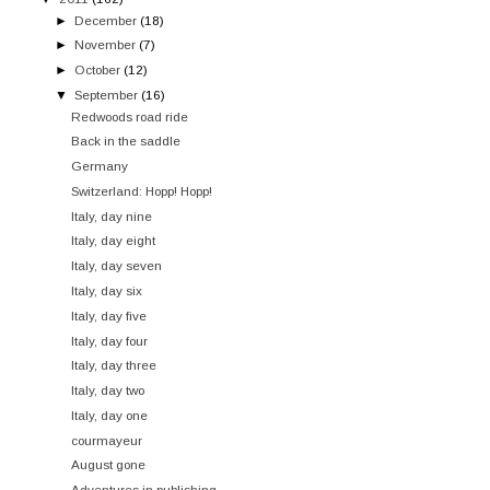
►
December
(18)
►
November
(7)
►
October
(12)
▼
September
(16)
Redwoods road ride
Back in the saddle
Germany
Switzerland: Hopp! Hopp!
Italy, day nine
Italy, day eight
Italy, day seven
Italy, day six
Italy, day five
Italy, day four
Italy, day three
Italy, day two
Italy, day one
courmayeur
August gone
Adventures in publishing