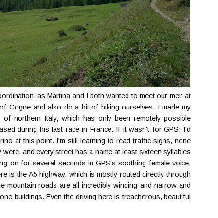
coordination, as Martina and I both wanted to meet our men at
 of Cogne and also do a bit of hiking ourselves. I made my
 of northern Italy, which has only been remotely possible
ed during his last race in France. If it wasn't for GPS, I'd
no at this point. I'm still learning to read traffic signs, none
 were, and every street has a name at least sixteen syllables
ing on for several seconds in GPS's soothing female voice.
e is the A5 highway, which is mostly routed directly through
he mountain roads are all incredibly winding and narrow and
ne buildings. Even the driving here is treacherous, beautiful