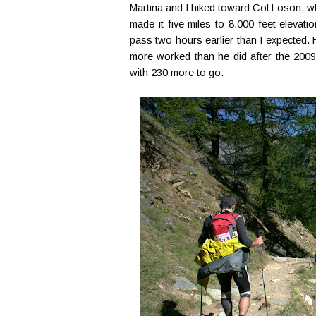
Martina and I hiked toward Col Loson, wh
made it five miles to 8,000 feet eleva
pass two hours earlier than I expected. H
more worked than he did after the 2009
with 230 more to go.