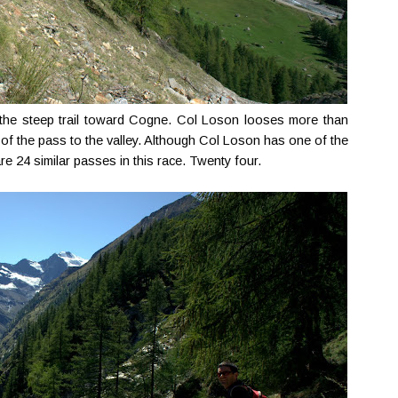
n the steep trail toward Cogne. Col Loson looses more than
 of the pass to the valley. Although Col Loson has one of the
e 24 similar passes in this race. Twenty four.