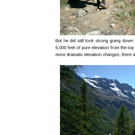
But he did still look strong going dow
6,000 feet of pure elevation from the top
more dramatic elevation changes, there ar