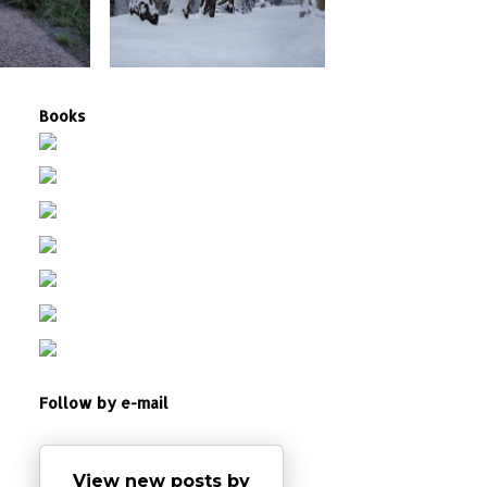
Books
Follow by e-mail
View new posts by