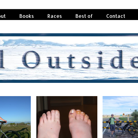
ut
Books
Races
Best of
Contact