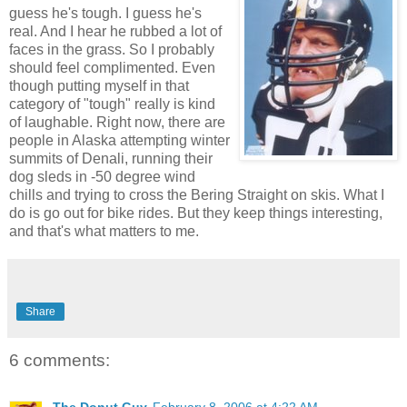
guess he's tough. I guess he's
real. And I hear he rubbed a lot of
faces in the grass. So I probably
should feel complimented. Even
though putting myself in that
category of "tough" really is kind
of laughable. Right now, there are
people in Alaska attempting winter
summits of Denali, running their
dog sleds in -50 degree wind
chills and trying to cross the Bering Straight on skis. What I
do is go out for bike rides. But they keep things interesting,
and that's what matters to me.
Share
6 comments: