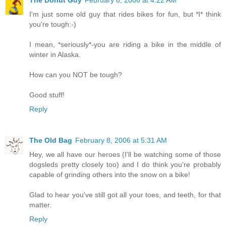
The Donut Guy
February 8, 2006 at 4:22 AM
I'm just some old guy that rides bikes for fun, but *I* think
you're tough:-)
I mean, *seriously*-you are riding a bike in the middle of
winter in Alaska.
How can you NOT be tough?
Good stuff!
Reply
The Old Bag
February 8, 2006 at 5:31 AM
Hey, we all have our heroes (I'll be watching some of those
dogsleds pretty closely too) and I do think you're probably
capable of grinding others into the snow on a bike!
Glad to hear you've still got all your toes, and teeth, for that
matter.
Reply