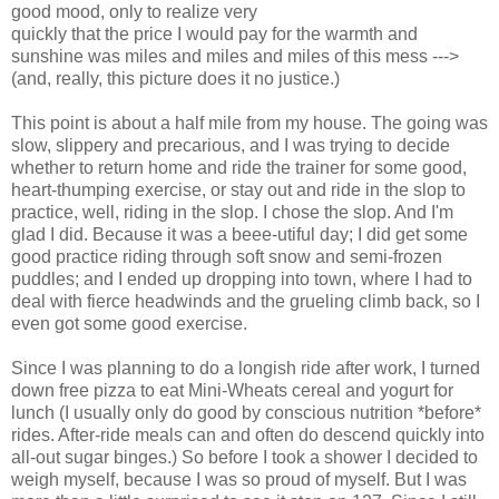
good mood, only to realize very
quickly that the price I would pay for the warmth and
sunshine was miles and miles and miles of this mess --->
(and, really, this picture does it no justice.)
This point is about a half mile from my house. The going was
slow, slippery and precarious, and I was trying to decide
whether to return home and ride the trainer for some good,
heart-thumping exercise, or stay out and ride in the slop to
practice, well, riding in the slop. I chose the slop. And I'm
glad I did. Because it was a beee-utiful day; I did get some
good practice riding through soft snow and semi-frozen
puddles; and I ended up dropping into town, where I had to
deal with fierce headwinds and the grueling climb back, so I
even got some good exercise.
Since I was planning to do a longish ride after work, I turned
down free pizza to eat Mini-Wheats cereal and yogurt for
lunch (I usually only do good by conscious nutrition *before*
rides. After-ride meals can and often do descend quickly into
all-out sugar binges.) So before I took a shower I decided to
weigh myself, because I was so proud of myself. But I was