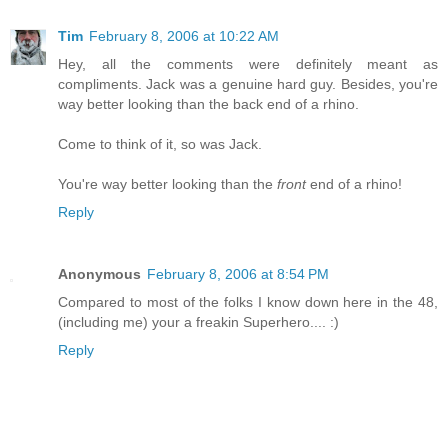
Tim
February 8, 2006 at 10:22 AM
Hey, all the comments were definitely meant as
compliments. Jack was a genuine hard guy. Besides, you're
way better looking than the back end of a rhino.
Come to think of it, so was Jack.
You're way better looking than the
front
end of a rhino!
Reply
Anonymous
February 8, 2006 at 8:54 PM
Compared to most of the folks I know down here in the 48,
(including me) your a freakin Superhero.... :)
Reply