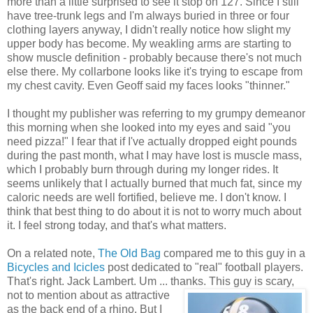
more than a little surprised to see it stop on 127. Since I still
have tree-trunk legs and I'm always buried in three or four
clothing layers anyway, I didn't really notice how slight my
upper body has become. My weakling arms are starting to
show muscle definition - probably because there's not much
else there. My collarbone looks like it's trying to escape from
my chest cavity. Even Geoff said my faces looks "thinner."
I thought my publisher was referring to my grumpy demeanor
this morning when she looked into my eyes and said "you
need pizza!" I fear that if I've actually dropped eight pounds
during the past month, what I may have lost is muscle mass,
which I probably burn through during my longer rides. It
seems unlikely that I actually burned that much fat, since my
caloric needs are well fortified, believe me. I don't know. I
think that best thing to do about it is not to worry much about
it. I feel strong today, and that's what matters.
On a related note,
The Old Bag
compared me to this guy in a
Bicycles and Icicles
post dedicated to "real" football players.
That's right. Jack Lambert. Um ... thanks.
This guy is scary,
not to mention about as attractive
as the back end of a rhino. But I