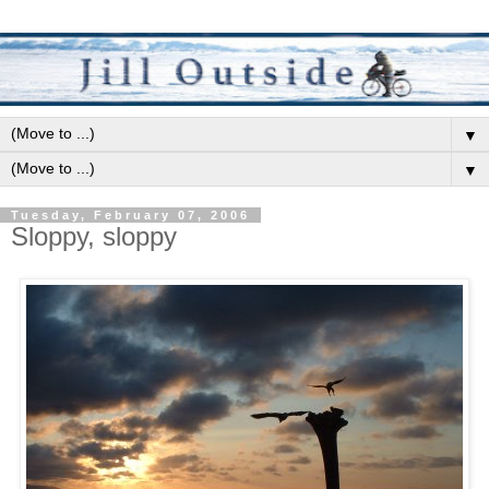
▼
▼
Tuesday, February 07, 2006
Sloppy, sloppy