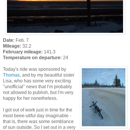
Date:
Feb. 7
Mileage:
32.2
February mileage:
141.3
Temperature on departure:
24
Today's ride was sponsored by
Thomas
, and by my beautiful sister
Lisa, who has some very exciting
"unofficial" news that I'm probably
not allowed to publish, but I'm very
happy for her nonetheless.
I got out of work just in time for the
most beee-utiful day imaginable -
that is, there was some semblance
of sun outside. So I set out in a very