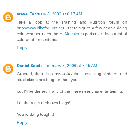
steve
February 8, 2006 at 6:17 AM
Take a look at the Training and Nutrition forum on
http://www.bikeforums.net
- there's quite a few people doing
cold weather rides there.
Machka
in particular does a lot of
cold weather centuries.
Reply
Daniel Satele
February 8, 2006 at 7:45 AM
Granted, there is a
possibility
that those dog sledders and
strait skiers are tougher than you . . .
but I'll be darned if any of them are nearly as entertaining.
Let them get their own blogs!
You're dang tough :)
Reply