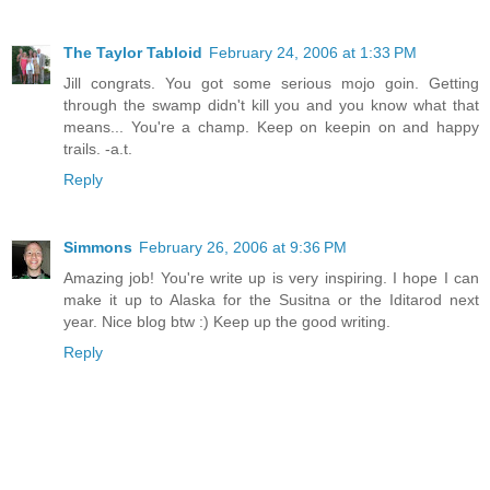
The Taylor Tabloid
February 24, 2006 at 1:33 PM
Jill congrats. You got some serious mojo goin. Getting
through the swamp didn't kill you and you know what that
means... You're a champ. Keep on keepin on and happy
trails. -a.t.
Reply
Simmons
February 26, 2006 at 9:36 PM
Amazing job! You're write up is very inspiring. I hope I can
make it up to Alaska for the Susitna or the Iditarod next
year. Nice blog btw :) Keep up the good writing.
Reply