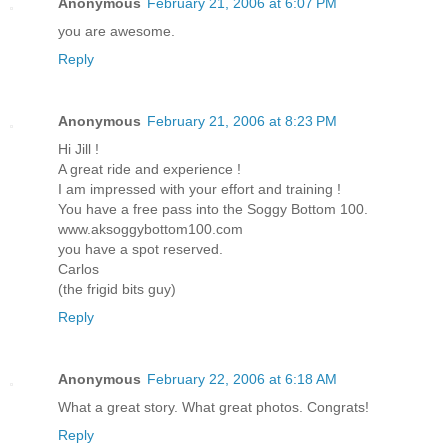
Anonymous
February 21, 2006 at 6:07 PM
you are awesome.
Reply
Anonymous
February 21, 2006 at 8:23 PM
Hi Jill !
A great ride and experience !
I am impressed with your effort and training !
You have a free pass into the Soggy Bottom 100.
www.aksoggybottom100.com
you have a spot reserved.
Carlos
(the frigid bits guy)
Reply
Anonymous
February 22, 2006 at 6:18 AM
What a great story. What great photos. Congrats!
Reply