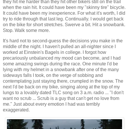
they hit me harder than they hit other bikers still on the trail
when the rain hit. It could have been my "skinny tire" bicycle.
It could have been my inexperience. For what it's worth, I did
try to ride through that last leg. Continually. I would get back
on the bike for short stretches. Swerve a bit. Hit a snowbank.
Stop. Walk some more.
It's hard not to second-guess the decisions you make in the
middle of the night. I haven't pulled an all-nighter since I
worked at Einstein's Bagels in college. I forgot how
precariously unbalanced my mood can become, and I had
some amazing swings during the race. One minute I'd be
lying with my helmet in a snowbank after one of the many
sideways falls I took, on the verge of sobbing and
contemplating just staying there, crumpled in the snow. The
next I'd be back on my bike, singing along at the top of my
lungs to a lovably dated TLC song on 3 a.m. radio ... "I don't
want no scrub ... Scrub is a guy that can't get no love from
me." Just about every emotion I had was terribly
exaggerated.