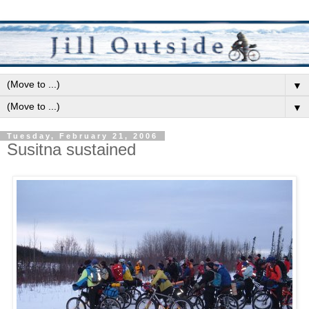
▼
▼
Tuesday, February 21, 2006
Susitna sustained