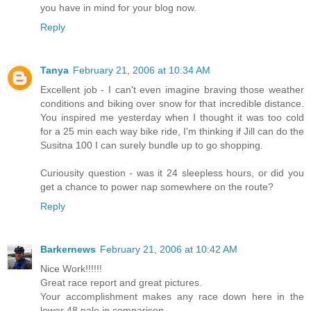
you have in mind for your blog now.
Reply
Tanya
February 21, 2006 at 10:34 AM
Excellent job - I can't even imagine braving those weather
conditions and biking over snow for that incredible distance.
You inspired me yesterday when I thought it was too cold
for a 25 min each way bike ride, I'm thinking if Jill can do the
Susitna 100 I can surely bundle up to go shopping.
Curiousity question - was it 24 sleepless hours, or did you
get a chance to power nap somewhere on the route?
Reply
Barkernews
February 21, 2006 at 10:42 AM
Nice Work!!!!!!
Great race report and great pictures.
Your accomplishment makes any race down here in the
lower 48 pale in comparison.