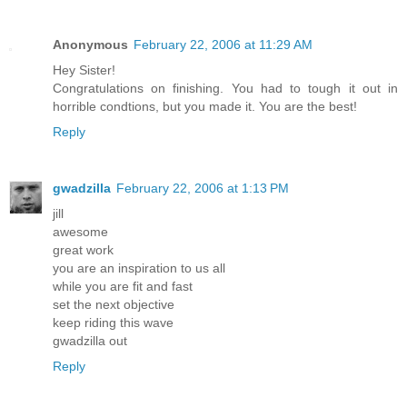
Anonymous
February 22, 2006 at 11:29 AM
Hey Sister!
Congratulations on finishing. You had to tough it out in
horrible condtions, but you made it. You are the best!
Reply
gwadzilla
February 22, 2006 at 1:13 PM
jill
awesome
great work
you are an inspiration to us all
while you are fit and fast
set the next objective
keep riding this wave
gwadzilla out
Reply