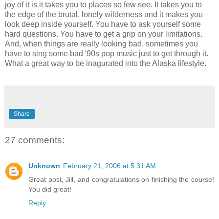
joy of it is it takes you to places so few see. It takes you to
the edge of the brutal, lonely wilderness and it makes you
look deep inside yourself. You have to ask yourself some
hard questions. You have to get a grip on your limitations.
And, when things are really looking bad, sometimes you
have to sing some bad '90s pop music just to get through it.
What a great way to be inagurated into the Alaska lifestyle.
Share
27 comments:
Unknown
February 21, 2006 at 5:31 AM
Great post, Jill, and congratulations on finishing the course!
You did great!
Reply