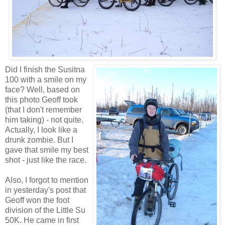
Did I finish the Susitna
100 with a smile on my
face? Well, based on
this photo Geoff took
(that I don't remember
him taking) - not quite.
Actually, I look like a
drunk zombie. But I
gave that smile my best
shot - just like the race.
Also, I forgot to mention
in yesterday's post that
Geoff won the foot
division of the Little Su
50K. He came in first