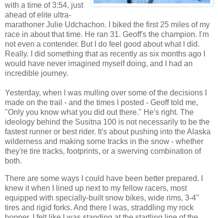
with a time of 3:54, just
ahead of elite ultra-
marathoner Julie Udchachon. I biked the first 25 miles of my
race in about that time. He ran 31. Geoff's the champion. I'm
not even a contender. But I do feel good about what I did.
Really. I did something that as recently as six months ago I
would have never imagined myself doing, and I had an
incredible journey.
Yesterday, when I was mulling over some of the decisions I
made on the trail - and the times I posted - Geoff told me,
"Only you know what you did out there." He's right. The
ideology behind the Susitna 100 is not necessarily to be the
fastest runner or best rider. It's about pushing into the Alaska
wilderness and making some tracks in the snow - whether
they're tire tracks, footprints, or a swerving combination of
both.
There are some ways I could have been better prepared. I
knew it when I lined up next to my fellow racers, most
equipped with specially-built snow bikes, wide rims, 3-4"
tires and rigid forks. And there I was, straddling my rock
hopper. I felt like I was standing at the startling line of the