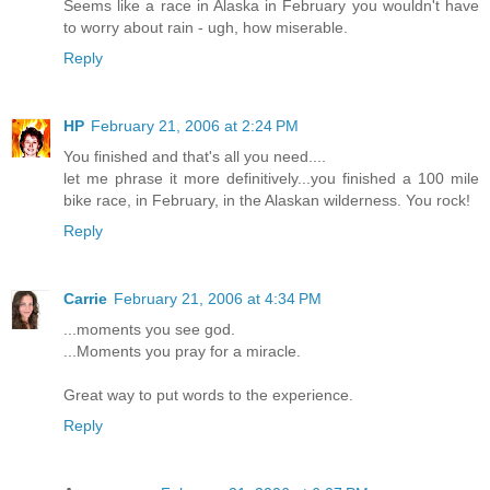
Seems like a race in Alaska in February you wouldn't have
to worry about rain - ugh, how miserable.
Reply
HP
February 21, 2006 at 2:24 PM
You finished and that's all you need....
let me phrase it more definitively...you finished a 100 mile
bike race, in February, in the Alaskan wilderness. You rock!
Reply
Carrie
February 21, 2006 at 4:34 PM
...moments you see god.
...Moments you pray for a miracle.
Great way to put words to the experience.
Reply