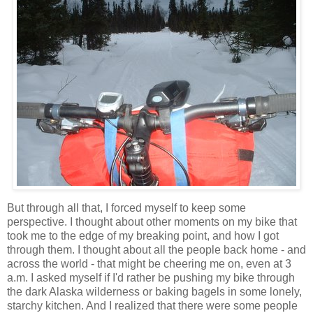
But through all that, I forced myself to keep some
perspective. I thought about other moments on my bike that
took me to the edge of my breaking point, and how I got
through them. I thought about all the people back home - and
across the world - that might be cheering me on, even at 3
a.m. I asked myself if I'd rather be pushing my bike through
the dark Alaska wilderness or baking bagels in some lonely,
starchy kitchen. And I realized that there were some people