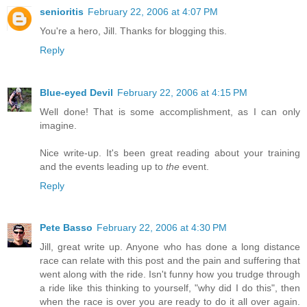
senioritis
February 22, 2006 at 4:07 PM
You're a hero, Jill. Thanks for blogging this.
Reply
Blue-eyed Devil
February 22, 2006 at 4:15 PM
Well done! That is some accomplishment, as I can only
imagine.
Nice write-up. It's been great reading about your training
and the events leading up to
the
event.
Reply
Pete Basso
February 22, 2006 at 4:30 PM
Jill, great write up. Anyone who has done a long distance
race can relate with this post and the pain and suffering that
went along with the ride. Isn't funny how you trudge through
a ride like this thinking to yourself, "why did I do this", then
when the race is over you are ready to do it all over again.