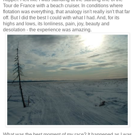
Tour de France with a beach cruiser. In conditions where
flotation was everything, that analogy isn't really isn't that far
off. But I did the best I could with what I had. And, for its
highs and lows, its lonliness, pain, joy, beauty and
desolation - the experience was amazing.
What was the best moment of my race? It happened as I was