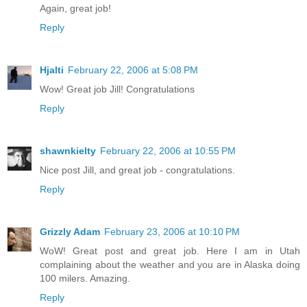
Again, great job!
Reply
Hjalti
February 22, 2006 at 5:08 PM
Wow! Great job Jill! Congratulations
Reply
shawnkielty
February 22, 2006 at 10:55 PM
Nice post Jill, and great job - congratulations.
Reply
Grizzly Adam
February 23, 2006 at 10:10 PM
WoW! Great post and great job. Here I am in Utah
complaining about the weather and you are in Alaska doing
100 milers. Amazing.
Reply