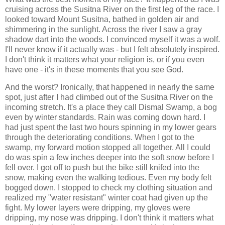
cruising across the Susitna River on the first leg of the race. I
looked toward Mount Susitna, bathed in golden air and
shimmering in the sunlight. Across the river I saw a gray
shadow dart into the woods. I convinced myself it was a wolf.
I'll never know if it actually was - but I felt absolutely inspired.
I don't think it matters what your religion is, or if you even
have one - it's in these moments that you see God.
And the worst? Ironically, that happened in nearly the same
spot, just after I had climbed out of the Susitna River on the
incoming stretch. It's a place they call Dismal Swamp, a bog
even by winter standards. Rain was coming down hard. I
had just spent the last two hours spinning in my lower gears
through the deteriorating conditions. When I got to the
swamp, my forward motion stopped all together. All I could
do was spin a few inches deeper into the soft snow before I
fell over. I got off to push but the bike still knifed into the
snow, making even the walking tedious. Even my body felt
bogged down. I stopped to check my clothing situation and
realized my "water resistant" winter coat had given up the
fight. My lower layers were dripping, my gloves were
dripping, my nose was dripping. I don't think it matters what