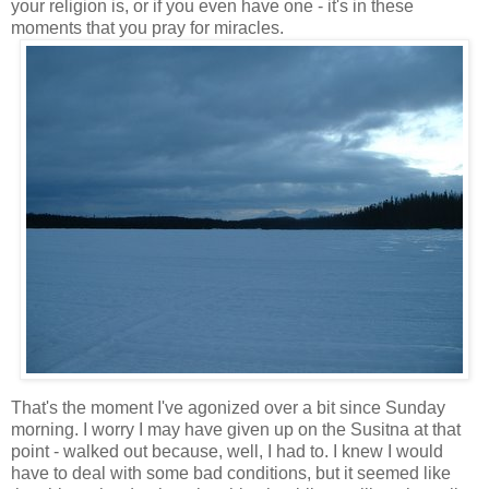
your religion is, or if you even have one - it's in these
moments that you pray for miracles.
That's the moment I've agonized over a bit since Sunday
morning. I worry I may have given up on the Susitna at that
point - walked out because, well, I had to. I knew I would
have to deal with some bad conditions, but it seemed like