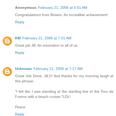
Anonymous
February 21, 2006 at 6:51 AM
Congratulations from Boston. An incredible achievement!
Reply
KM
February 21, 2006 at 7:01 AM
Great job Jill. An insoiration to all of us.
Reply
Unknown
February 21, 2006 at 7:17 AM
Great Job Done, Jill:)!! And thanks for my morning laugh at
this phrase:
"I felt like I was standing at the startling line of the Tour de
France with a beach cruiser."LOL!
Peace
Reply