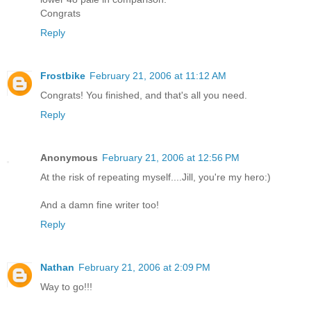
Congrats
Reply
Frostbike
February 21, 2006 at 11:12 AM
Congrats! You finished, and that's all you need.
Reply
Anonymous
February 21, 2006 at 12:56 PM
At the risk of repeating myself....Jill, you're my hero:)
And a damn fine writer too!
Reply
Nathan
February 21, 2006 at 2:09 PM
Way to go!!!