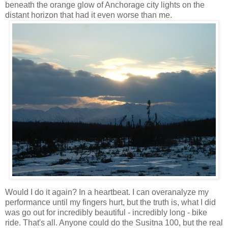
beneath the orange glow of Anchorage city lights on the
distant horizon that had it even worse than me.
Would I do it again? In a heartbeat. I can overanalyze my
performance until my fingers hurt, but the truth is, what I did
was go out for incredibly beautiful - incredibly long - bike
ride. That's all. Anyone could do the Susitna 100, but the real