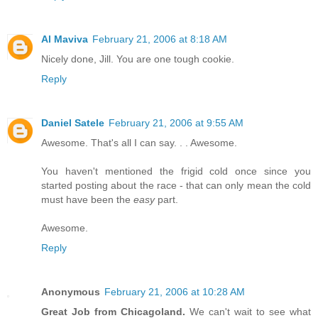
Al Maviva
February 21, 2006 at 8:18 AM
Nicely done, Jill. You are one tough cookie.
Reply
Daniel Satele
February 21, 2006 at 9:55 AM
Awesome. That's all I can say. . . Awesome.
You haven't mentioned the frigid cold once since you
started posting about the race - that can only mean the cold
must have been the
easy
part.
Awesome.
Reply
Anonymous
February 21, 2006 at 10:28 AM
Great Job from Chicagoland.
We can't wait to see what