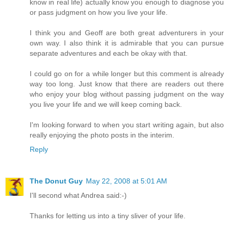
know in real life) actually know you enough to diagnose you
or pass judgment on how you live your life.
I think you and Geoff are both great adventurers in your
own way. I also think it is admirable that you can pursue
separate adventures and each be okay with that.
I could go on for a while longer but this comment is already
way too long. Just know that there are readers out there
who enjoy your blog without passing judgment on the way
you live your life and we will keep coming back.
I'm looking forward to when you start writing again, but also
really enjoying the photo posts in the interim.
Reply
The Donut Guy
May 22, 2008 at 5:01 AM
I'll second what Andrea said:-)
Thanks for letting us into a tiny sliver of your life.