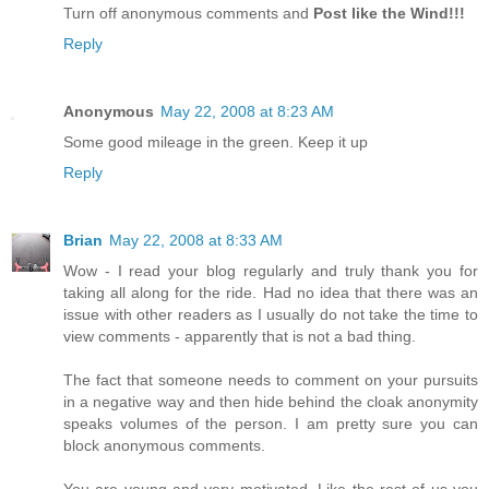
Turn off anonymous comments and
Post like the Wind!!!
Reply
Anonymous
May 22, 2008 at 8:23 AM
Some good mileage in the green. Keep it up
Reply
Brian
May 22, 2008 at 8:33 AM
Wow - I read your blog regularly and truly thank you for
taking all along for the ride. Had no idea that there was an
issue with other readers as I usually do not take the time to
view comments - apparently that is not a bad thing.
The fact that someone needs to comment on your pursuits
in a negative way and then hide behind the cloak anonymity
speaks volumes of the person. I am pretty sure you can
block anonymous comments.