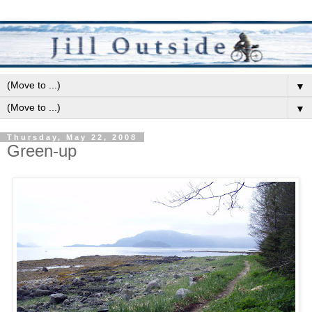
▼
▼
Thursday, May 22, 2008
Green-up