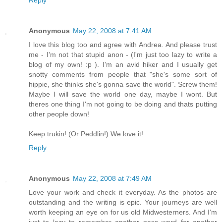
Reply
Anonymous
May 22, 2008 at 7:41 AM
I love this blog too and agree with Andrea. And please trust
me - I'm not that stupid anon - (I'm just too lazy to write a
blog of my own! :p ). I'm an avid hiker and I usually get
snotty comments from people that "she's some sort of
hippie, she thinks she's gonna save the world". Screw them!
Maybe I will save the world one day, maybe I wont. But
theres one thing I'm not going to be doing and thats putting
other people down!
Keep trukin! (Or Peddlin!) We love it!
Reply
Anonymous
May 22, 2008 at 7:49 AM
Love your work and check it everyday. As the photos are
outstanding and the writing is epic. Your journeys are well
worth keeping an eye on for us old Midwesterners. And I'm