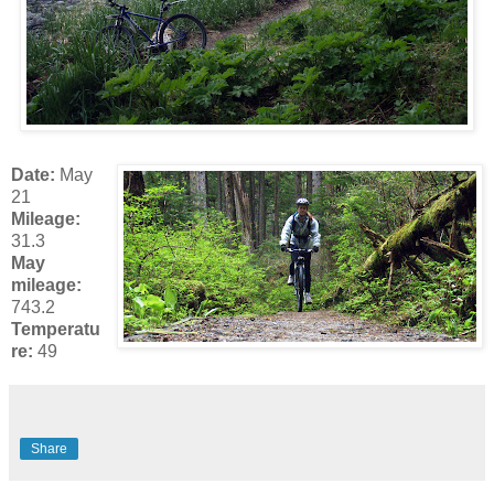
Date:
May
21
Mileage:
31.3
May
mileage:
743.2
Temperatu
re:
49
Share