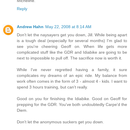
Micheline.
Reply
Andrew Hahn
May 22, 2008 at 8:14 AM
Don't let the naysayers get you down, Jill. While being apart
is a tough deal (especially for several months) I'm glad to
see you're cheering Geoff on. When life gets more
complicated stuff like the GDR and Idiabike are going to be
next to impossible to pull off. The sacrifice now is worth it.
While I've never regretted having a family, it sure
complicates my dreams of an epic ride. My balance from
work often comes in the form of 3 - almost 4 - kids. I want to
spend 3 hours training, but can't really.
Good on you for finishing the Idiabike. Good on Geoff for
prepping for the GDR. You've both undoubtedly Carpe'd the
Diem.
Don't let the anonymous suckers get you down.