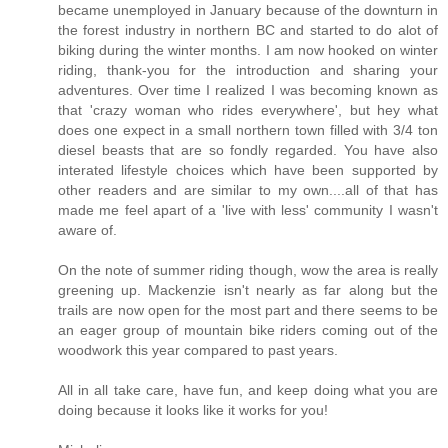
became unemployed in January because of the downturn in
the forest industry in northern BC and started to do alot of
biking during the winter months. I am now hooked on winter
riding, thank-you for the introduction and sharing your
adventures. Over time I realized I was becoming known as
that 'crazy woman who rides everywhere', but hey what
does one expect in a small northern town filled with 3/4 ton
diesel beasts that are so fondly regarded. You have also
interated lifestyle choices which have been supported by
other readers and are similar to my own....all of that has
made me feel apart of a 'live with less' community I wasn't
aware of.
On the note of summer riding though, wow the area is really
greening up. Mackenzie isn't nearly as far along but the
trails are now open for the most part and there seems to be
an eager group of mountain bike riders coming out of the
woodwork this year compared to past years.
All in all take care, have fun, and keep doing what you are
doing because it looks like it works for you!