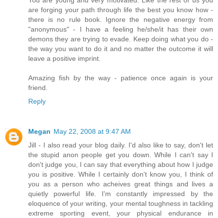
You are young and very motivated. Like the rest of us you
are forging your path through life the best you know how -
there is no rule book. Ignore the negative energy from
"anonymous" - I have a feeling he/she/it has their own
demons they are trying to evade. Keep doing what you do -
the way you want to do it and no matter the outcome it will
leave a positive imprint.
Amazing fish by the way - patience once again is your
friend.
Reply
Megan
May 22, 2008 at 9:47 AM
Jill - I also read your blog daily. I'd also like to say, don't let
the stupid anon people get you down. While I can't say I
don't judge you, I can say that everything about how I judge
you is positive. While I certainly don't know you, I think of
you as a person who acheives great things and lives a
quietly powerful life. I'm constantly impressed by the
eloquence of your writing, your mental toughness in tackling
extreme sporting event, your physical endurance in