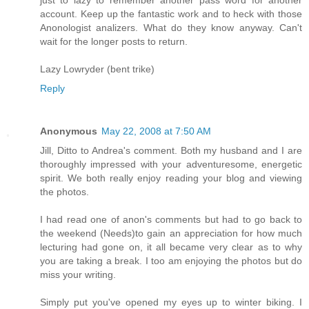
just to lazy to remember another pass word for another
account. Keep up the fantastic work and to heck with those
Anonologist analizers. What do they know anyway. Can't
wait for the longer posts to return.
Lazy Lowryder (bent trike)
Reply
Anonymous
May 22, 2008 at 7:50 AM
Jill, Ditto to Andrea's comment. Both my husband and I are
thoroughly impressed with your adventuresome, energetic
spirit. We both really enjoy reading your blog and viewing
the photos.
I had read one of anon's comments but had to go back to
the weekend (Needs)to gain an appreciation for how much
lecturing had gone on, it all became very clear as to why
you are taking a break. I too am enjoying the photos but do
miss your writing.
Simply put you've opened my eyes up to winter biking. I