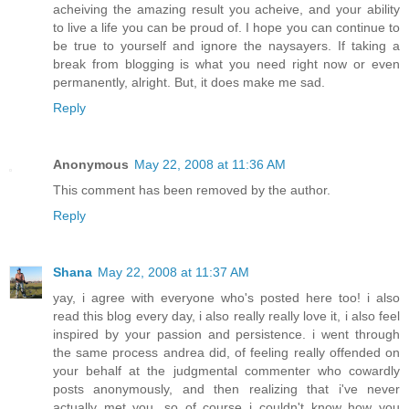
acheiving the amazing result you acheive, and your ability
to live a life you can be proud of. I hope you can continue to
be true to yourself and ignore the naysayers. If taking a
break from blogging is what you need right now or even
permanently, alright. But, it does make me sad.
Reply
Anonymous
May 22, 2008 at 11:36 AM
This comment has been removed by the author.
Reply
Shana
May 22, 2008 at 11:37 AM
yay, i agree with everyone who's posted here too! i also
read this blog every day, i also really really love it, i also feel
inspired by your passion and persistence. i went through
the same process andrea did, of feeling really offended on
your behalf at the judgmental commenter who cowardly
posts anonymously, and then realizing that i've never
actually met you, so of course i couldn't know how you