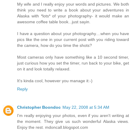
My wife and I really enjoy your words and pictures. We both
think you need to write a book about your adventures in
Alaska with *lots* of your photography- it would make an
awesome coffee table book...just sayin.
I have a question about your photography....when you have
pics like the one in your current post with you riding toward
the camera, how do you time the shots?
Most cameras only have something like a 10 second timer,
just curious how you set the timer, run back to your bike, get
on it and look totally relaxed.
It's kinda cool, however you manage it:-)
Reply
Christopher Boondoc
May 22, 2008 at 5:34 AM
I'm really enjoying your photos, even if you aren't writing at
the moment. They give us such wonderful Alaska views.
Enjoy the rest. mdoncall.blogspot.com