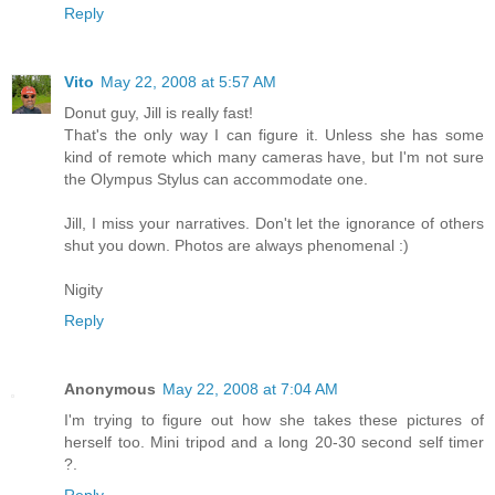
Reply
Vito
May 22, 2008 at 5:57 AM
Donut guy, Jill is really fast!
That's the only way I can figure it. Unless she has some
kind of remote which many cameras have, but I'm not sure
the Olympus Stylus can accommodate one.
Jill, I miss your narratives. Don't let the ignorance of others
shut you down. Photos are always phenomenal :)
Nigity
Reply
Anonymous
May 22, 2008 at 7:04 AM
I'm trying to figure out how she takes these pictures of
herself too. Mini tripod and a long 20-30 second self timer
?.