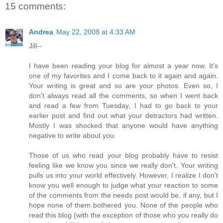
15 comments:
Andrea
May 22, 2008 at 4:33 AM
Jill--
I have been reading your blog for almost a year now. It's
one of my favorites and I come back to it again and again.
Your writing is great and so are your photos. Even so, I
don't always read all the comments, so when I went back
and read a few from Tuesday, I had to go back to your
earlier post and find out what your detractors had written.
Mostly I was shocked that anyone would have anything
negative to write about you.
Those of us who read your blog probably have to resist
feeling like we know you since we really don't. Your writing
pulls us into your world effectively. However, I realize I don't
know you well enough to judge what your reaction to some
of the comments from the needs post would be, if any, but I
hope none of them bothered you. None of the people who
read this blog (with the exception of those who you really do