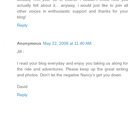
actually felt about it... anyway, i would just like to join all
other voices in enthusiastic support and thanks for your
blog!
Reply
Anonymous
May 22, 2008 at 11:40 AM
Jill -
I read your blog everyday and enjoy you taking us along for
the ride and adventures. Please keep up the great writing
and photos. Don't let the negative Nancy’s get you down.
David
Reply