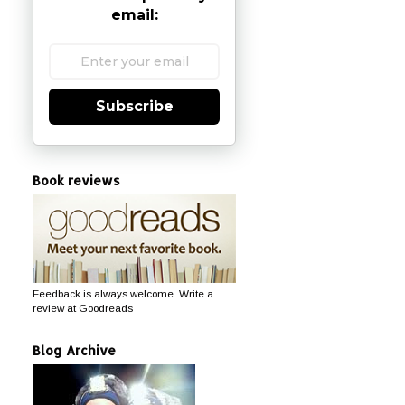
email:
Subscribe
Book reviews
Feedback is always welcome. Write a
review at Goodreads
Blog Archive