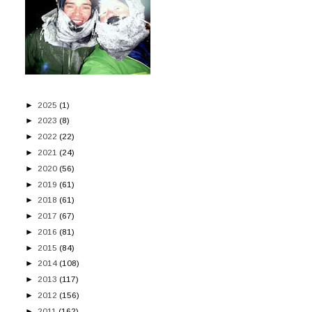
►
2025
(1)
►
2023
(8)
►
2022
(22)
►
2021
(24)
►
2020
(56)
►
2019
(61)
►
2018
(61)
►
2017
(67)
►
2016
(81)
►
2015
(84)
►
2014
(108)
►
2013
(117)
►
2012
(156)
►
2011
(162)