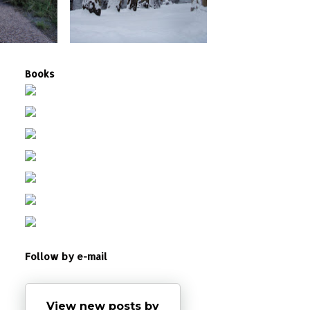
Books
Follow by e-mail
View new posts by