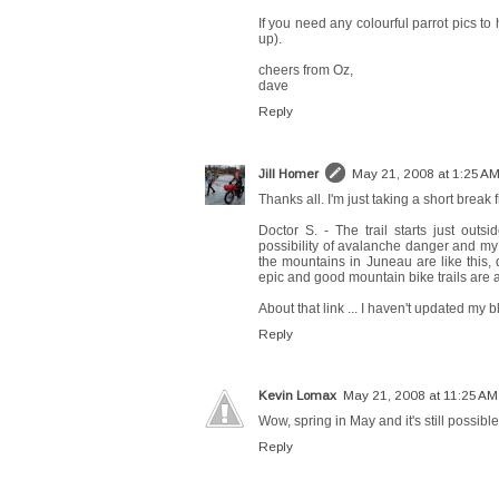
If you need any colourful parrot pics t
up).
cheers from Oz,
dave
Reply
Jill Homer
May 21, 2008 at 1:25 A
Thanks all. I'm just taking a short break 
Doctor S. - The trail starts just out
possibility of avalanche danger and my l
the mountains in Juneau are like this, 
epic and good mountain bike trails are 
About that link ... I haven't updated my blo
Reply
Kevin Lomax
May 21, 2008 at 11:25 AM
Wow, spring in May and it's still possibl
Reply