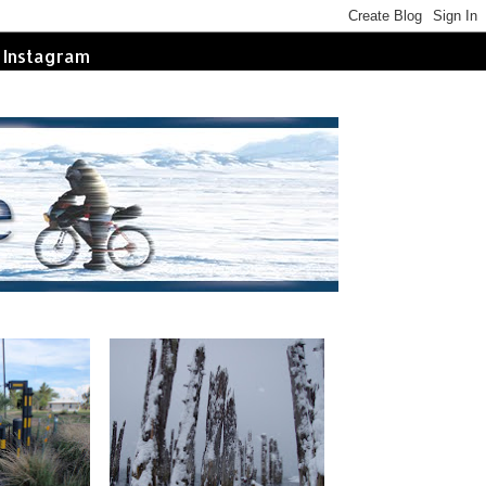
Instagram