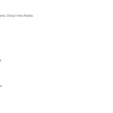
area. Dang I miss Alaska.
M
AM