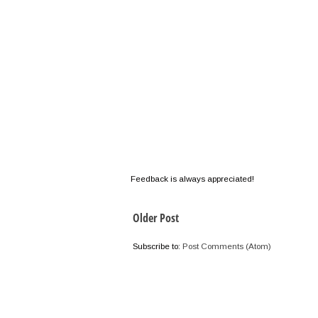
Feedback is always appreciated!
Older Post
Subscribe to:
Post Comments (Atom)