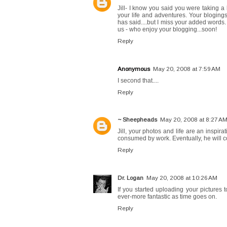
Jill- I know you said you were taking a 
your life and adventures. Your bloging
has said....but I miss your added words.
us - who enjoy your blogging...soon!
Reply
Anonymous
May 20, 2008 at 7:59 AM
I second that....
Reply
~ Sheepheads
May 20, 2008 at 8:27 A
Jill, your photos and life are an inspi
consumed by work. Eventually, he will 
Reply
Dr. Logan
May 20, 2008 at 10:26 AM
If you started uploading your pictures t
ever-more fantastic as time goes on.
Reply