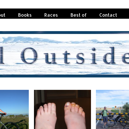
ut
Books
Races
Best of
Contact