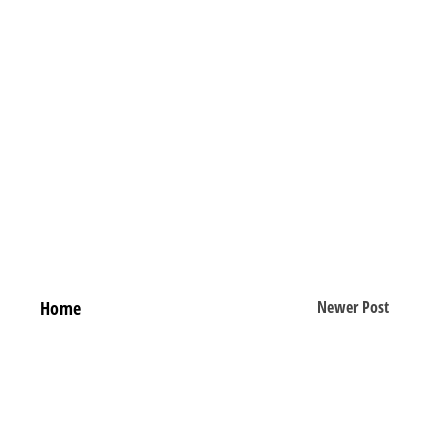
Home
Newer Post