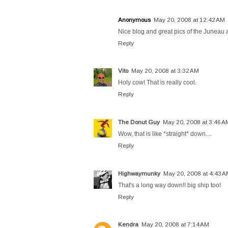
Anonymous
May 20, 2008 at 12:42 AM
Nice blog and great pics of the Juneau 
Reply
Vito
May 20, 2008 at 3:32 AM
Holy cow! That is really cool.
Reply
The Donut Guy
May 20, 2008 at 3:46 A
Wow, that is like *straight* down....
Reply
Highwaymunky
May 20, 2008 at 4:43 
That's a long way down!! big ship too!
Reply
Kendra
May 20, 2008 at 7:14 AM