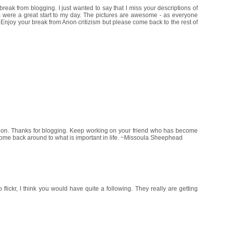
break from blogging. I just wanted to say that I miss your descriptions of
s were a great start to my day. The pictures are awesome - as everyone
 Enjoy your break from Anon critizism but please come back to the rest of
M
ration. Thanks for blogging. Keep working on your friend who has become
come back around to what is important in life. ~Missoula Sheephead
o flickr, I think you would have quite a following. They really are getting