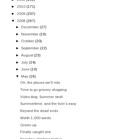
►
2010
(171)
►
2009
(207)
▼
2008
(267)
►
December
(27)
►
November
(19)
►
October
(20)
►
September
(22)
►
August
(23)
►
July
(24)
►
June
(19)
▼
May
(26)
Oh, the places we'll ride
Time to go grocery shopping
Video blog: Summer stroll
Summertime, and the livin's easy
Beyond the dead ends
Worth 1,000 words
Green-up
Finally caught one
Snowline climbing higher