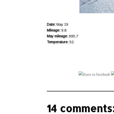
Date:
May 19
Mileage:
9.8
May mileage:
695.7
Temperature:
52
14 comments