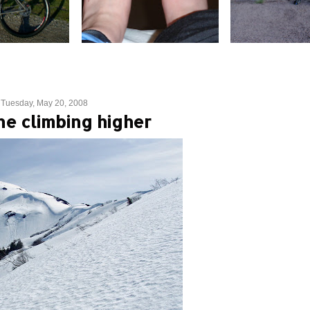
Tuesday, May 20, 2008
ne climbing higher