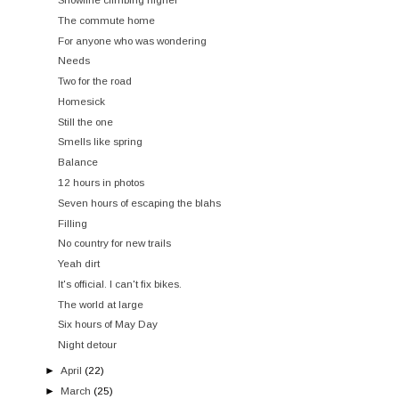
The commute home
For anyone who was wondering
Needs
Two for the road
Homesick
Still the one
Smells like spring
Balance
12 hours in photos
Seven hours of escaping the blahs
Filling
No country for new trails
Yeah dirt
It's official. I can't fix bikes.
The world at large
Six hours of May Day
Night detour
►
April
(22)
►
March
(25)