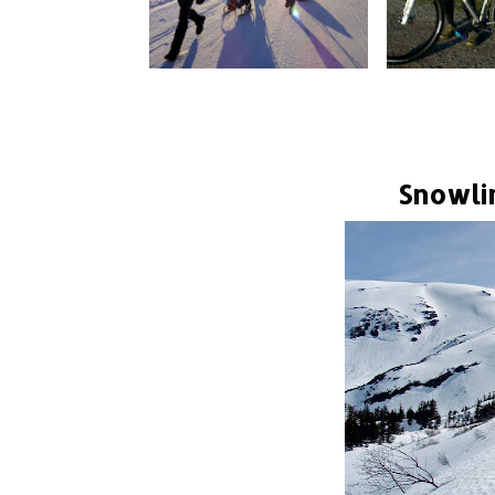
Snowli