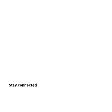
Stay connected