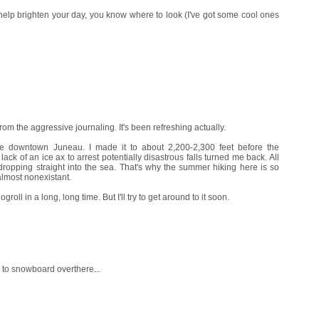
o help brighten your day, you know where to look (I've got some cool ones
M
from the aggressive journaling. It's been refreshing actually.
side downtown Juneau. I made it to about 2,200-2,300 feet before the
ack of an ice ax to arrest potentially disastrous falls turned me back. All
dropping straight into the sea. That's why the summer hiking here is so
almost nonexistant.
groll in a long, long time. But I'll try to get around to it soon.
e to snowboard overthere...