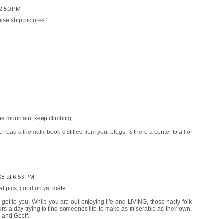
12:50 PM
uise ship pictures?
he mountain, keep climbing.
to read a thematic book distilled from your blogs. Is there a center to all of
08 at 6:56 PM
at pics; good on ya, mate.
em get to you. While you are out enjoying life and LIVING, those nasty folk
s a day trying to find someones life to make as miserable as their own.
u and Geoff.