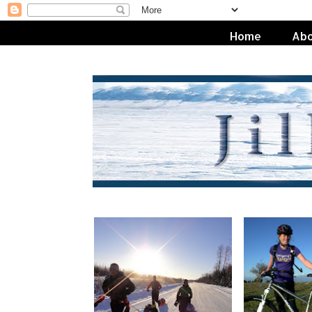
Home
Abo