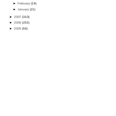
►
February
(19)
►
January
(21)
►
2007
(310)
►
2006
(252)
►
2005
(56)