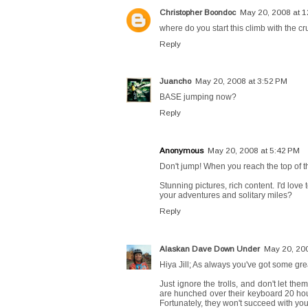
Christopher Boondoc
May 20, 2008 at 
where do you start this climb with the cr
Reply
Juancho
May 20, 2008 at 3:52 PM
BASE jumping now?
Reply
Anonymous
May 20, 2008 at 5:42 PM
Don't jump! When you reach the top of t
Stunning pictures, rich content. I'd love 
your adventures and solitary miles?
Reply
Alaskan Dave Down Under
May 20, 20
Hiya Jill; As always you've got some gre
Just ignore the trolls, and don't let th
are hunched over their keyboard 20 hour
Fortunately, they won't succeed with yo