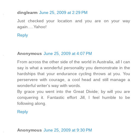
dinglearm
June 25, 2009 at 2:29 PM
Just checked your location and you are on your way
again.....Yahoo!
Reply
Anonymous
June 25, 2009 at 4:07 PM
From across the other side of the world in Australia, all I can
say is what a wonderful personality you demonstrate in the
hardships that your endurance cycling throws at you. You
perservere with courage, a cool head and still manage a
wonderful writer's way with words.
By grace you went into the Great Divide; by will you are
conquering it. Fantastic effort Jill, I feel humble to be
following along.
Reply
Anonymous
June 25, 2009 at 9:30 PM