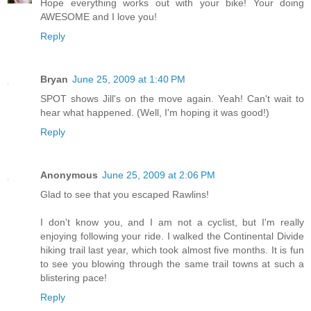
Hope everything works out with your bike! Your doing
AWESOME and I love you!
Reply
Bryan
June 25, 2009 at 1:40 PM
SPOT shows Jill's on the move again. Yeah! Can't wait to
hear what happened. (Well, I'm hoping it was good!)
Reply
Anonymous
June 25, 2009 at 2:06 PM
Glad to see that you escaped Rawlins!
I don't know you, and I am not a cyclist, but I'm really
enjoying following your ride. I walked the Continental Divide
hiking trail last year, which took almost five months. It is fun
to see you blowing through the same trail towns at such a
blistering pace!
Reply