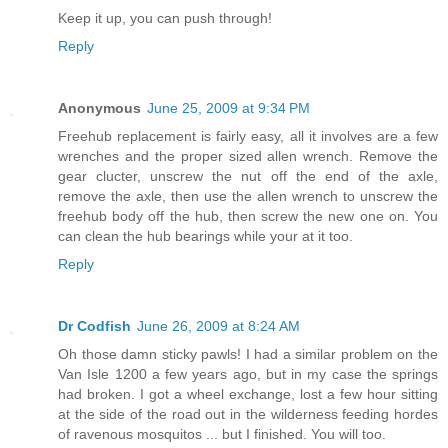
Keep it up, you can push through!
Reply
Anonymous
June 25, 2009 at 9:34 PM
Freehub replacement is fairly easy, all it involves are a few
wrenches and the proper sized allen wrench. Remove the
gear clucter, unscrew the nut off the end of the axle,
remove the axle, then use the allen wrench to unscrew the
freehub body off the hub, then screw the new one on. You
can clean the hub bearings while your at it too.
Reply
Dr Codfish
June 26, 2009 at 8:24 AM
Oh those damn sticky pawls! I had a similar problem on the
Van Isle 1200 a few years ago, but in my case the springs
had broken. I got a wheel exchange, lost a few hour sitting
at the side of the road out in the wilderness feeding hordes
of ravenous mosquitos ... but I finished. You will too.