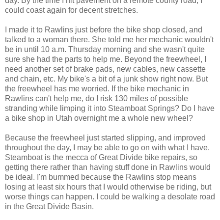
day. By the time I hit pavement on a remote county road, I
could coast again for decent stretches.
I made it to Rawlins just before the bike shop closed, and
talked to a woman there. She told me her mechanic wouldn't
be in until 10 a.m. Thursday morning and she wasn't quite
sure she had the parts to help me. Beyond the freewheel, I
need another set of brake pads, new cables, new cassette
and chain, etc. My bike's a bit of a junk show right now. But
the freewheel has me worried. If the bike mechanic in
Rawlins can't help me, do I risk 130 miles of possible
stranding while limping it into Steamboat Springs? Do I have
a bike shop in Utah overnight me a whole new wheel?
Because the freewheel just started slipping, and improved
throughout the day, I may be able to go on with what I have.
Steamboat is the mecca of Great Divide bike repairs, so
getting there rather than having stuff done in Rawlins would
be ideal. I'm bummed because the Rawlins stop means
losing at least six hours that I would otherwise be riding, but
worse things can happen. I could be walking a desolate road
in the Great Divide Basin.