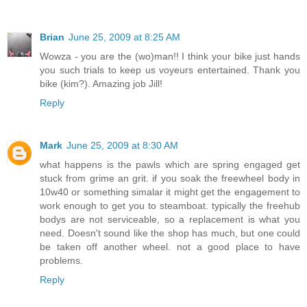
Brian
June 25, 2009 at 8:25 AM
Wowza - you are the (wo)man!! I think your bike just hands
you such trials to keep us voyeurs entertained. Thank you
bike (kim?). Amazing job Jill!
Reply
Mark
June 25, 2009 at 8:30 AM
what happens is the pawls which are spring engaged get
stuck from grime an grit. if you soak the freewheel body in
10w40 or something simalar it might get the engagement to
work enough to get you to steamboat. typically the freehub
bodys are not serviceable, so a replacement is what you
need. Doesn't sound like the shop has much, but one could
be taken off another wheel. not a good place to have
problems.
Reply