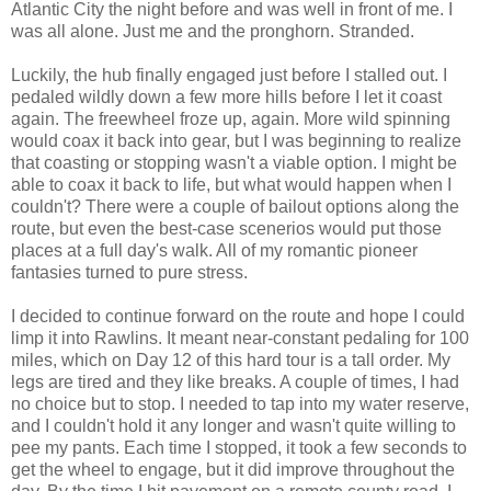
Atlantic City the night before and was well in front of me. I
was all alone. Just me and the pronghorn. Stranded.
Luckily, the hub finally engaged just before I stalled out. I
pedaled wildly down a few more hills before I let it coast
again. The freewheel froze up, again. More wild spinning
would coax it back into gear, but I was beginning to realize
that coasting or stopping wasn't a viable option. I might be
able to coax it back to life, but what would happen when I
couldn't? There were a couple of bailout options along the
route, but even the best-case scenerios would put those
places at a full day's walk. All of my romantic pioneer
fantasies turned to pure stress.
I decided to continue forward on the route and hope I could
limp it into Rawlins. It meant near-constant pedaling for 100
miles, which on Day 12 of this hard tour is a tall order. My
legs are tired and they like breaks. A couple of times, I had
no choice but to stop. I needed to tap into my water reserve,
and I couldn't hold it any longer and wasn't quite willing to
pee my pants. Each time I stopped, it took a few seconds to
get the wheel to engage, but it did improve throughout the