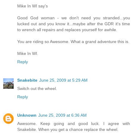
Mike In WI say's
Good God woman - we don't need you stranded...you
lucked out and you know it...maybe after the GDR it's time
to wrench all repairs and replaces yourself for awhile.
You are riding so Awesome. What a grand adventure this is.
Mike In WI.
Reply
Snakebite
June 25, 2009 at 5:29 AM
Switch out the wheel.
Reply
Unknown
June 25, 2009 at 6:36 AM
Awesome. Keep going and good luck. I agree with
Snakebite. When you get a chance replace the wheel.