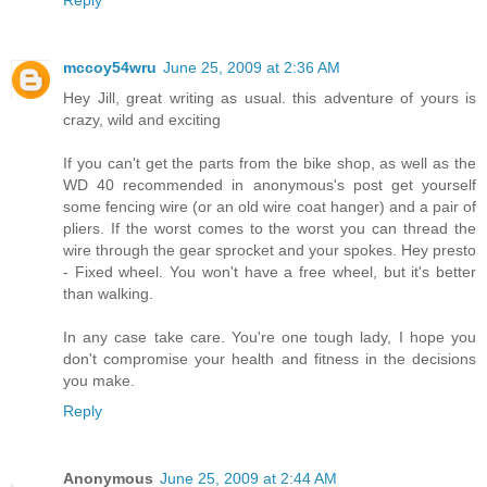
Reply
mccoy54wru
June 25, 2009 at 2:36 AM
Hey Jill, great writing as usual. this adventure of yours is
crazy, wild and exciting
If you can't get the parts from the bike shop, as well as the
WD 40 recommended in anonymous's post get yourself
some fencing wire (or an old wire coat hanger) and a pair of
pliers. If the worst comes to the worst you can thread the
wire through the gear sprocket and your spokes. Hey presto
- Fixed wheel. You won't have a free wheel, but it's better
than walking.
In any case take care. You're one tough lady, I hope you
don't compromise your health and fitness in the decisions
you make.
Reply
Anonymous
June 25, 2009 at 2:44 AM