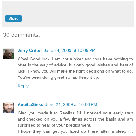
Share
30 comments:
Jerry Critter
June 24, 2009 at 10:05 PM
Wow! Good luck. I am not a biker and thus have nothing to
offer in the way of advice, but only good wishes and best of
luck. I know you will make the right decisions on what to do.
You've been doing great so far. Keep it up.
Reply
AucillaSinks
June 24, 2009 at 10:06 PM
Glad you made it to Rawlins Jill. I noticed your early start
and checked on you a few times across the basin and am
surprised to hear of your predicament.
I hope they can get you fixed up there after a sleep in.