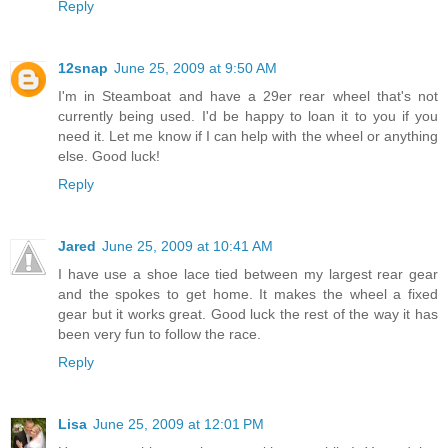
Reply
12snap
June 25, 2009 at 9:50 AM
I'm in Steamboat and have a 29er rear wheel that's not
currently being used. I'd be happy to loan it to you if you
need it. Let me know if I can help with the wheel or anything
else. Good luck!
Reply
Jared
June 25, 2009 at 10:41 AM
I have use a shoe lace tied between my largest rear gear
and the spokes to get home. It makes the wheel a fixed
gear but it works great. Good luck the rest of the way it has
been very fun to follow the race.
Reply
Lisa
June 25, 2009 at 12:01 PM