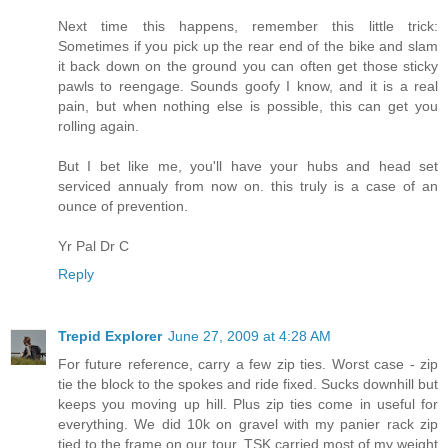
Next time this happens, remember this little trick:
Sometimes if you pick up the rear end of the bike and slam
it back down on the ground you can often get those sticky
pawls to reengage. Sounds goofy I know, and it is a real
pain, but when nothing else is possible, this can get you
rolling again.
But I bet like me, you'll have your hubs and head set
serviced annualy from now on. this truly is a case of an
ounce of prevention.
Yr Pal Dr C
Reply
Trepid Explorer
June 27, 2009 at 4:28 AM
For future reference, carry a few zip ties. Worst case - zip
tie the block to the spokes and ride fixed. Sucks downhill but
keeps you moving up hill. Plus zip ties come in useful for
everything. We did 10k on gravel with my panier rack zip
tied to the frame on our tour. TSK carried most of my weight