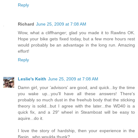
Reply
Richard
June 25, 2009 at 7:08 AM
Wow, what a cliffhanger; glad you made it to Rawlins OK.
Hope your bike gets fixed today, but a few more hours rest
would probably be an advantage in the long run. Amazing
effort!
Reply
Leslie's Keith
June 25, 2009 at 7:08 AM
Damn girl, your 'advisors' are good, and quick...by the time
you wake up...you'll have all these answers! There's
probably so much dust in the freehub body that the sticking
theory is solid...but I agree with the later...the WD40 is a
quick fix, and a 29" wheel in Steamboat will be easy to
aquire...do it.
I love the story of hardship, then your experience in the
Basin...who woulda thunk?