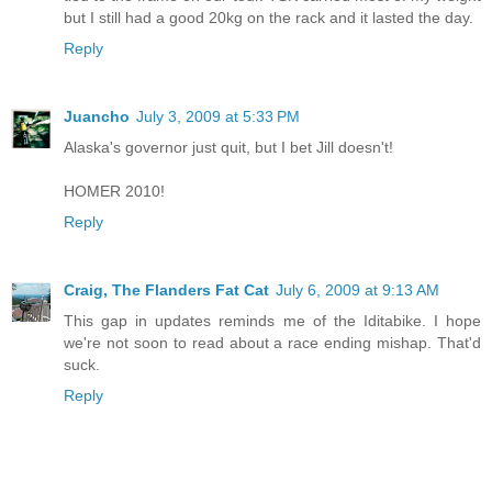
but I still had a good 20kg on the rack and it lasted the day.
Reply
Juancho
July 3, 2009 at 5:33 PM
Alaska's governor just quit, but I bet Jill doesn't!
HOMER 2010!
Reply
Craig, The Flanders Fat Cat
July 6, 2009 at 9:13 AM
This gap in updates reminds me of the Iditabike. I hope
we're not soon to read about a race ending mishap. That'd
suck.
Reply