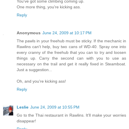
You've got some climbing coming up.
One more thing, you're kicking ass.
Reply
Anonymous
June 24, 2009 at 10:17 PM
The pawls in your freehub must be sticky. If the mechanic in
Rawlins can't help, buy two cans of WD-40. Spray one into
every cranny of the freehub that you can to try and loosen
things up. Carry the second can with you to use as
necessary on the trail and get it really fixed in Steamboat.
Just a suggestion...
Oh, and you're kicking ass!
Reply
Leslie
June 24, 2009 at 10:55 PM
Go to the Thai restaurant in Rawlins. It'll make your worries
disappear!