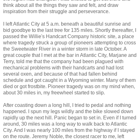
think about all the things they saw and felt, and draw
inspiration from their struggle and perseverance.
I left Atlantic City at 5 a.m. beneath a beautiful sunrise and
bid goodbye to the last tree for 135 miles. Shortly thereafter, I
passed the Willie's Handcart Company historic site, a place
where tragedy struck a group of pioneers attempting to cross
the Sweetwater River in a winter storm in late October. A
great couple that I met at the bar in Atlantic City, Marjane and
Terry, told me that the company had been plagued with
mechanical problems with their handcarts and had lost
several oxen, and because of that had fallen behind
schedule and got caught in a Wyoming winter. Many of them
died or got frostbite. Pioneer tragedy was on my mind when,
about 30 miles in, my freewheel started to slip.
After coasting down a long hill, I tried to pedal and nothing
happened. I spun my legs wildly and the bike slowed down
rapidly up the next hill. Panic began to set in. Even if I turned
around, 30 miles was a long way to walk back to Atlantic
City. And I was nearly 100 miles from the highway if I stayed
on the route. Jeremy Noble, the closest racer to me, left