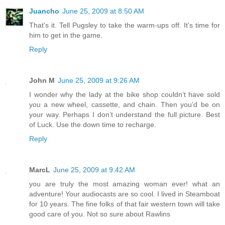
Juancho
June 25, 2009 at 8:50 AM
That's it. Tell Pugsley to take the warm-ups off. It's time for
him to get in the game.
Reply
John M
June 25, 2009 at 9:26 AM
I wonder why the lady at the bike shop couldn’t have sold
you a new wheel, cassette, and chain. Then you’d be on
your way. Perhaps I don’t understand the full picture. Best
of Luck. Use the down time to recharge.
Reply
MarcL
June 25, 2009 at 9:42 AM
you are truly the most amazing woman ever! what an
adventure! Your audiocasts are so cool. I lived in Steamboat
for 10 years. The fine folks of that fair western town will take
good care of you. Not so sure about Rawlins