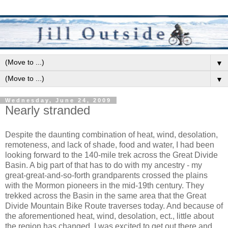
▼
▼
Wednesday, June 24, 2009
Nearly stranded
Despite the daunting combination of heat, wind, desolation,
remoteness, and lack of shade, food and water, I had been
looking forward to the 140-mile trek across the Great Divide
Basin. A big part of that has to do with my ancestry - my
great-great-and-so-forth grandparents crossed the plains
with the Mormon pioneers in the mid-19th century. They
trekked across the Basin in the same area that the Great
Divide Mountain Bike Route traverses today. And because of
the aforementioned heat, wind, desolation, ect., little about
the region has changed. I was excited to get out there and