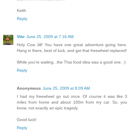
Keith
Reply
Vito
June 25, 2009 at 7:16 AM
Holy Cow Jill! You have one great adventure going here.
Hang in there, best of luck, and get that freewheel replaced!
While you're waiting...the Thai food idea was a good one. :)
Reply
Anonymous
June 25, 2009 at 8:09 AM
I had my freewheel go out once. Of course it was like 3
miles from home and about 100m from my car. So, you
know, not exactly an epic tragedy.
Good luck!
Reply